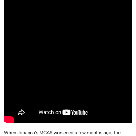
When Johanna’s MCAS worsened a few months ago, the