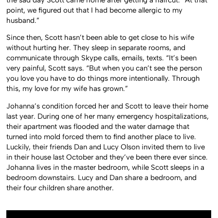
the sad day Scott came home after getting a haircut. “At that
point, we figured out that I had become allergic to my
husband.”
Since then, Scott hasn’t been able to get close to his wife
without hurting her. They sleep in separate rooms, and
communicate through Skype calls, emails, texts. “It’s been
very painful, Scott says. “But when you can’t see the person
you love you have to do things more intentionally. Through
this, my love for my wife has grown.”
Johanna’s condition forced her and Scott to leave their home
last year. During one of her many emergency hospitalizations,
their apartment was flooded and the water damage that
turned into mold forced them to find another place to live.
Luckily, their friends Dan and Lucy Olson invited them to live
in their house last October and they’ve been there ever since.
Johanna lives in the master bedroom, while Scott sleeps in a
bedroom downstairs. Lucy and Dan share a bedroom, and
their four children share another.