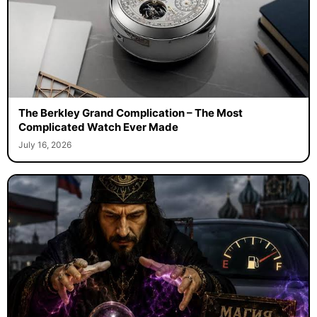
The Berkley Grand Complication – The Most
Complicated Watch Ever Made
July 16, 2026