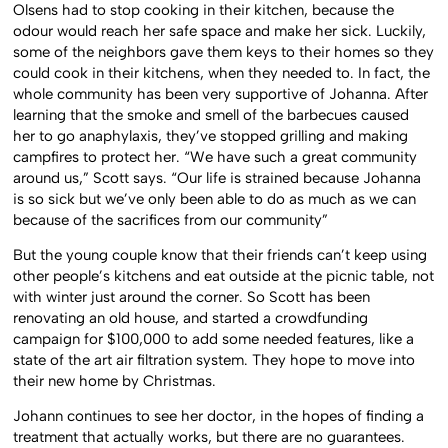
Olsens had to stop cooking in their kitchen, because the
odour would reach her safe space and make her sick. Luckily,
some of the neighbors gave them keys to their homes so they
could cook in their kitchens, when they needed to. In fact, the
whole community has been very supportive of Johanna. After
learning that the smoke and smell of the barbecues caused
her to go anaphylaxis, they’ve stopped grilling and making
campfires to protect her. “We have such a great community
around us,” Scott says. “Our life is strained because Johanna
is so sick but we’ve only been able to do as much as we can
because of the sacrifices from our community”
But the young couple know that their friends can’t keep using
other people’s kitchens and eat outside at the picnic table, not
with winter just around the corner. So Scott has been
renovating an old house, and started a crowdfunding
campaign for $100,000 to add some needed features, like a
state of the art air filtration system. They hope to move into
their new home by Christmas.
Johann continues to see her doctor, in the hopes of finding a
treatment that actually works, but there are no guarantees.