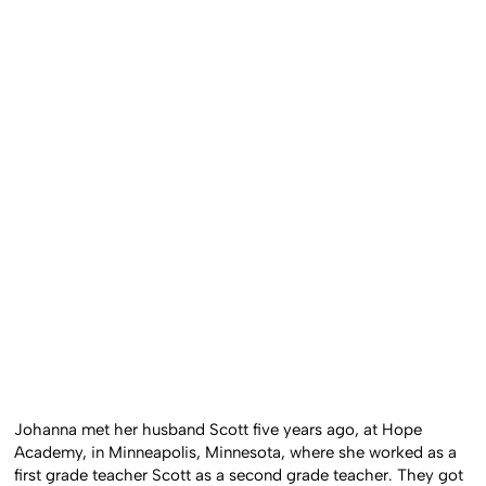
Johanna met her husband Scott five years ago, at Hope
Academy, in Minneapolis, Minnesota, where she worked as a
first grade teacher Scott as a second grade teacher. They got