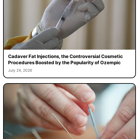
Cadaver Fat Injections, the Controversial Cosmetic
Procedures Boosted by the Popularity of Ozempic
July 24, 2026