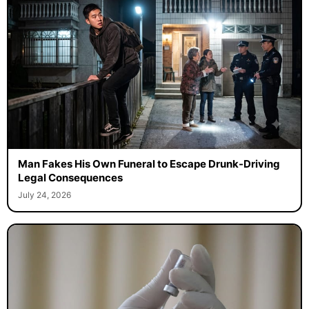
Man Fakes His Own Funeral to Escape Drunk-Driving
Legal Consequences
July 24, 2026