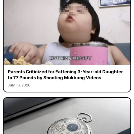
Parents Criticized for Fattening 3-Year-old Daughter
to 77 Pounds by Shooting Mukbang Videos
July 16, 2026