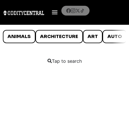
ANIMALS
ARCHITECTURE
ART
AUTO
Tap to search