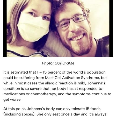
Photo: GoFundMe
It is estimated that 1 – 15 percent of the world’s population
could be suffering from Mast Cell Activation Syndrome, but
while in most cases the allergic reaction is mild, Johanna’s
condition is so severe that her body hasn’t responded to
medications or chemotherapy, and the symptoms continue to
get worse.
At this point, Johanna’s body can only tolerate 15 foods
(including spices). She only east once a day and it’s always