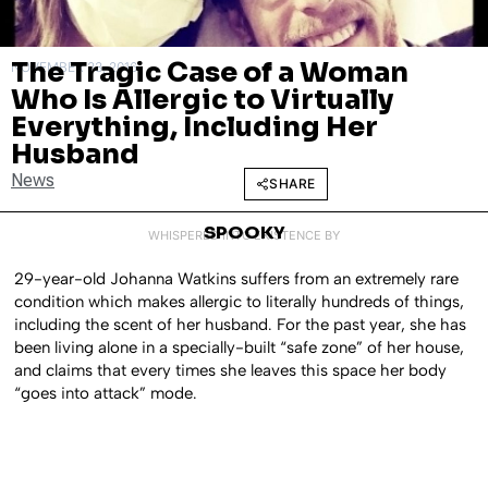
The Tragic Case of a Woman
NOVEMBER 23, 2016
Who Is Allergic to Virtually
Everything, Including Her
Husband
News
SHARE
SPOOKY
WHISPERED INTO EXISTENCE BY
29-year-old Johanna Watkins suffers from an extremely rare
condition which makes allergic to literally hundreds of things,
including the scent of her husband. For the past year, she has
been living alone in a specially-built “safe zone” of her house,
and claims that every times she leaves this space her body
“goes into attack” mode.