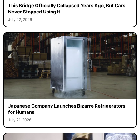
This Bridge Officially Collapsed Years Ago, But Cars
Never Stopped Using It
July 22, 2026
Japanese Company Launches Bizarre Refrigerators
for Humans
July 21, 2026