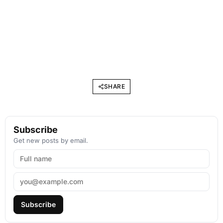
SHARE
Subscribe
Get new posts by email.
Subscribe