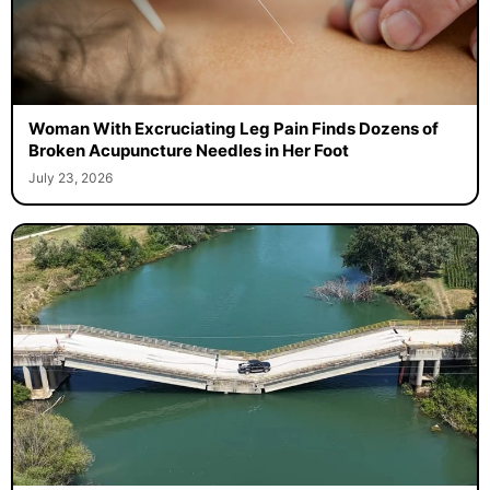
Woman With Excruciating Leg Pain Finds Dozens of
Broken Acupuncture Needles in Her Foot
July 23, 2026