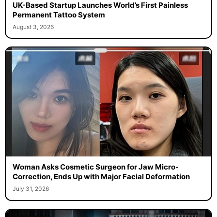
UK-Based Startup Launches World’s First Painless
Permanent Tattoo System
August 3, 2026
Woman Asks Cosmetic Surgeon for Jaw Micro-
Correction, Ends Up with Major Facial Deformation
July 31, 2026