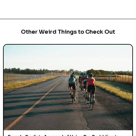
Other Weird Things to Check Out