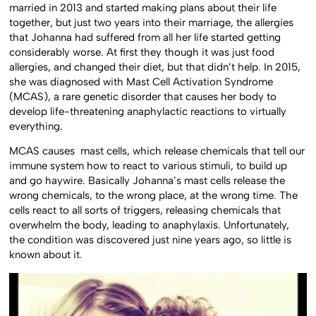
married in 2013 and started making plans about their life
together, but just two years into their marriage, the allergies
that Johanna had suffered from all her life started getting
considerably worse. At first they though it was just food
allergies, and changed their diet, but that didn’t help. In 2015,
she was diagnosed with Mast Cell Activation Syndrome
(MCAS), a rare genetic disorder that causes her body to
develop life-threatening anaphylactic reactions to virtually
everything.
MCAS causes mast cells, which release chemicals that tell our
immune system how to react to various stimuli, to build up
and go haywire. Basically Johanna’s mast cells release the
wrong chemicals, to the wrong place, at the wrong time. The
cells react to all sorts of triggers, releasing chemicals that
overwhelm the body, leading to anaphylaxis. Unfortunately,
the condition was discovered just nine years ago, so little is
known about it.