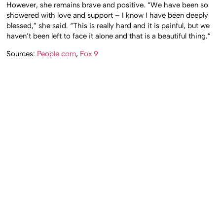
However, she remains brave and positive. “We have been so
showered with love and support – I know I have been deeply
blessed,” she said. “This is really hard and it is painful, but we
haven’t been left to face it alone and that is a beautiful thing.”
Sources:
People.com
,
Fox 9