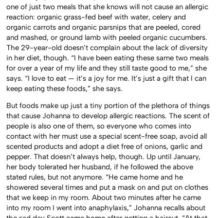
one of just two meals that she knows will not cause an allergic
reaction: organic grass-fed beef with water, celery and
organic carrots and organic parsnips that are peeled, cored
and mashed, or ground lamb with peeled organic cucumbers.
The 29-year-old doesn’t complain about the lack of diversity
in her diet, though. “I have been eating these same two meals
for over a year of my life and they still taste good to me,” she
says. “I love to eat — it’s a joy for me. It’s just a gift that I can
keep eating these foods,” she says.
But foods make up just a tiny portion of the plethora of things
that cause Johanna to develop allergic reactions. The scent of
people is also one of them, so everyone who comes into
contact with her must use a special scent-free soap, avoid all
scented products and adopt a diet free of onions, garlic and
pepper. That doesn’t always help, though. Up until January,
her body tolerated her husband, if he followed the above
stated rules, but not anymore. “He came home and he
showered several times and put a mask on and put on clothes
that we keep in my room. About two minutes after he came
into my room I went into anaphylaxis,” Johanna recalls about