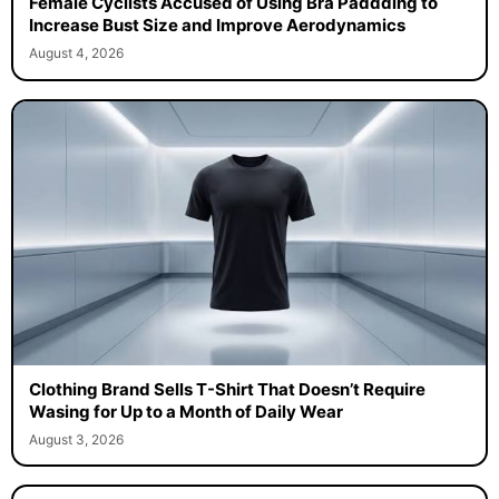
Female Cyclists Accused of Using Bra Paddding to
Increase Bust Size and Improve Aerodynamics
August 4, 2026
Clothing Brand Sells T-Shirt That Doesn’t Require
Wasing for Up to a Month of Daily Wear
August 3, 2026