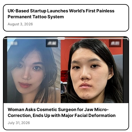
UK-Based Startup Launches World’s First Painless
Permanent Tattoo System
August 3, 2026
Woman Asks Cosmetic Surgeon for Jaw Micro-
Correction, Ends Up with Major Facial Deformation
July 31, 2026