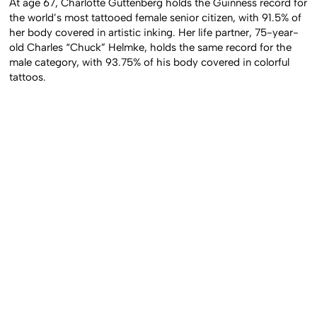
At age 67, Charlotte Guttenberg holds the Guinness record for
the world’s most tattooed female senior citizen, with 91.5% of
her body covered in artistic inking. Her life partner, 75-year-
old Charles “Chuck” Helmke, holds the same record for the
male category, with 93.75% of his body covered in colorful
tattoos.