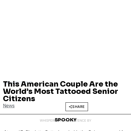
This American Couple Are the
JANUARY 5, 2017
World’s Most Tattooed Senior
Citizens
News
SHARE
SPOOKY
WHISPERED INTO EXISTENCE BY