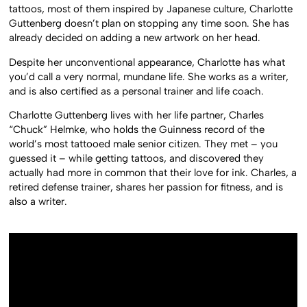
tattoos, most of them inspired by Japanese culture, Charlotte
Guttenberg doesn’t plan on stopping any time soon. She has
already decided on adding a new artwork on her head.
Despite her unconventional appearance, Charlotte has what
you’d call a very normal, mundane life. She works as a writer,
and is also certified as a personal trainer and life coach.
Charlotte Guttenberg lives with her life partner, Charles
“Chuck” Helmke, who holds the Guinness record of the
world’s most tattooed male senior citizen. They met – you
guessed it – while getting tattoos, and discovered they
actually had more in common that their love for ink. Charles, a
retired defense trainer, shares her passion for fitness, and is
also a writer.