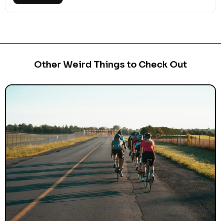
Other Weird Things to Check Out