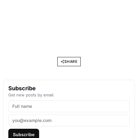
SHARE
Subscribe
Get new posts by email.
Subscribe