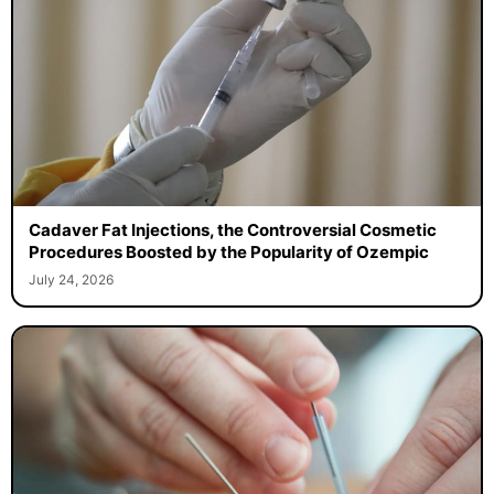
Cadaver Fat Injections, the Controversial Cosmetic
Procedures Boosted by the Popularity of Ozempic
July 24, 2026