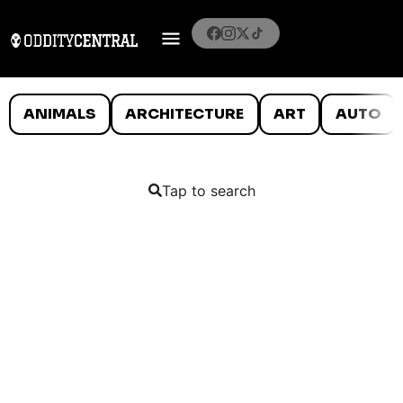
ANIMALS
ARCHITECTURE
ART
AUTO
Tap to search