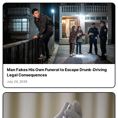
Man Fakes His Own Funeral to Escape Drunk-Driving
Legal Consequences
July 24, 2026