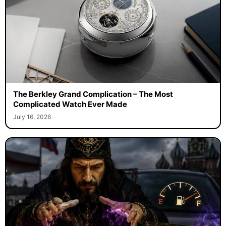
The Berkley Grand Complication – The Most
Complicated Watch Ever Made
July 16, 2026