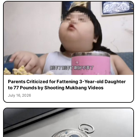
Parents Criticized for Fattening 3-Year-old Daughter
to 77 Pounds by Shooting Mukbang Videos
July 16, 2026