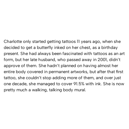
Charlotte only started getting tattoos 11 years ago, when she
decided to get a butterfly inked on her chest, as a birthday
present. She had always been fascinated with tattoos as an art
form, but her late husband, who passed away in 2001, didn’t
approve of them. She hadn’t planned on having almost her
entire body covered in permanent artworks, but after that first
tattoo, she couldn’t stop adding more of them, and over just
one decade, she managed to cover 91.5% with ink. She is now
pretty much a walking, talking body mural.