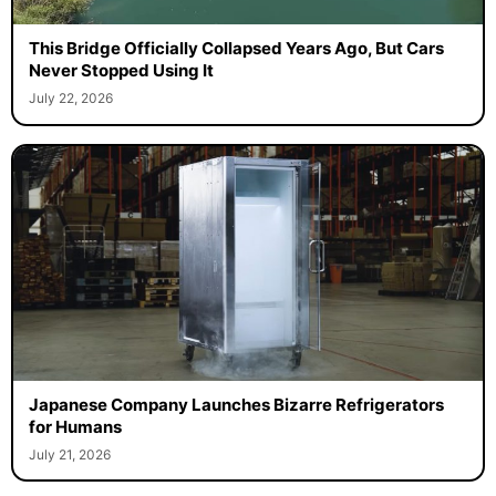
This Bridge Officially Collapsed Years Ago, But Cars
Never Stopped Using It
July 22, 2026
Japanese Company Launches Bizarre Refrigerators
for Humans
July 21, 2026