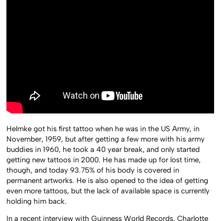
Helmke got his first tattoo when he was in the US Army, in
November, 1959, but after getting a few more with his army
buddies in 1960, he took a 40 year break, and only started
getting new tattoos in 2000. He has made up for lost time,
though, and today 93.75% of his body is covered in
permanent artworks. He is also opened to the idea of getting
even more tattoos, but the lack of available space is currently
holding him back.
In a recent interview with Guinness World Records, Charlotte