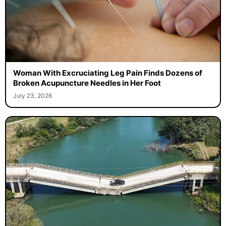
Woman With Excruciating Leg Pain Finds Dozens of
Broken Acupuncture Needles in Her Foot
July 23, 2026