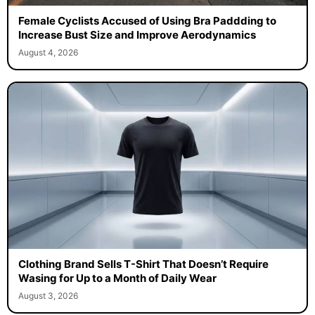
Female Cyclists Accused of Using Bra Paddding to
Increase Bust Size and Improve Aerodynamics
August 4, 2026
Clothing Brand Sells T-Shirt That Doesn’t Require
Wasing for Up to a Month of Daily Wear
August 3, 2026