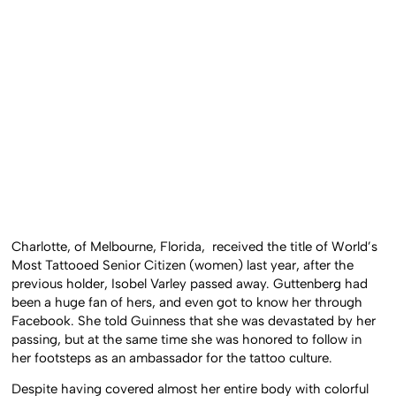
Charlotte, of Melbourne, Florida, received the title of World’s
Most Tattooed Senior Citizen (women) last year, after the
previous holder, Isobel Varley passed away. Guttenberg had
been a huge fan of hers, and even got to know her through
Facebook. She told Guinness that she was devastated by her
passing, but at the same time she was honored to follow in
her footsteps as an ambassador for the tattoo culture.
Despite having covered almost her entire body with colorful