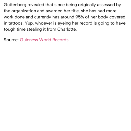
Guttenberg revealed that since being originally assessed by
the organization and awarded her title, she has had more
work done and currently has around 95% of her body covered
in tattoos. Yup, whoever is eyeing her record is going to have
tough time stealing it from Charlotte.
Source:
Guinness World Records