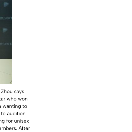
 Zhou says
star who won
n wanting to
to audition
ng for unisex
embers. After