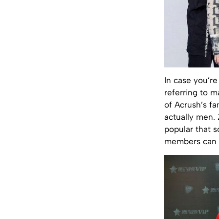
In case you’r
referring to m
of Acrush’s fa
actually men. 
popular that s
members can 