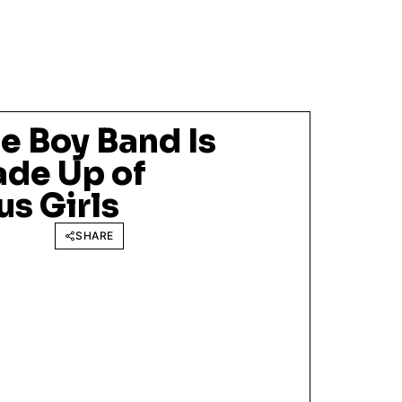
e Boy Band Is
ade Up of
s Girls
SHARE