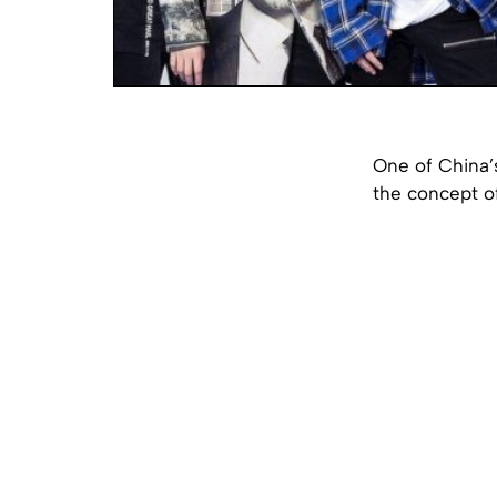
One of China’
the concept o