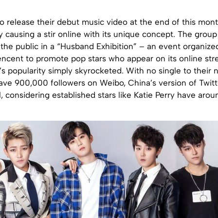
to release their debut music video at the end of this mont
y causing a stir online with its unique concept. The grou
he public in a “Husband Exhibition” – an event organized
encent to promote pop stars who appear on its online str
s popularity simply skyrocketed. With no single to their 
have 900,000 followers on Weibo, China’s version of Twitte
l, considering established stars like Katie Perry have arou