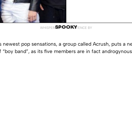
SPOOKY
WHISPERED INTO EXISTENCE BY
s newest pop sensations, a group called Acrush, puts a n
f “boy band”, as its five members are in fact androgyno