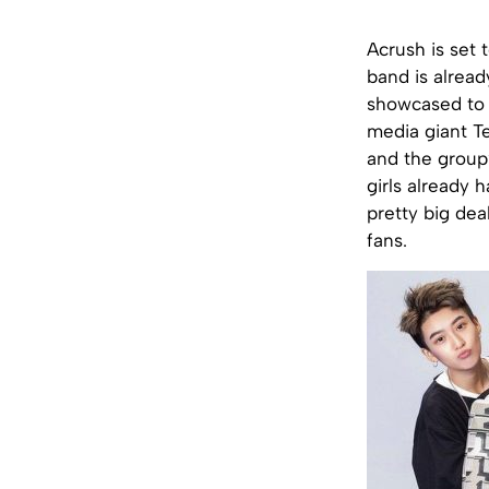
Acrush is set 
band is alread
showcased to t
media giant T
and the group’
girls already 
pretty big dea
fans.