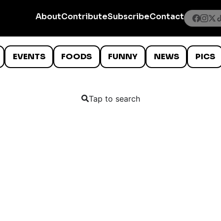
About
Contribute
Subscribe
Contact
EVENTS
FOODS
FUNNY
NEWS
PICS
Tap to search