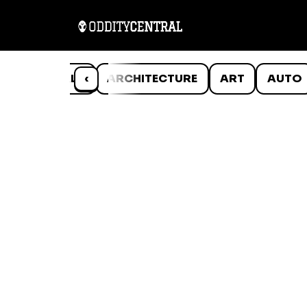
ANIMALS
‹
ARCHITECTURE
ART
AUTO