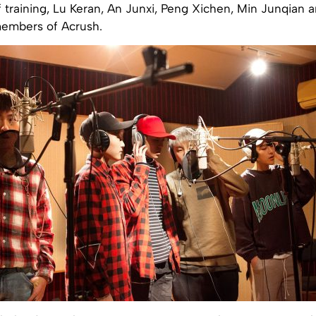
training, Lu Keran, An Junxi, Peng Xichen, Min Junqian a
embers of Acrush.