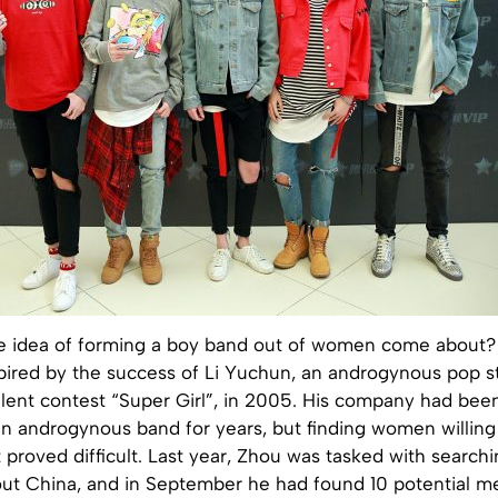
e idea of forming a boy band out of women come about?
nspired by the success of Li Yuchun, an androgynous pop 
alent contest “Super Girl”, in 2005. His company had bee
n androgynous band for years, but finding women willing 
t proved difficult. Last year, Zhou was tasked with searchi
out China, and in September he had found 10 potential m