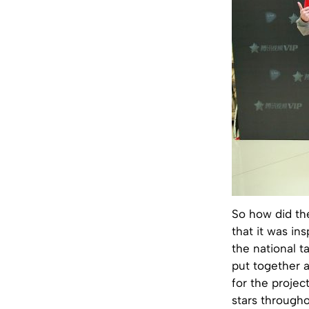
So how did th
that it was i
the national t
put together a
for the projec
stars through