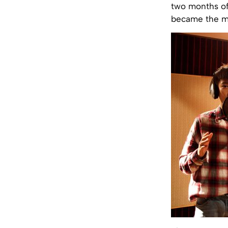
two months of 
became the m