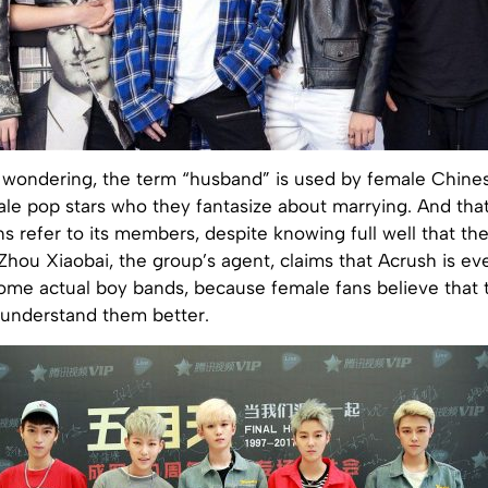
e wondering, the term “husband” is used by female Chin
ale pop stars who they fantasize about marrying. And tha
ns refer to its members, despite knowing full well that th
Zhou Xiaobai, the group’s agent, claims that Acrush is e
ome actual boy bands, because female fans believe that t
understand them better.