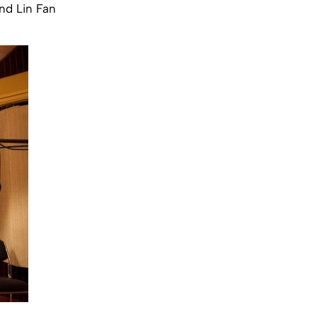
nd Lin Fan