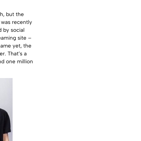
h, but the
p was recently
 by social
eaming site –
name yet, the
r. That’s a
nd one million