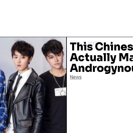
This Chines
APRIL 3, 2017
Actually M
Androgynou
News