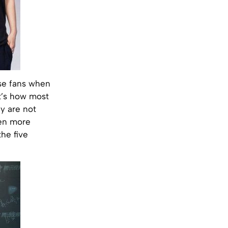
ese fans when
t’s how most
ey are not
ven more
he five