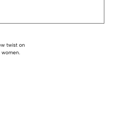
ew twist on
us women.