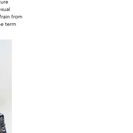
ture
exual
frain from
he term