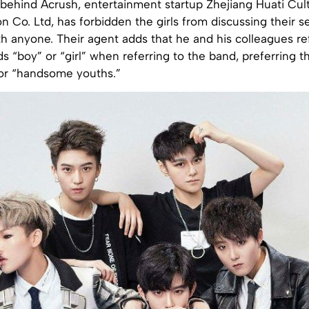
ehind Acrush, entertainment startup Zhejiang Huati Cul
Co. Ltd, has forbidden the girls from discussing their s
th anyone. Their agent adds that he and his colleagues re
s “boy” or “girl” when referring to the band, preferring t
 or “handsome youths.”