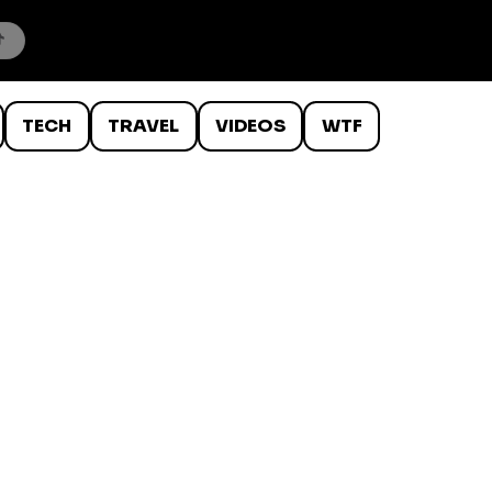
TECH
TRAVEL
VIDEOS
WTF