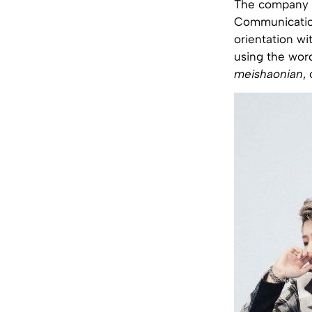
The company b
Communication 
orientation wi
using the word
meishaonian
,