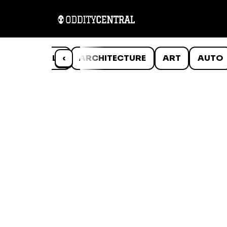
ANIMALS
‹
ARCHITECTURE
ART
AUTO