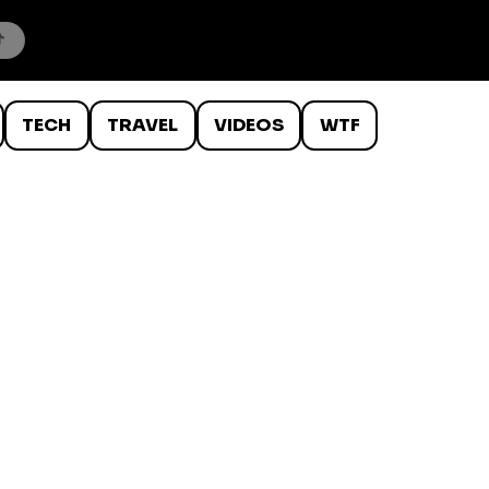
TECH
TRAVEL
VIDEOS
WTF