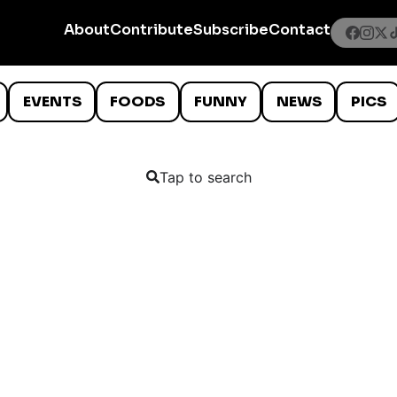
About
Contribute
Subscribe
Contact
EVENTS
FOODS
FUNNY
NEWS
PICS
Tap to search