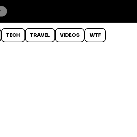
TECH
TRAVEL
VIDEOS
WTF