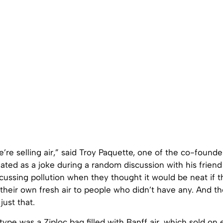
we’re selling air,” said Troy Paquette, one of the co-founde
nated as a joke during a random discussion with his frie
ussing pollution when they thought it would be neat if t
their own fresh air to people who didn’t have any. And t
just that.
otype was a Ziploc bag filled with Banff air, which sold on