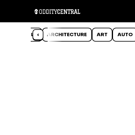
ANIMALS
‹
ARCHITECTURE
ART
AUTO