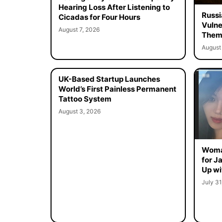
Hearing Loss After Listening to
Russi
Cicadas for Four Hours
Vulne
August 7, 2026
Them 
August 
UK-Based Startup Launches
World’s First Painless Permanent
Tattoo System
August 3, 2026
Woma
for J
Up wi
July 31