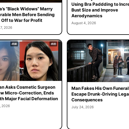
Using Bra Paddding to Incr
a’s “Black Widows” Marry
Bust Size and Improve
rable Men Before Sending
Aerodynamics
Off to War for Profit
August 4, 2026
7, 2026
n Asks Cosmetic Surgeon
Man Fakes His Own Funeral
aw Micro-Correction, Ends
Escape Drunk-Driving Lega
th Major Facial Deformation
Consequences
, 2026
July 24, 2026