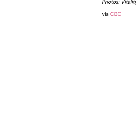
Photos: Vitali
via
CBC