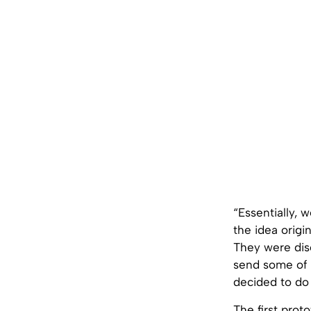
“Essentially, 
the idea origi
They were disc
send some of 
decided to do 
The first prot