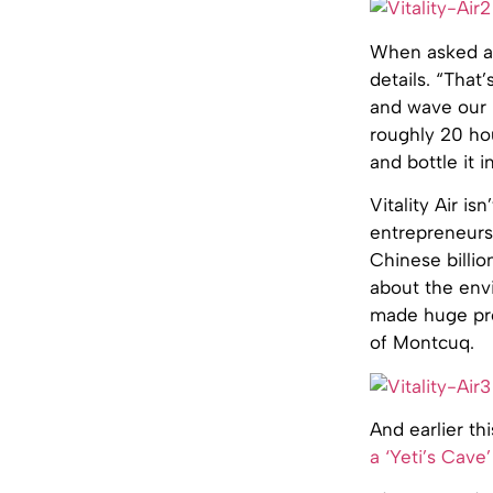
When asked ab
details. “That’
and wave our h
roughly 20 hou
and bottle it i
Vitality Air is
entrepreneurs 
Chinese billio
about the env
made huge pro
of Montcuq.
And earlier t
a ‘Yeti’s Cave’