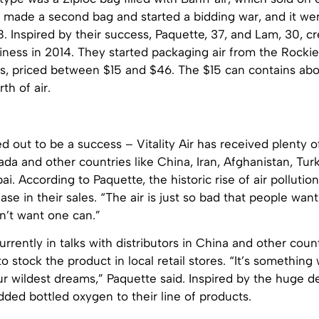
 made a second bag and started a bidding war, and it wen
 Inspired by their success, Paquette, 37, and Lam, 30, c
iness in 2014. They started packaging air from the Rockie
zes, priced between $15 and $46. The $15 can contains ab
th of air.
d out to be a success – Vitality Air has received plenty o
da and other countries like China, Iran, Afghanistan, Turk
ai. According to Paquette, the historic rise of air pollution
ase in their sales. “The air is just so bad that people want
n’t want one can.”
 currently in talks with distributors in China and other cou
to stock the product in local retail stores. “It’s somethin
ur wildest dreams,” Paquette said. Inspired by the huge 
dded bottled oxygen to their line of products.