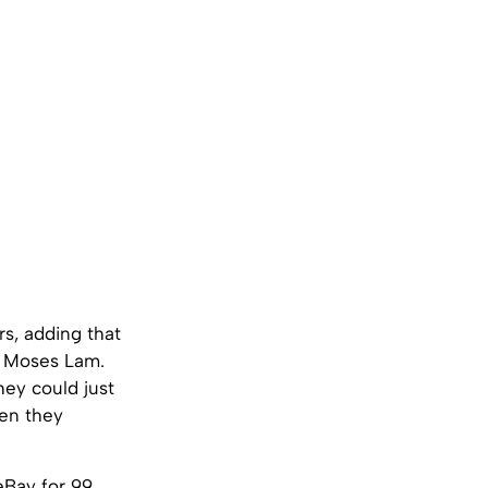
rs, adding that
nd Moses Lam.
hey could just
hen they
 eBay for 99