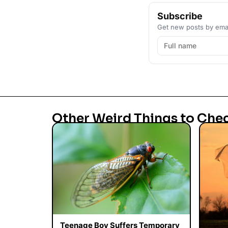
Subscribe
Get new posts by emai
Other Weird Things to Che
Teenage Boy Suffers Temporary