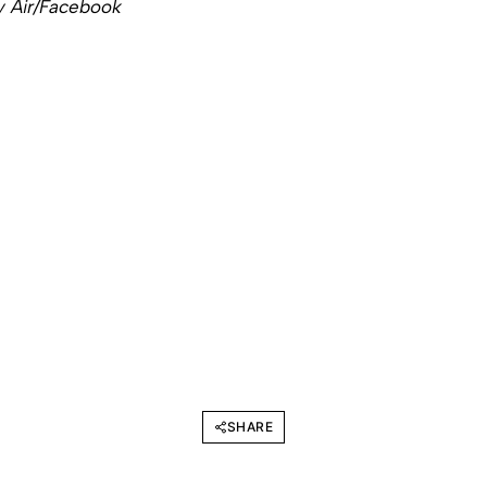
ty Air/Facebook
SHARE