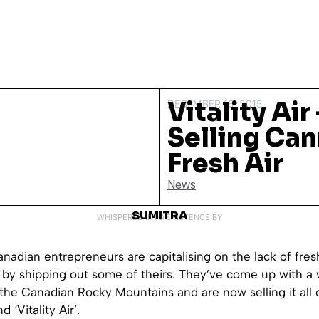
Vitality Air
DECEMBER 16, 2015
Selling Ca
Fresh Air
News
SUMITRA
WHISPERED INTO EXISTENCE BY
nadian entrepreneurs are capitalising on the lack of fresh
s by shipping out some of theirs. They’ve come up with a
 the Canadian Rocky Mountains and are now selling it all 
 ‘Vitality Air’.