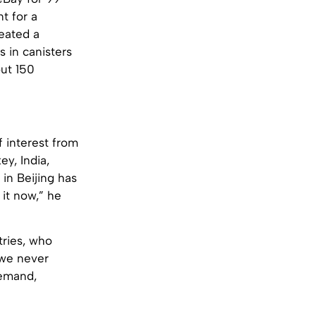
t for a
reated a
s in canisters
out 150
f interest from
ey, India,
 in Beijing has
 it now,” he
ntries, who
g we never
demand,