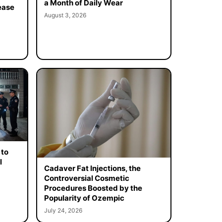
a Month of Daily Wear
ease
August 3, 2026
 to
l
Cadaver Fat Injections, the
Controversial Cosmetic
Procedures Boosted by the
Popularity of Ozempic
July 24, 2026