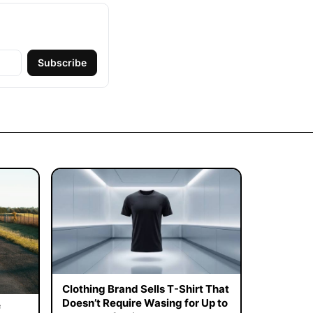
Subscribe
Clothing Brand Sells T-Shirt That
Doesn’t Require Wasing for Up to
f