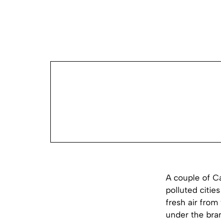
A couple of Ca
polluted citie
fresh air from
under the brand