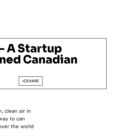
 – A Startup
nned Canadian
SHARE
, clean air in
 way to can
over the world