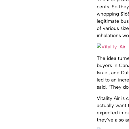
cents. So they
whopping $168.
legitimate bus
of various si
inhalations wor
The idea turne
buyers in Cana
Israel, and Dub
led to an incre
said. “They do
Vitality Air is
actually want 
expected in o
they’ve also a