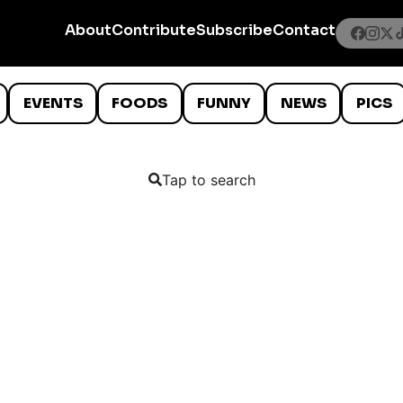
About
Contribute
Subscribe
Contact
EVENTS
FOODS
FUNNY
NEWS
PICS
Tap to search