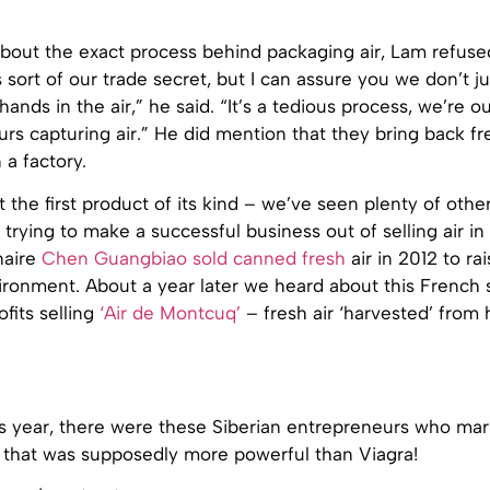
out the exact process behind packaging air, Lam refused
s sort of our trade secret, but I can assure you we don’t ju
ands in the air,” he said. “It’s a tedious process, we’re ou
rs capturing air.” He did mention that they bring back fre
n a factory.
n’t the first product of its kind – we’ve seen plenty of othe
trying to make a successful business out of selling air in 
naire
Chen Guangbiao sold canned fresh
air in 2012 to r
ironment. About a year later we heard about this French
fits selling
‘Air de Montcuq’
– fresh air ‘harvested’ fro
his year, there were these Siberian entrepreneurs who m
that was supposedly more powerful than Viagra!