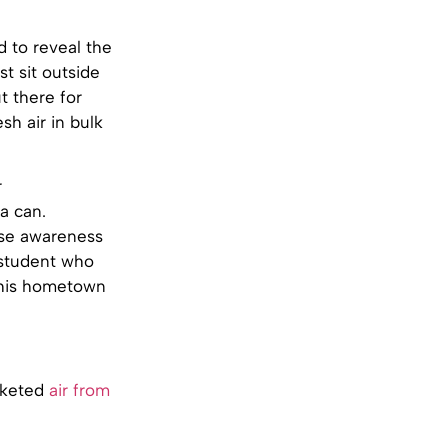
 to reveal the
st sit outside
t there for
sh air in bulk
r
a can.
aise awareness
 student who
m his hometown
arketed
air from