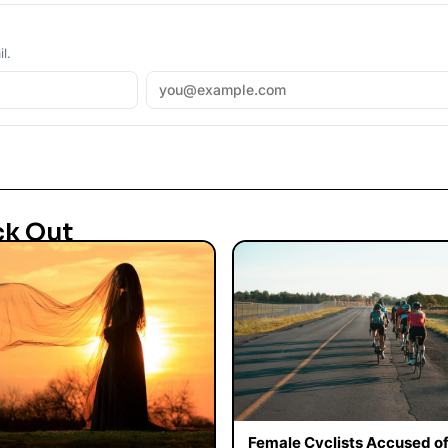
l.
ck Out
Female Cyclists Accused o