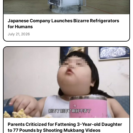
Japanese Company Launches Bizarre Refrigerators
for Humans
July 21, 2026
Parents Criticized for Fattening 3-Year-old Daughter
to 77 Pounds by Shooting Mukbang Videos