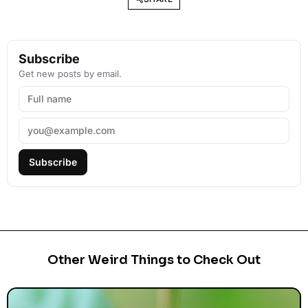
Subscribe
Get new posts by email.
Subscribe
Other Weird Things to Check Out