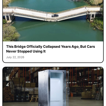
This Bridge Officially Collapsed Years Ago, But Cars
Never Stopped Using It
July 22, 2026