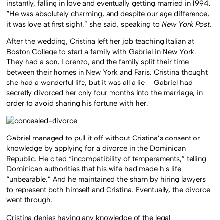
instantly, falling in love and eventually getting married in 1994.
“He was absolutely charming, and despite our age difference,
it was love at first sight,” she said, speaking to
New York Post.
After the wedding, Cristina left her job teaching Italian at
Boston College to start a family with Gabriel in New York.
They had a son, Lorenzo, and the family split their time
between their homes in New York and Paris. Cristina thought
she had a wonderful life, but it was all a lie – Gabriel had
secretly divorced her only four months into the marriage, in
order to avoid sharing his fortune with her.
Gabriel managed to pull it off without Cristina’s consent or
knowledge by applying for a divorce in the Dominican
Republic. He cited “incompatibility of temperaments,” telling
Dominican authorities that his wife had made his life
“unbearable.” And he maintained the sham by hiring lawyers
to represent both himself and Cristina. Eventually, the divorce
went through.
Cristina denies having any knowledge of the legal