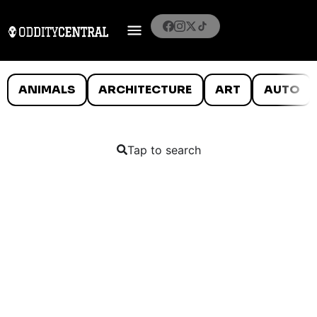
ANIMALS
ARCHITECTURE
ART
AUTO
Tap to search