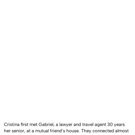
Cristina first met Gabriel, a lawyer and travel agent 30 years
her senior, at a mutual friend’s house. They connected almost