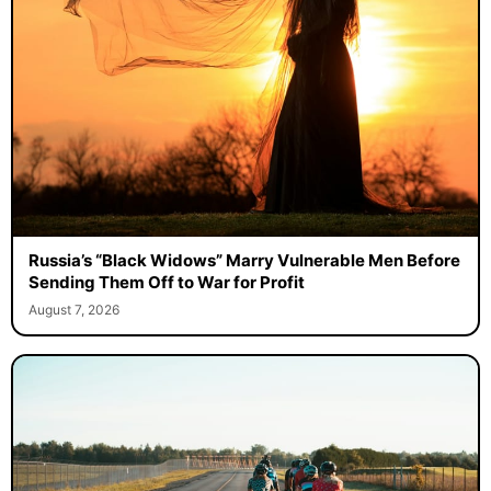
Russia’s “Black Widows” Marry Vulnerable Men Before
Sending Them Off to War for Profit
August 7, 2026