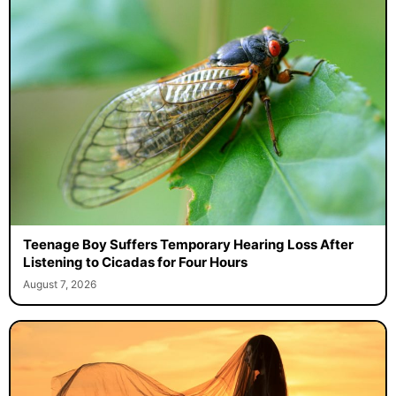
Teenage Boy Suffers Temporary Hearing Loss After
Listening to Cicadas for Four Hours
August 7, 2026