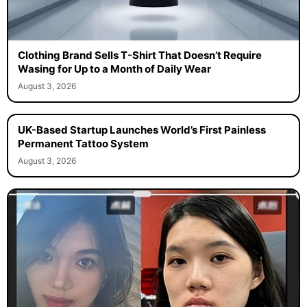
Clothing Brand Sells T-Shirt That Doesn’t Require
Wasing for Up to a Month of Daily Wear
August 3, 2026
UK-Based Startup Launches World’s First Painless
Permanent Tattoo System
August 3, 2026