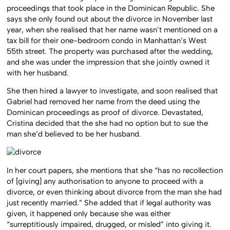
proceedings that took place in the Dominican Republic. She
says she only found out about the divorce in November last
year, when she realised that her name wasn’t mentioned on a
tax bill for their one-bedroom condo in Manhattan’s West
55th street. The property was purchased after the wedding,
and she was under the impression that she jointly owned it
with her husband.
She then hired a lawyer to investigate, and soon realised that
Gabriel had removed her name from the deed using the
Dominican proceedings as proof of divorce. Devastated,
Cristina decided that the she had no option but to sue the
man she’d believed to be her husband.
In her court papers, she mentions that she “has no recollection
of [giving] any authorisation to anyone to proceed with a
divorce, or even thinking about divorce from the man she had
just recently married.” She added that if legal authority was
given, it happened only because she was either
“surreptitiously impaired, drugged, or misled” into giving it.