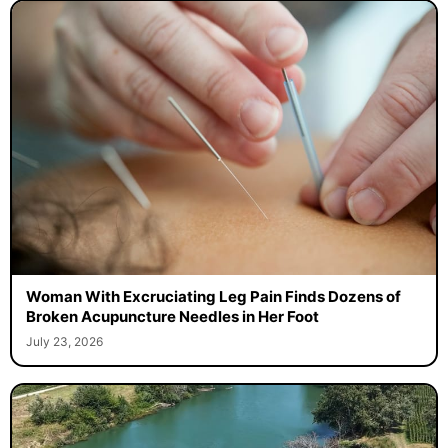
Woman With Excruciating Leg Pain Finds Dozens of
Broken Acupuncture Needles in Her Foot
July 23, 2026