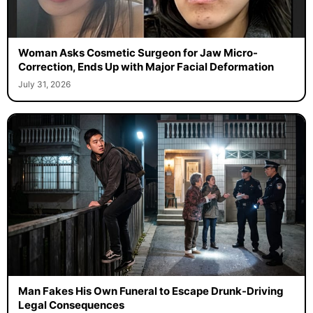
Woman Asks Cosmetic Surgeon for Jaw Micro-
Correction, Ends Up with Major Facial Deformation
July 31, 2026
Man Fakes His Own Funeral to Escape Drunk-Driving
Legal Consequences