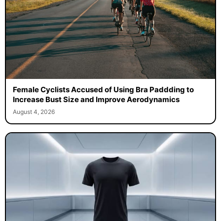
Female Cyclists Accused of Using Bra Paddding to
Increase Bust Size and Improve Aerodynamics
August 4, 2026