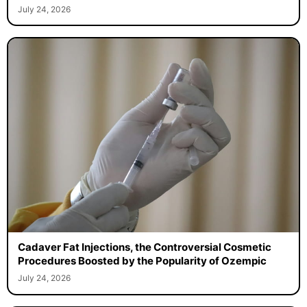
July 24, 2026
Cadaver Fat Injections, the Controversial Cosmetic
Procedures Boosted by the Popularity of Ozempic
July 24, 2026