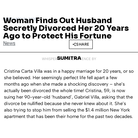
Woman Finds Out Husband
FEBRUARY 11, 2016
Secretly Divorced Her 20 Years
Ago to Protect His Fortune
News
SHARE
SUMITRA
WHISPERED INTO EXISTENCE BY
Cristina Carta Villa was in a happy marriage for 20 years, or so
she believed. Her seemingly perfect life fell apart a few
months ago when she made a shocking discovery – she’s
actually been divorced the whole time!
Cristina, 59, is now
suing her 90-year-old ‘husband’, Gabriel Villa, asking that the
divorce be nullified because she never knew about it. She’s
also trying to stop him from selling the $1.4 million New York
apartment that has been their home for the past two decades.