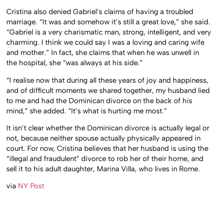
Cristina also denied Gabriel’s claims of having a troubled
marriage. “It was and somehow it’s still a great love,” she said.
“Gabriel is a very charismatic man, strong, intelligent, and very
charming. I think we could say I was a loving and caring wife
and mother.” In fact, she claims that when he was unwell in
the hospital, she “was always at his side.”
“I realise now that during all these years of joy and happiness,
and of difficult moments we shared together, my husband lied
to me and had the Dominican divorce on the back of his
mind,” she added. “It’s what is hurting me most.”
It isn’t clear whether the Dominican divorce is actually legal or
not, because neither spouse actually physically appeared in
court. For now, Cristina believes that her husband is using the
“illegal and fraudulent” divorce to rob her of their home, and
sell it to his adult daughter, Marina Villa, who lives in Rome.
via
NY Post