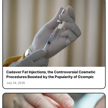
Cadaver Fat Injections, the Controversial Cosmetic
Procedures Boosted by the Popularity of Ozempic
July 24, 2026