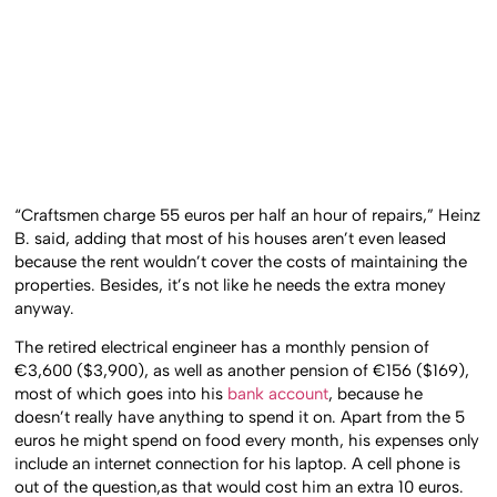
“Craftsmen charge 55 euros per half an hour of repairs,” Heinz
B. said, adding that most of his houses aren’t even leased
because the rent wouldn’t cover the costs of maintaining the
properties. Besides, it’s not like he needs the extra money
anyway.
The retired electrical engineer has a monthly pension of
€3,600 ($3,900), as well as another pension of €156 ($169),
most of which goes into his
bank account
, because he
doesn’t really have anything to spend it on. Apart from the 5
euros he might spend on food every month, his expenses only
include an internet connection for his laptop. A cell phone is
out of the question,as that would cost him an extra 10 euros.