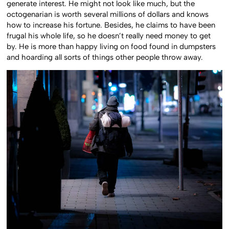
generate interest. He might not look like much, but the
octogenarian is worth several millions of dollars and knows
how to increase his fortune. Besides, he claims to have been
frugal his whole life, so he doesn’t really need money to get
by. He is more than happy living on food found in dumpsters
and hoarding all sorts of things other people throw away.