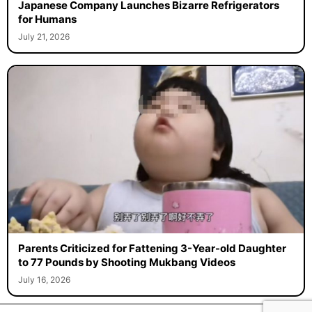
Japanese Company Launches Bizarre Refrigerators
for Humans
July 21, 2026
Parents Criticized for Fattening 3-Year-old Daughter
to 77 Pounds by Shooting Mukbang Videos
July 16, 2026