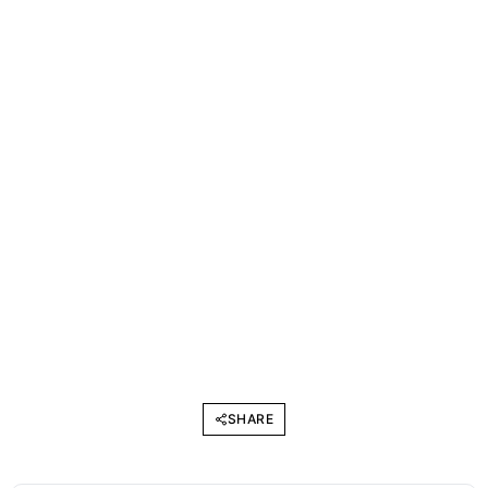
SHARE