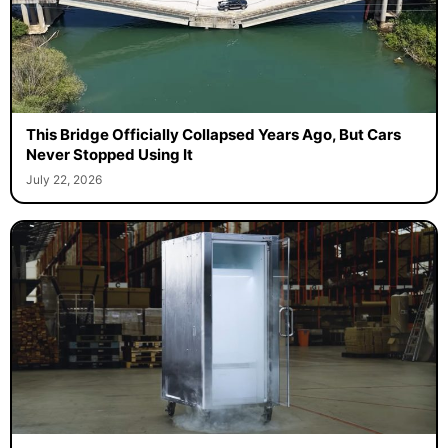
This Bridge Officially Collapsed Years Ago, But Cars
Never Stopped Using It
July 22, 2026