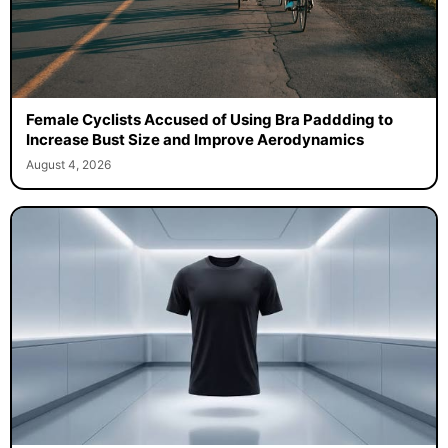
Female Cyclists Accused of Using Bra Paddding to
Increase Bust Size and Improve Aerodynamics
August 4, 2026