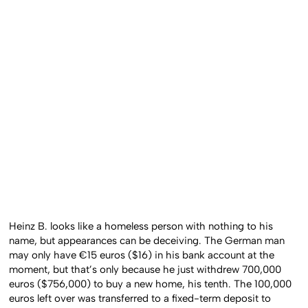
Heinz B. looks like a homeless person with nothing to his
name, but appearances can be deceiving. The German man
may only have €15 euros ($16) in his bank account at the
moment, but that’s only because he just withdrew 700,000
euros ($756,000) to buy a new home, his tenth. The 100,000
euros left over was transferred to a fixed-term deposit to