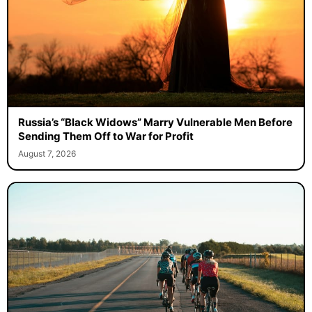
Russia’s “Black Widows” Marry Vulnerable Men Before
Sending Them Off to War for Profit
August 7, 2026