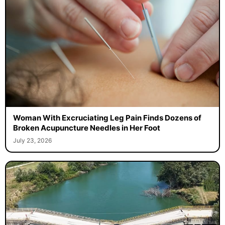
Woman With Excruciating Leg Pain Finds Dozens of
Broken Acupuncture Needles in Her Foot
July 23, 2026