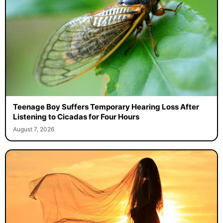
Teenage Boy Suffers Temporary Hearing Loss After
Listening to Cicadas for Four Hours
August 7, 2026