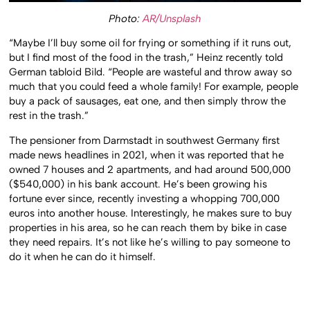
Photo:
AR/Unsplash
“Maybe I’ll buy some oil for frying or something if it runs out,
but I find most of the food in the trash,” Heinz recently told
German tabloid Bild. “People are wasteful and throw away so
much that you could feed a whole family! For example, people
buy a pack of sausages, eat one, and then simply throw the
rest in the trash.”
The pensioner from Darmstadt in southwest Germany first
made news headlines in 2021, when it was reported that he
owned 7 houses and 2 apartments, and had around 500,000
($540,000) in his bank account. He’s been growing his
fortune ever since, recently investing a whopping 700,000
euros into another house. Interestingly, he makes sure to buy
properties in his area, so he can reach them by bike in case
they need repairs. It’s not like he’s willing to pay someone to
do it when he can do it himself.