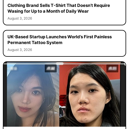
Clothing Brand Sells T-Shirt That Doesn’t Require
Wasing for Up to a Month of Daily Wear
August 3, 2026
UK-Based Startup Launches World’s First Painless
Permanent Tattoo System
August 3, 2026