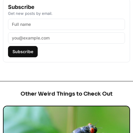
Subscribe
Get new posts by email.
Subscribe
Other Weird Things to Check Out