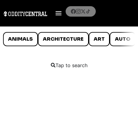
ANIMALS
ARCHITECTURE
ART
AUTO
Tap to search