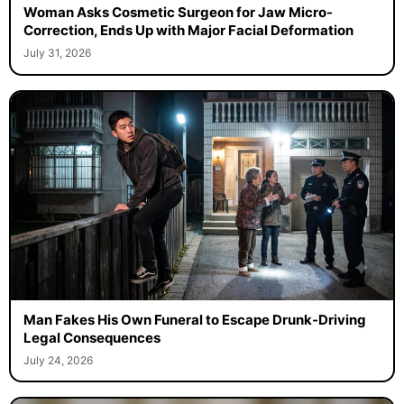
Woman Asks Cosmetic Surgeon for Jaw Micro-
Correction, Ends Up with Major Facial Deformation
July 31, 2026
Man Fakes His Own Funeral to Escape Drunk-Driving
Legal Consequences
July 24, 2026