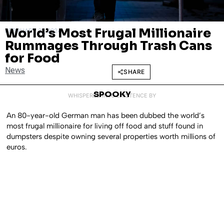
World’s Most Frugal Millionaire
FEBRUARY 21, 2024
Rummages Through Trash Cans
for Food
News
SHARE
SPOOKY
WHISPERED INTO EXISTENCE BY
An 80-year-old German man has been dubbed the world’s
most frugal millionaire for living off food and stuff found in
dumpsters despite owning several properties worth millions of
euros.