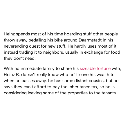
Heinz spends most of his time hoarding stuff other people
throw away, pedalling his bike around Daarmstadt in his
neverending quest for new stuff. He hardly uses most of it,
instead trading it to neighbors, usually in exchange for food
they don’t need.
With no immediate family to share his
sizeable fortune
with,
Heinz B. doesn’t really know who he’ll leave his wealth to
when he passes away. he has some distant cousins, but he
says they can’t afford to pay the inheritance tax, so he is
considering leaving some of the properties to the tenants.