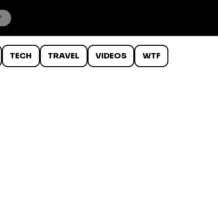
TECH
TRAVEL
VIDEOS
WTF