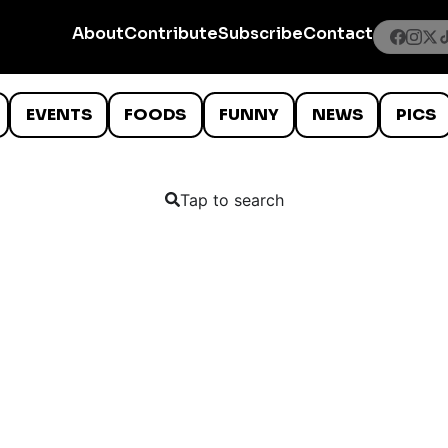
About
Contribute
Subscribe
Contact
EVENTS
FOODS
FUNNY
NEWS
PICS
Tap to search