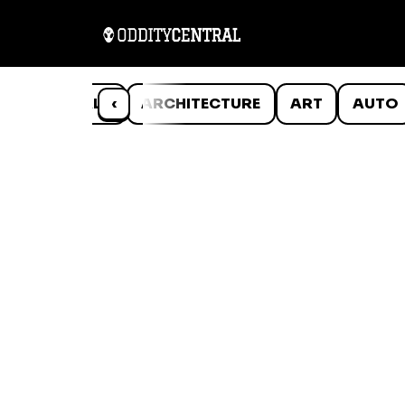
ANIMALS
‹
ARCHITECTURE
ART
AUTO