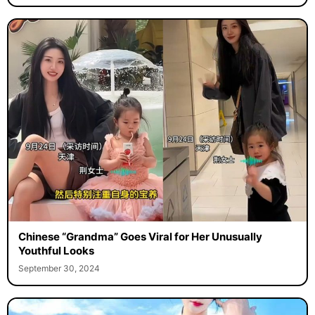
Chinese “Grandma” Goes Viral for Her Unusually
Youthful Looks
September 30, 2024