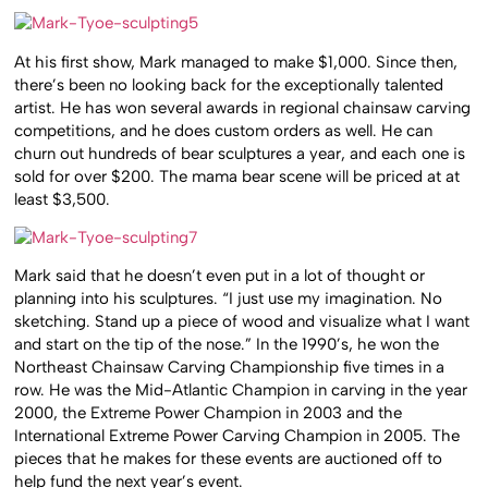
At his first show, Mark managed to make $1,000. Since then,
there’s been no looking back for the exceptionally talented
artist. He has won several awards in regional chainsaw carving
competitions, and he does custom orders as well. He can
churn out hundreds of bear sculptures a year, and each one is
sold for over $200. The mama bear scene will be priced at at
least $3,500.
Mark said that he doesn’t even put in a lot of thought or
planning into his sculptures. “I just use my imagination. No
sketching. Stand up a piece of wood and visualize what I want
and start on the tip of the nose.” In the 1990’s, he won the
Northeast Chainsaw Carving Championship five times in a
row. He was the Mid-Atlantic Champion in carving in the year
2000, the Extreme Power Champion in 2003 and the
International Extreme Power Carving Champion in 2005. The
pieces that he makes for these events are auctioned off to
help fund the next year’s event.