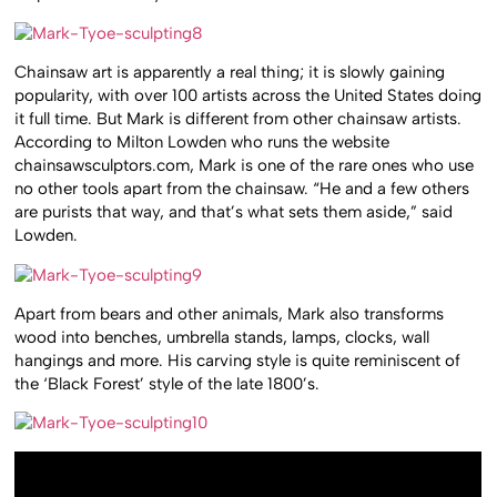
Chainsaw art is apparently a real thing; it is slowly gaining
popularity, with over 100 artists across the United States doing
it full time. But Mark is different from other chainsaw artists.
According to Milton Lowden who runs the website
chainsawsculptors.com, Mark is one of the rare ones who use
no other tools apart from the chainsaw. “He and a few others
are purists that way, and that’s what sets them aside,” said
Lowden.
Apart from bears and other animals, Mark also transforms
wood into benches, umbrella stands, lamps, clocks, wall
hangings and more. His carving style is quite reminiscent of
the ‘Black Forest’ style of the late 1800’s.