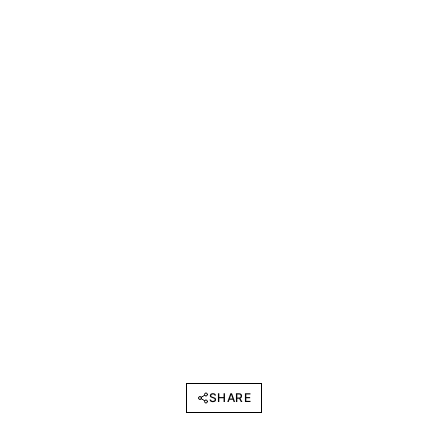
SHARE