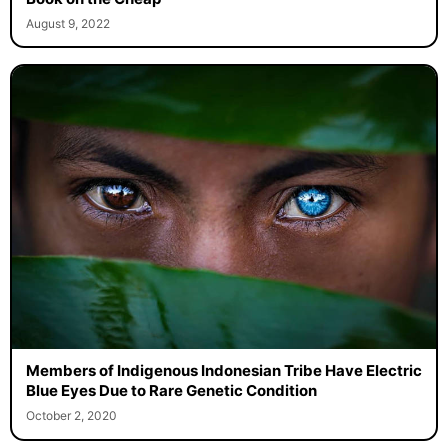
August 9, 2022
Members of Indigenous Indonesian Tribe Have Electric
Blue Eyes Due to Rare Genetic Condition
October 2, 2020