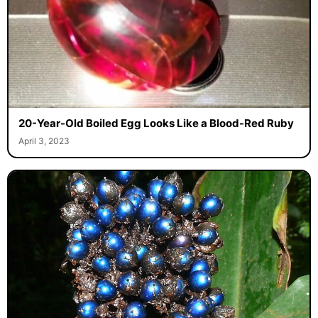
20-Year-Old Boiled Egg Looks Like a Blood-Red Ruby
April 3, 2023