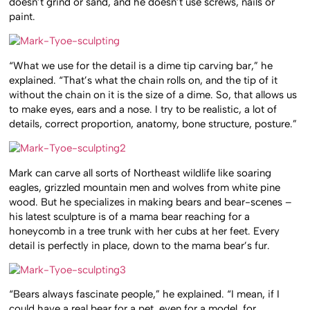
doesn’t grind or sand, and he doesn’t use screws, nails or
paint.
“What we use for the detail is a dime tip carving bar,” he
explained. “That’s what the chain rolls on, and the tip of it
without the chain on it is the size of a dime. So, that allows us
to make eyes, ears and a nose. I try to be realistic, a lot of
details, correct proportion, anatomy, bone structure, posture.”
Mark can carve all sorts of Northeast wildlife like soaring
eagles, grizzled mountain men and wolves from white pine
wood. But he specializes in making bears and bear-scenes –
his latest sculpture is of a mama bear reaching for a
honeycomb in a tree trunk with her cubs at her feet. Every
detail is perfectly in place, down to the mama bear’s fur.
“Bears always fascinate people,” he explained. “I mean, if I
could have a real bear for a pet, even for a model, for