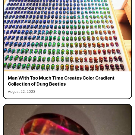
Man With Too Much Time Creates Color Gradient
Collection of Dung Beetles
August 22, 2023