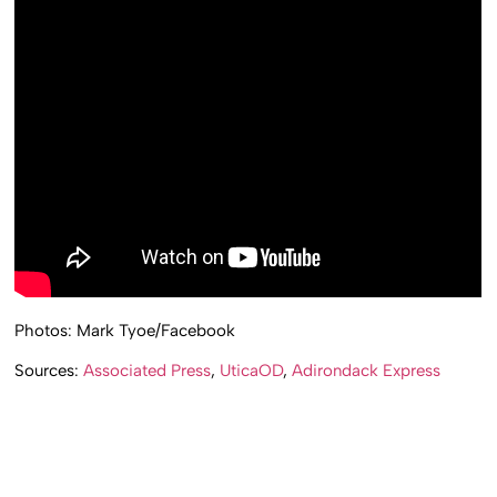
Photos: Mark Tyoe/Facebook
Sources:
Associated Press
,
UticaOD
,
Adirondack Express