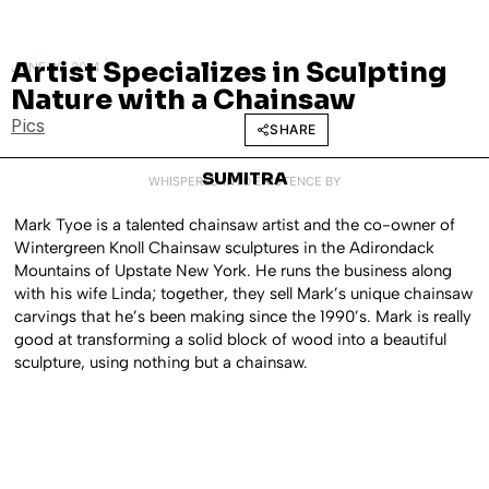
Artist Specializes in Sculpting
JUNE 30, 2014
Nature with a Chainsaw
Pics
SHARE
SUMITRA
WHISPERED INTO EXISTENCE BY
Mark Tyoe is a talented chainsaw artist and the co-owner of
Wintergreen Knoll Chainsaw sculptures in the Adirondack
Mountains of Upstate New York. He runs the business along
with his wife Linda; together, they sell Mark’s unique chainsaw
carvings that he’s been making since the 1990’s. Mark is really
good at transforming a solid block of wood into a beautiful
sculpture, using nothing but a chainsaw.