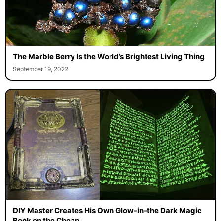
The Marble Berry Is the World’s Brightest Living Thing
September 19, 2022
DIY Master Creates His Own Glow-in-the Dark Magic
Book on the Cheap