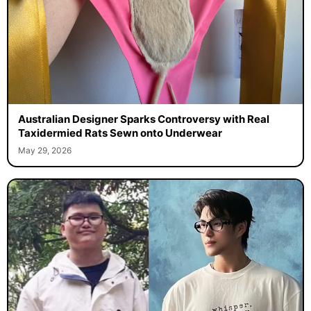
Australian Designer Sparks Controversy with Real
Taxidermied Rats Sewn onto Underwear
May 29, 2026