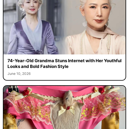
74-Year-Old Grandma Stuns Internet with Her Youthful
Looks and Bold Fashion Style
June 10, 2026