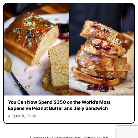
You Can Now Spend $350 on the World’s Most
Expensive Peanut Butter and Jelly Sandwich
August 28, 2020
A digital experience by tomispixel.ro