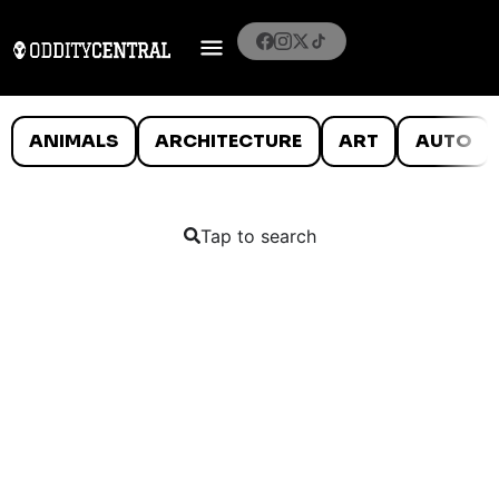
ANIMALS
ARCHITECTURE
ART
AUTO
Tap to search