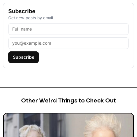
Subscribe
Get new posts by email.
Subscribe
Other Weird Things to Check Out