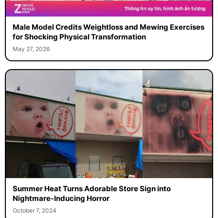
Male Model Credits Weightloss and Mewing Exercises
for Shocking Physical Transformation
May 27, 2026
Summer Heat Turns Adorable Store Sign into
Nightmare-Inducing Horror
October 7, 2024