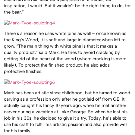
inspiration, I would. But it wouldn’t be the right thing to do, for
the bear.”
There’s a reason he uses white pine as well – once known as
the King’s Wood, it is soft and large in diameter when left to
grow. “The main thing with white pine is that it makes a
quality product,” said Mark. He tries to avoid cracking by
getting rid of the heart of the wood (where cracking is more
likely). To protect the finished product, he also adds
protective finishes.
Mark has been artistic since childhood, but he turned to wood
carving as a profession only after he got laid off from GE. It
actually caught his fancy 10 years ago, when he met another
carver during a vacation at Lake George. So when he lost his
job in his 30s, he decided to give it a try. Today, he’s able to
use his craft to fulfill his artistic passion and also provide well
for his family.