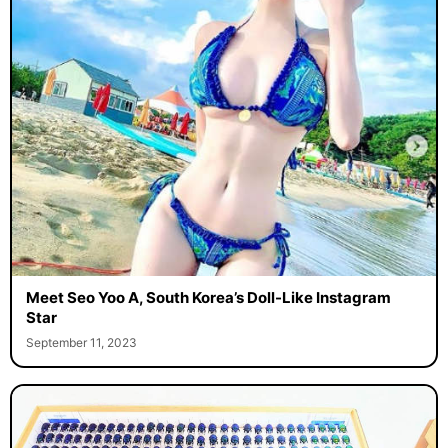
Meet Seo Yoo A, South Korea’s Doll-Like Instagram
Star
September 11, 2023