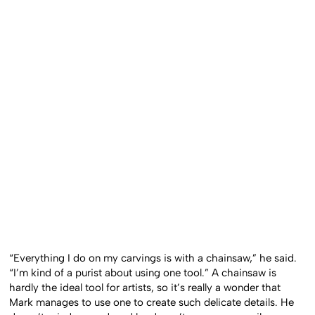
“Everything I do on my carvings is with a chainsaw,” he said.
“I’m kind of a purist about using one tool.” A chainsaw is
hardly the ideal tool for artists, so it’s really a wonder that
Mark manages to use one to create such delicate details. He