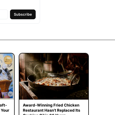
Subscribe
oft-
Award-Winning Fried Chicken
 Your
Restaurant Hasn’t Replaced Its