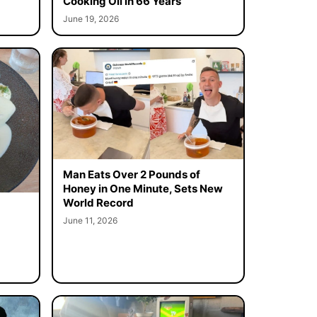
Cooking Oil in 66 Years
June 19, 2026
Man Eats Over 2 Pounds of
Honey in One Minute, Sets New
World Record
June 11, 2026