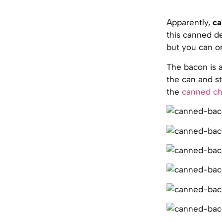
Apparently,
ca
this canned de
but you can on
The bacon is a
the can and st
the
canned c