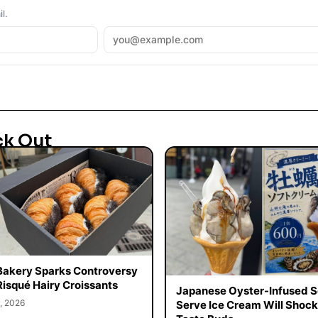
l.
ck Out
Bakery Sparks Controversy
Risqué Hairy Croissants
Japanese Oyster-Infused S
, 2026
Serve Ice Cream Will Shock