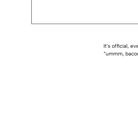
It’s official,
“ummm, bacon