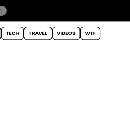
TECH
TRAVEL
VIDEOS
WTF