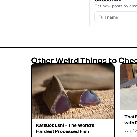
Get new posts by emai
Other Weird Things to Che
Thai 
with 
Katsuobushi – The World’s
July 10
Hardest Processed Fish