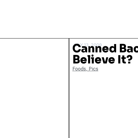
Canned Bac
JULY 13, 2009
Believe It?
Foods
,
Pics