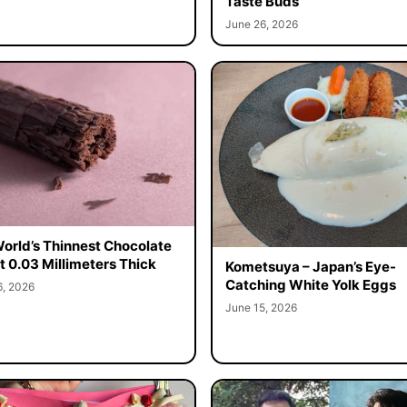
Taste Buds
June 26, 2026
orld’s Thinnest Chocolate
st 0.03 Millimeters Thick
Kometsuya – Japan’s Eye-
Catching White Yolk Eggs
6, 2026
June 15, 2026