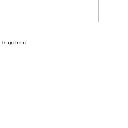
e to go from