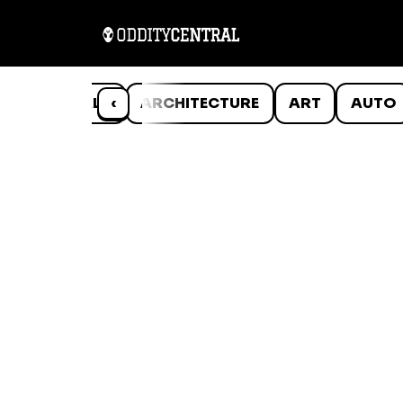
ANIMALS
‹
ARCHITECTURE
ART
AUTO