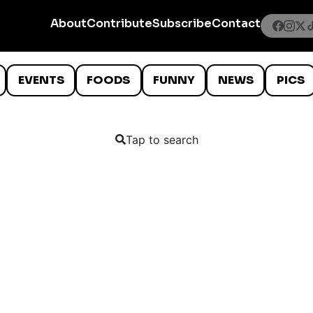
About
Contribute
Subscribe
Contact
EVENTS
FOODS
FUNNY
NEWS
PICS
Tap to search