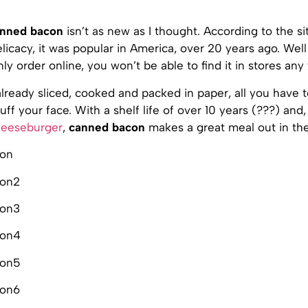
nned bacon
isn’t as new as I thought. According to the sit
licacy, it was popular in America, over 20 years ago. Well
ly order online, you won’t be able to find it in stores any
lready sliced, cooked and packed in paper, all you have 
uff your face. With a shelf life of over 10 years (???) and
heeseburger
,
canned bacon
makes a great meal out in the