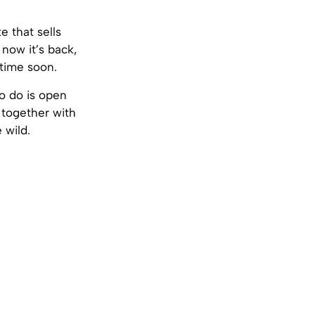
e that sells
 now it’s back,
 time soon.
to do is open
, together with
 wild.