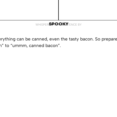
SPOOKY
WHISPERED INTO EXISTENCE BY
 everything can be canned, even the tasty bacon. So prepar
” to “ummm, canned bacon”.