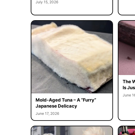
July 15, 2026
The W
Is Ju
June 1
Mold-Aged Tuna – A “Furry”
Japanese Delicacy
June 17, 2026