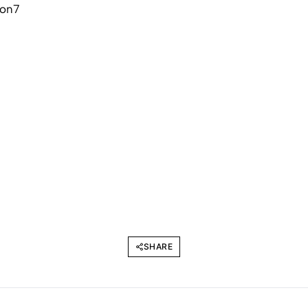
SHARE