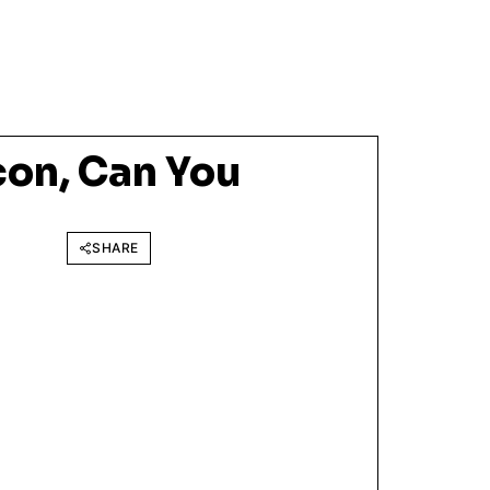
on, Can You
SHARE