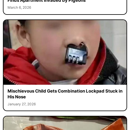
Finds Apartment Invaded by Pigeons
March 6, 2026
Mischievous Child Gets Combination Lockpad Stuck in
His Nose
January 27, 2026