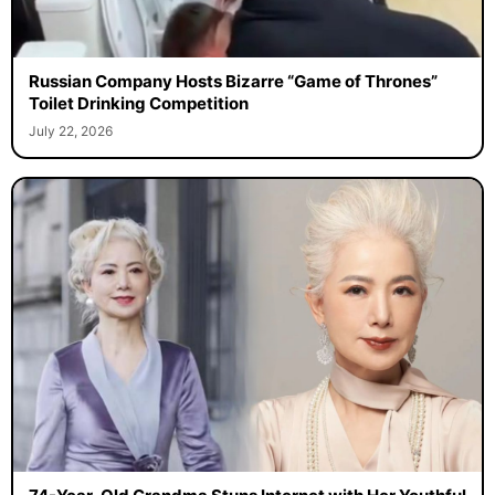
Russian Company Hosts Bizarre “Game of Thrones”
Toilet Drinking Competition
July 22, 2026