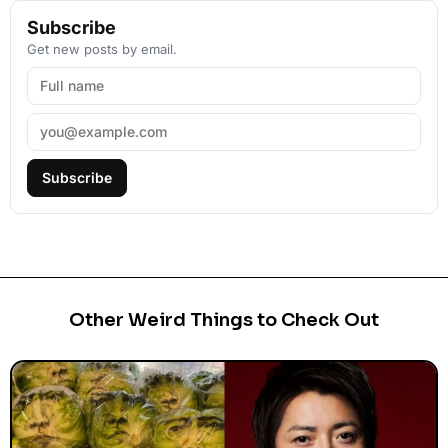
Subscribe
Get new posts by email.
Subscribe
Other Weird Things to Check Out