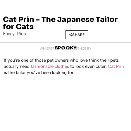
Cat Prin – The Japanese Tailor
JULY 21, 2010
for Cats
Funny
,
Pics
SHARE
SPOOKY
WHISPERED INTO EXISTENCE BY
If you’re one of those pet owners who love think their pets
actually need
fashionable clothes
to look even cuter,
Cat Prin
is the tailor you’ve been looking for.