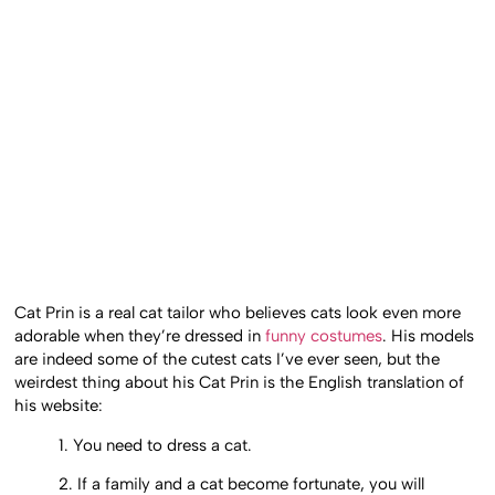
Cat Prin is a real cat tailor who believes cats look even more
adorable when they’re dressed in
funny costumes
. His models
are indeed some of the cutest cats I’ve ever seen, but the
weirdest thing about his Cat Prin is the English translation of
his website:
1. You need to dress a cat.
2. If a family and a cat become fortunate, you will