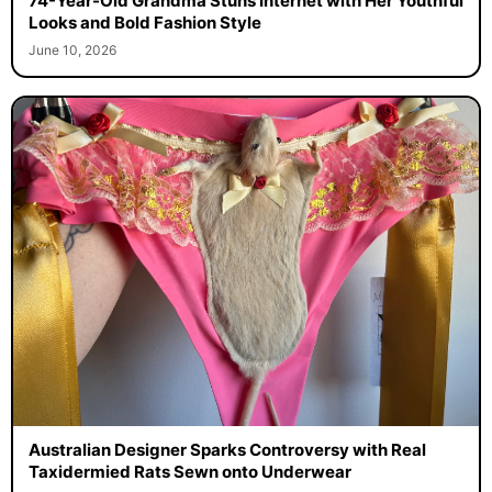
74-Year-Old Grandma Stuns Internet with Her Youthful
Looks and Bold Fashion Style
June 10, 2026
Australian Designer Sparks Controversy with Real
Taxidermied Rats Sewn onto Underwear