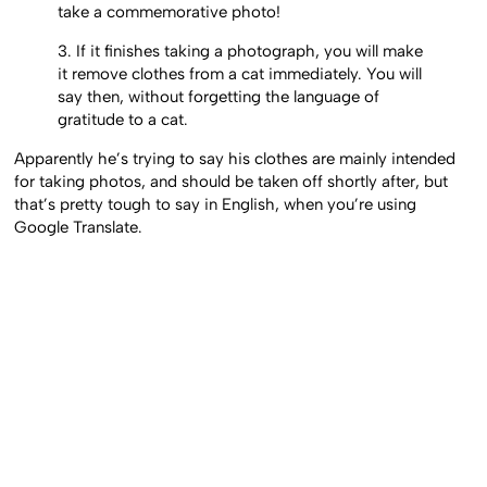
take a commemorative photo!
3. If it finishes taking a photograph, you will make
it remove clothes from a cat immediately. You will
say then, without forgetting the language of
gratitude to a cat.
Apparently he’s trying to say his clothes are mainly intended
for taking photos, and should be taken off shortly after, but
that’s pretty tough to say in English, when you’re using
Google Translate.