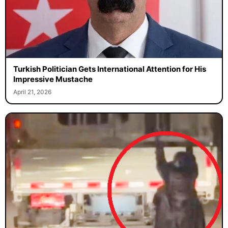
Turkish Politician Gets International Attention for His
Impressive Mustache
April 21, 2026