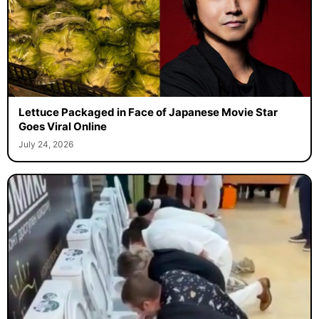
Lettuce Packaged in Face of Japanese Movie Star
Goes Viral Online
July 24, 2026