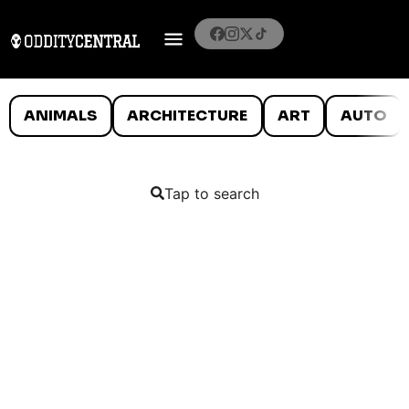
ANIMALS
ARCHITECTURE
ART
AUTO
Tap to search