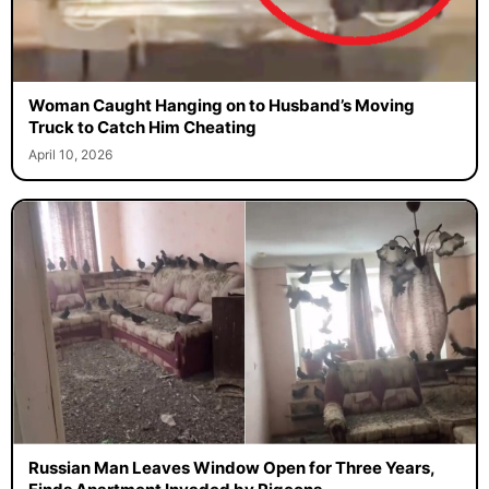
Woman Caught Hanging on to Husband’s Moving
Truck to Catch Him Cheating
April 10, 2026
Russian Man Leaves Window Open for Three Years,