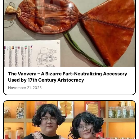
The Vanvera – A Bizarre Fart-Neutralizing Accessory
Used by 17th Century Aristocracy
November 21, 2025