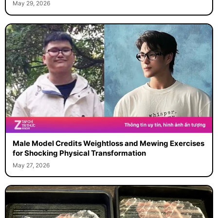
May 29, 2026
Male Model Credits Weightloss and Mewing Exercises
for Shocking Physical Transformation
May 27, 2026