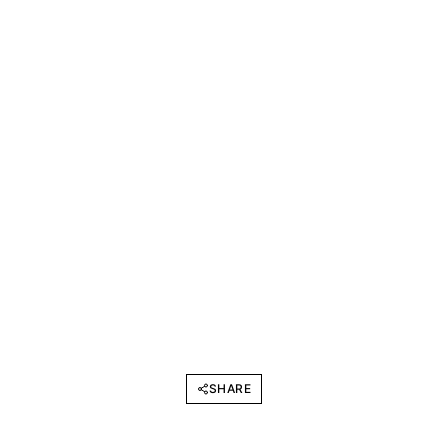
SHARE