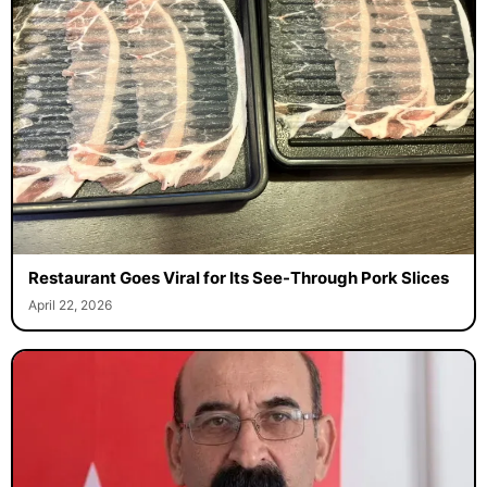
Restaurant Goes Viral for Its See-Through Pork Slices
April 22, 2026