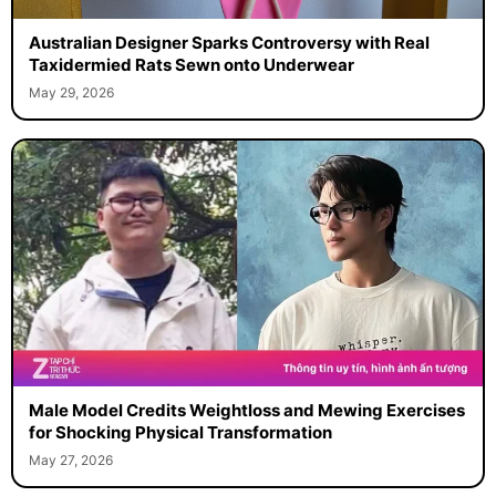
Australian Designer Sparks Controversy with Real
Taxidermied Rats Sewn onto Underwear
May 29, 2026
Male Model Credits Weightloss and Mewing Exercises
for Shocking Physical Transformation
May 27, 2026