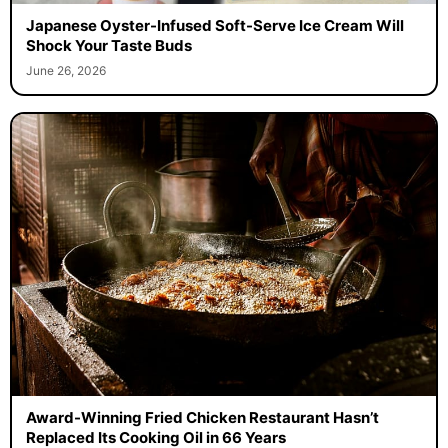
Japanese Oyster-Infused Soft-Serve Ice Cream Will
Shock Your Taste Buds
June 26, 2026
Award-Winning Fried Chicken Restaurant Hasn’t
Replaced Its Cooking Oil in 66 Years