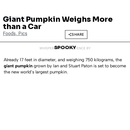
Giant Pumpkin Weighs More
OCTOBER 7, 2010
than a Car
Foods
,
Pics
SHARE
SPOOKY
WHISPERED INTO EXISTENCE BY
Already 17 feet in diameter, and weighing 750 kilograms, the
giant pumpkin
grown by Ian and Stuart Paton is set to become
the new world’s largest pumpkin.