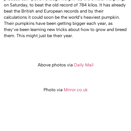
on Saturday, to beat the old record of 784 kilos. It has already
beat the British and European records and by their
calculations it could soon be the world’s heaviest pumpkin.
Their pumpkins have been getting bigger each year, as
they’ve been learning new tricks about how to grow and breed
them. This might just be their year.
Above photos via
Daily Mail
Photo via
Mirror.co.uk