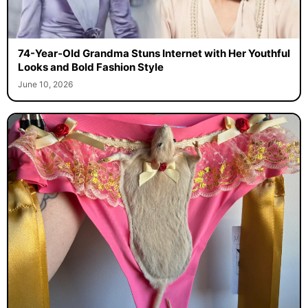
74-Year-Old Grandma Stuns Internet with Her Youthful
Looks and Bold Fashion Style
June 10, 2026