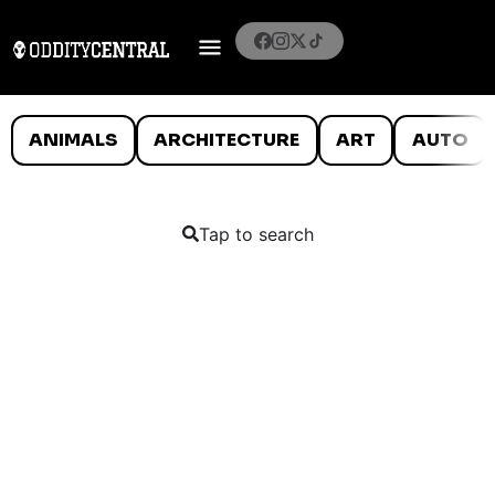
ANIMALS
ARCHITECTURE
ART
AUTO
Tap to search