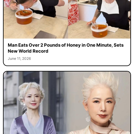
Man Eats Over 2 Pounds of Honey in One Minute, Sets
New World Record
June 11, 2026