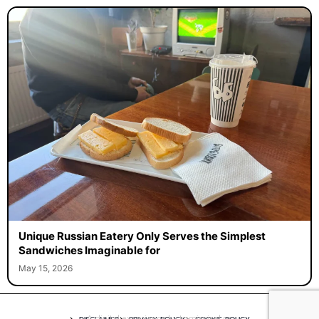
Unique Russian Eatery Only Serves the Simplest
Sandwiches Imaginable for
May 15, 2026
A digital experience by tomispixel.ro