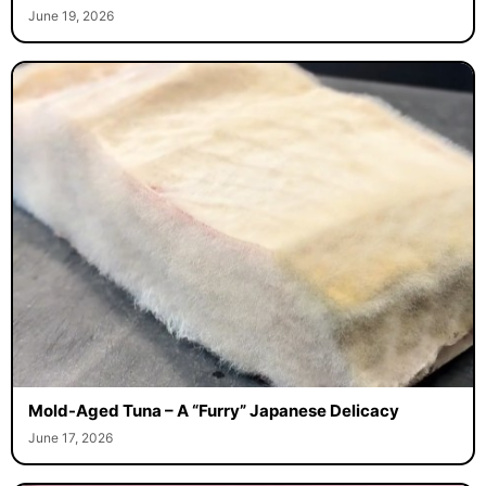
June 19, 2026
Mold-Aged Tuna – A “Furry” Japanese Delicacy
June 17, 2026