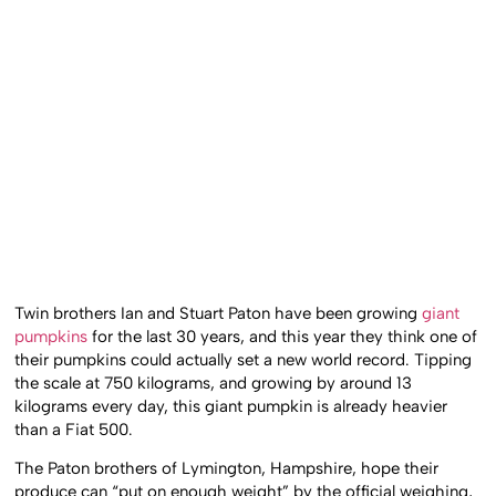
Twin brothers Ian and Stuart Paton have been growing
giant
pumpkins
for the last 30 years, and this year they think one of
their pumpkins could actually set a new world record. Tipping
the scale at 750 kilograms, and growing by around 13
kilograms every day, this giant pumpkin is already heavier
than a Fiat 500.
The Paton brothers of Lymington, Hampshire, hope their
produce can “put on enough weight” by the official weighing,