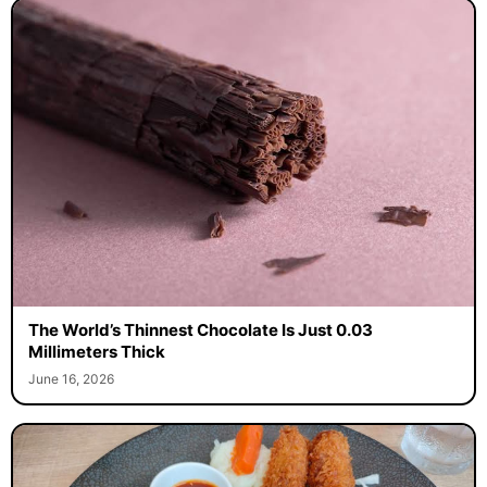
The World’s Thinnest Chocolate Is Just 0.03
Millimeters Thick
June 16, 2026