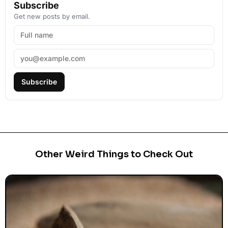
Subscribe
Get new posts by email.
Subscribe
Other Weird Things to Check Out