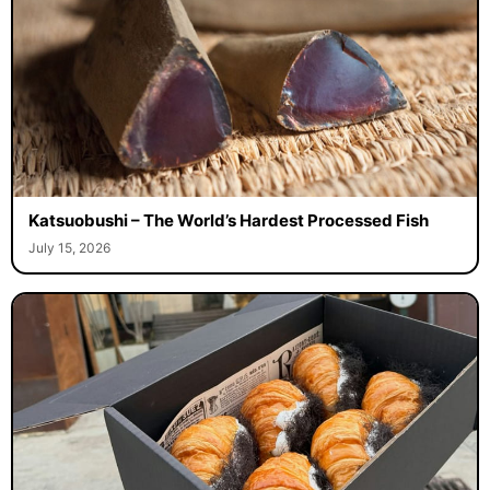
Katsuobushi – The World’s Hardest Processed Fish
July 15, 2026