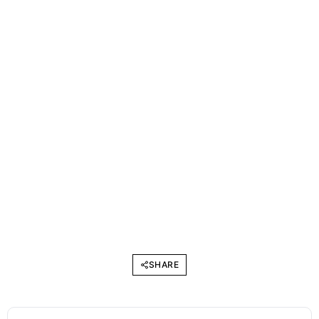
SHARE