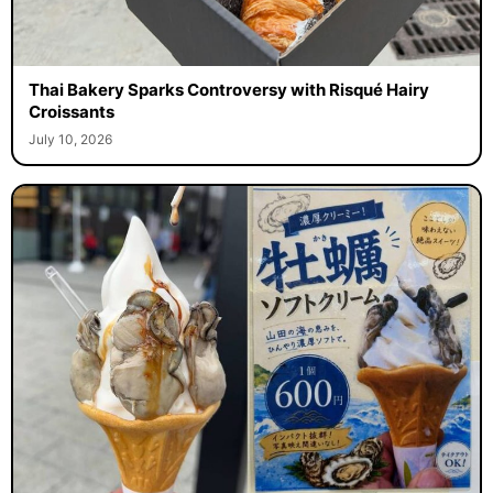
Thai Bakery Sparks Controversy with Risqué Hairy
Croissants
July 10, 2026