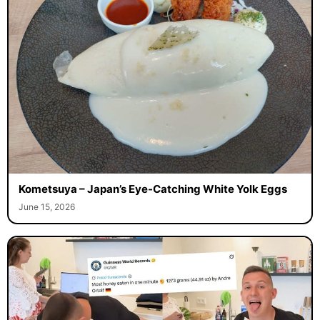
Kometsuya – Japan’s Eye-Catching White Yolk Eggs
June 15, 2026