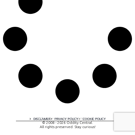
A digital experience by tomispixel.ro
DISCLAIMER
PRIVACY POLICY
COOKIE POLICY
© 2008 - 2026 Oddity Central.
All rights preserved. Stay curious!