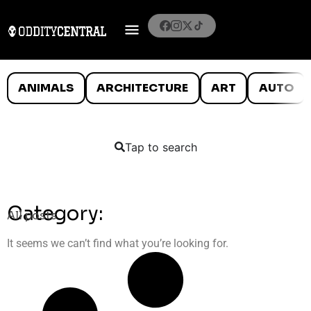
ANIMALS
ARCHITECTURE
ART
AUTO
Tap to search
Category:
All posts
It seems we can’t find what you’re looking for.