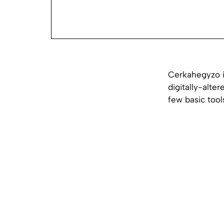
Cerkahegyzo i
digitally-alter
few basic tool