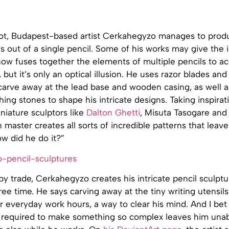
 not, Budapest-based artist Cerkahegyzo manages to produ
s out of a single pencil. Some of his works may give the
ow fuses together the elements of multiple pencils to ac
, but it’s only an optical illusion. He uses razor blades an
 carve away at the lead base and wooden casing, as well 
ishing stones to shape his intricate designs. Taking inspira
niature sculptors like
Dalton Ghetti
, Misuta Tasogare and
master creates all sorts of incredible patterns that leav
w did he do it?”
y trade, Cerkahegyzo creates his intricate pencil sculptu
free time. He says carving away at the tiny writing utensils
er everyday work hours, a way to clear his mind. And I be
 required to make something so complex leaves him unab