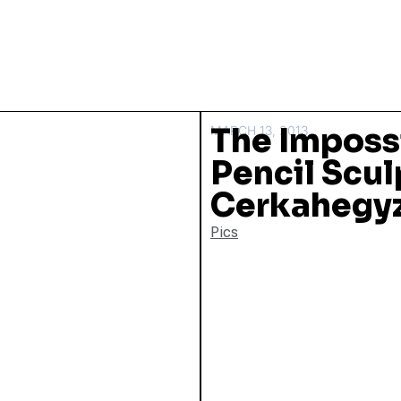
The Imposs
MARCH 13, 2013
Pencil Scul
Cerkahegy
Pics