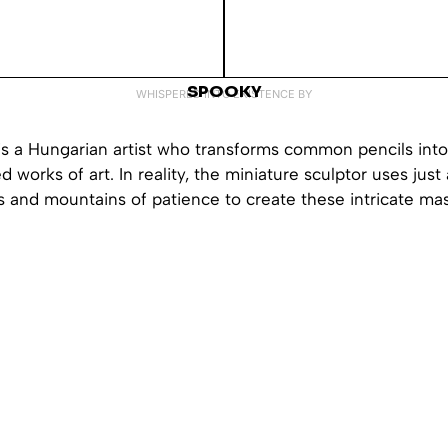
SPOOKY
WHISPERED INTO EXISTENCE BY
s a Hungarian artist who transforms common pencils int
ed works of art. In reality, the miniature sculptor uses just 
s and mountains of patience to create these intricate ma