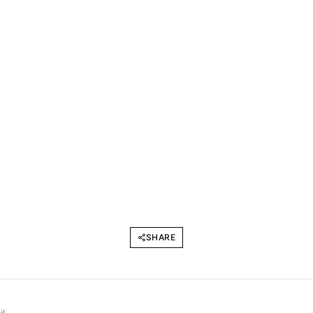
SHARE
l.