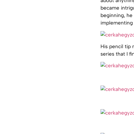
about anythin
became intrigu
beginning, he 
implementing h
His pencil tip 
series that I f