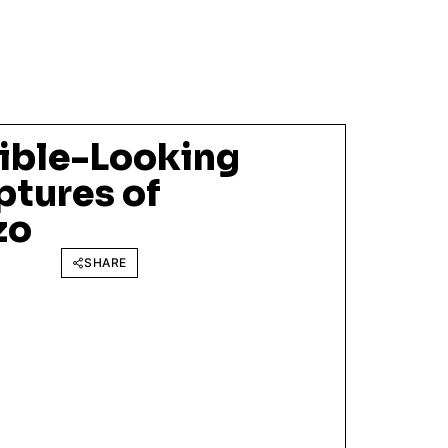
ible-Looking
ptures of
zo
SHARE