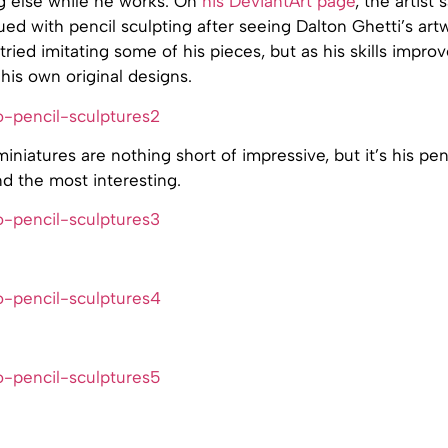
g else while he works. On
his DeviantArt page
, the artist 
ed with pencil sculpting after seeing Dalton Ghetti’s artw
tried imitating some of his pieces, but as his skills impr
is own original designs.
miniatures are nothing short of impressive, but it’s his pen
ind the most interesting.