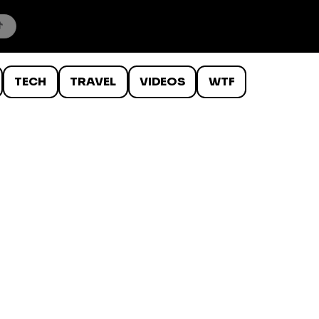
TECH
TRAVEL
VIDEOS
WTF