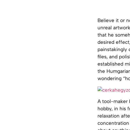
Believe it or
unreal artwork
that he someh
desired effect
painstakingly
files, and pol
established mi
the Humgarian 
wondering “ho
A tool-maker b
hobby, in his 
relaxation aft
concentration