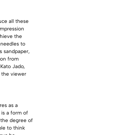
ce all these
 impression
hieve the
d needles to
as sandpaper,
tion from
 Kato Jado,
e the viewer
res as a
 is a form of
t the degree of
le to think