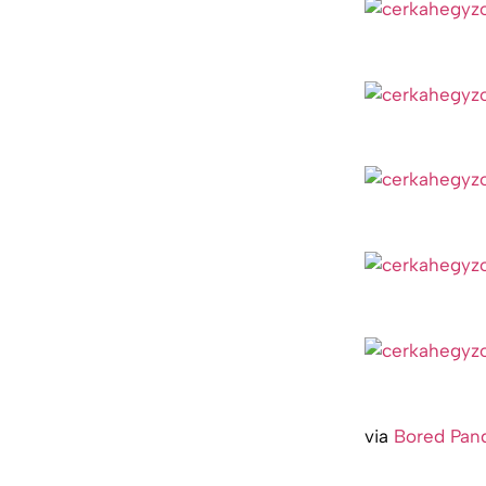
via
Bored Pan