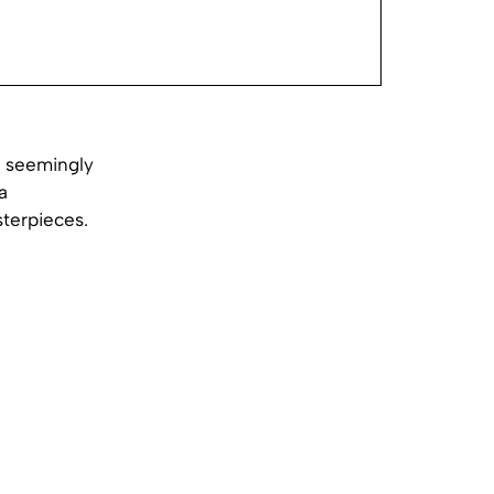
o seemingly
a
sterpieces.