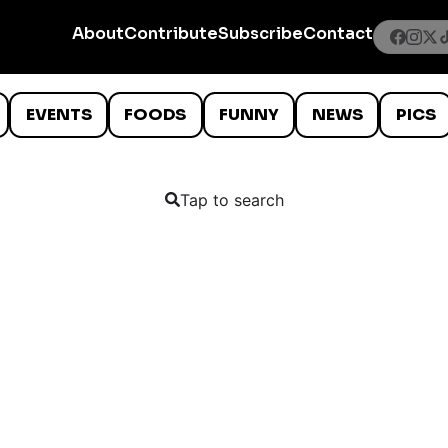
About
Contribute
Subscribe
Contact
EVENTS
FOODS
FUNNY
NEWS
PICS
Tap to search