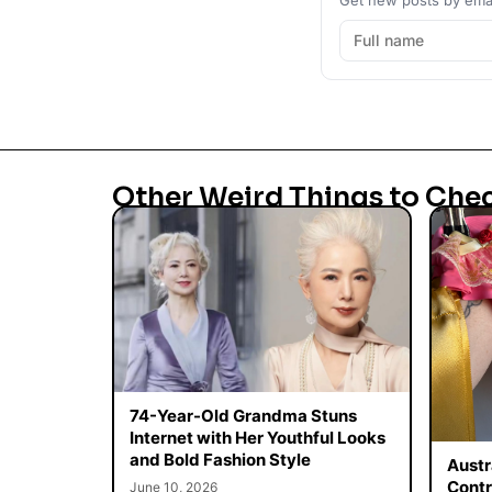
Other Weird Things to Che
74-Year-Old Grandma Stuns
Internet with Her Youthful Looks
and Bold Fashion Style
Austr
Contr
June 10, 2026