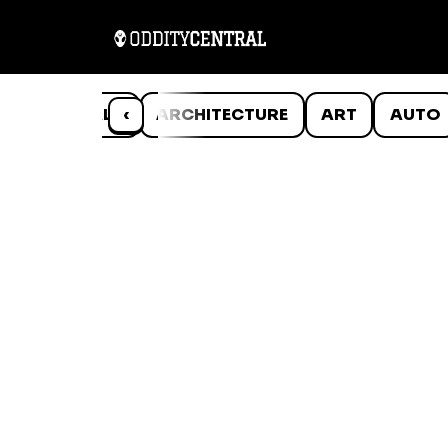
ANIMALS
‹
ARCHITECTURE
ART
AUTO