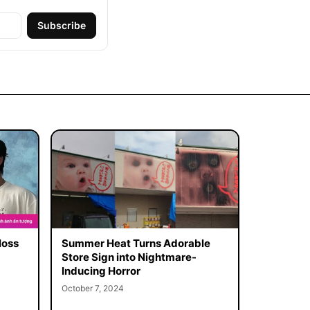
Subscribe
loss
Summer Heat Turns Adorable
Store Sign into Nightmare-
Inducing Horror
October 7, 2024