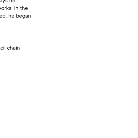
says he
orks. In the
oved, he began
cil chain