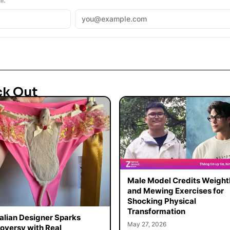
ck Out
Male Model Credits Weight
and Mewing Exercises for
Shocking Physical
Transformation
alian Designer Sparks
May 27, 2026
oversy with Real