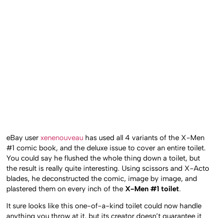
eBay user
xenenouveau
has used all 4 variants of the X-Men
#1 comic book, and the deluxe issue to cover an entire toilet.
You could say he flushed the whole thing down a toilet, but
the result is really quite interesting. Using scissors and X-Acto
blades, he deconstructed the comic, image by image, and
plastered them on every inch of the
X-Men #1 toilet
.
It sure looks like this one-of-a-kind toilet could now handle
anything you throw at it, but its creator doesn’t guarantee it