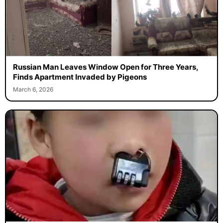
Russian Man Leaves Window Open for Three Years,
Finds Apartment Invaded by Pigeons
March 6, 2026