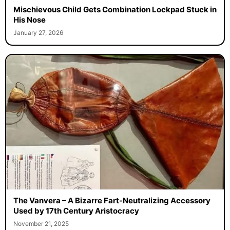
Mischievous Child Gets Combination Lockpad Stuck in
His Nose
January 27, 2026
The Vanvera – A Bizarre Fart-Neutralizing Accessory
Used by 17th Century Aristocracy
November 21, 2025