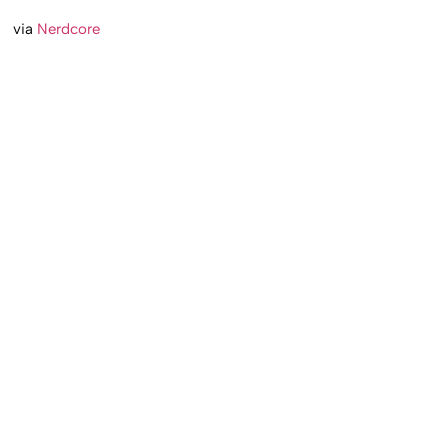
via
Nerdcore