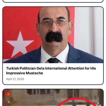
Turkish Politician Gets International Attention for His
Impressive Mustache
April 21, 2026