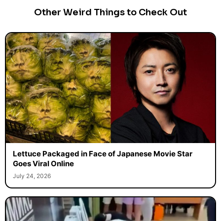
Other Weird Things to Check Out
Lettuce Packaged in Face of Japanese Movie Star
Goes Viral Online
July 24, 2026