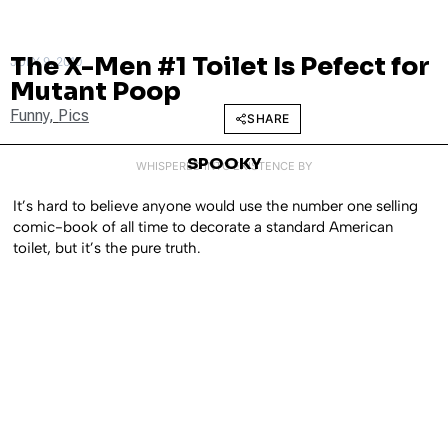
The X-Men #1 Toilet Is Pefect for
JULY 9, 2010
Mutant Poop
Funny
,
Pics
SHARE
SPOOKY
WHISPERED INTO EXISTENCE BY
It’s hard to believe anyone would use the number one selling
comic-book of all time to decorate a standard American
toilet, but it’s the pure truth.