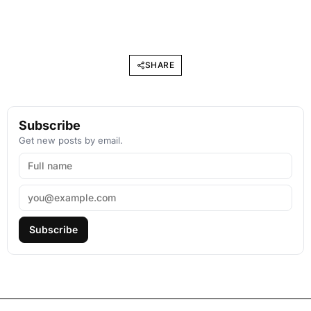
SHARE
Subscribe
Get new posts by email.
Subscribe