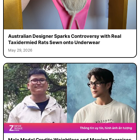
Australian Designer Sparks Controversy with Real
Taxidermied Rats Sewn onto Underwear
May 29, 2026
Male Model Credits Weightloss and Mewing Exercises