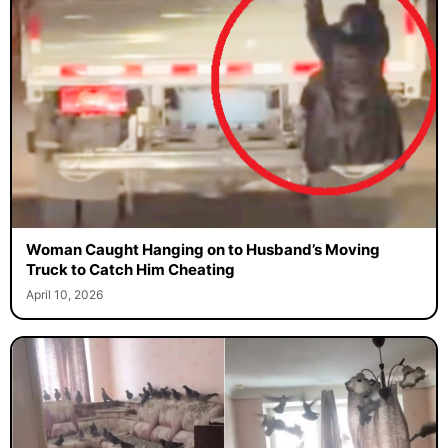
Woman Caught Hanging on to Husband’s Moving
Truck to Catch Him Cheating
April 10, 2026