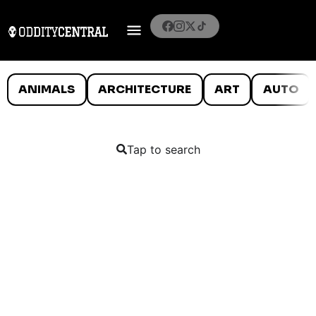
ANIMALS
ARCHITECTURE
ART
AUTO
Tap to search