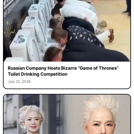
Russian Company Hosts Bizarre “Game of Thrones”
Toilet Drinking Competition
July 22, 2026