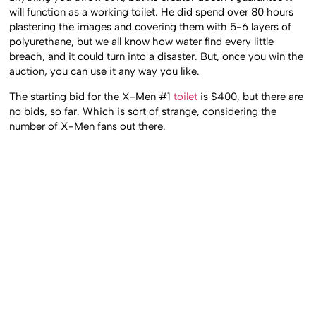
will function as a working toilet. He did spend over 80 hours
plastering the images and covering them with 5-6 layers of
polyurethane, but we all know how water find every little
breach, and it could turn into a disaster. But, once you win the
auction, you can use it any way you like.
The starting bid for the X-Men #1
toilet
is $400, but there are
no bids, so far. Which is sort of strange, considering the
number of X-Men fans out there.