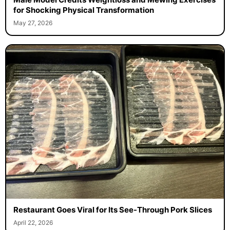
for Shocking Physical Transformation
May 27, 2026
Restaurant Goes Viral for Its See-Through Pork Slices
April 22, 2026