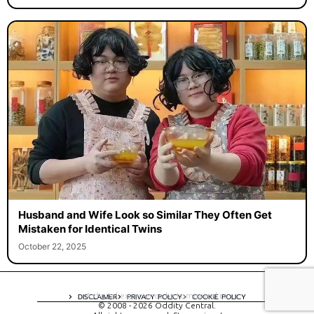
Husband and Wife Look so Similar They Often Get
Mistaken for Identical Twins
October 22, 2025
A digital experience by tomispixel.ro
DISCLAIMER
PRIVACY POLICY
COOKIE POLICY
© 2008 - 2026 Oddity Central.