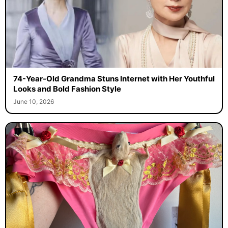
74-Year-Old Grandma Stuns Internet with Her Youthful
Looks and Bold Fashion Style
June 10, 2026