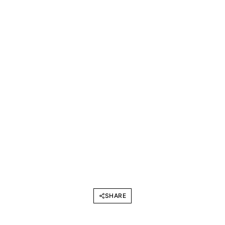
SHARE