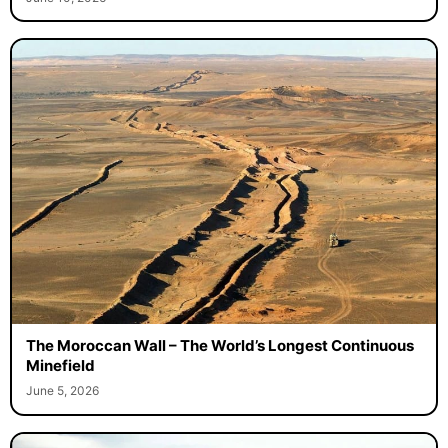
The Moroccan Wall – The World’s Longest Continuous
Minefield
June 5, 2026