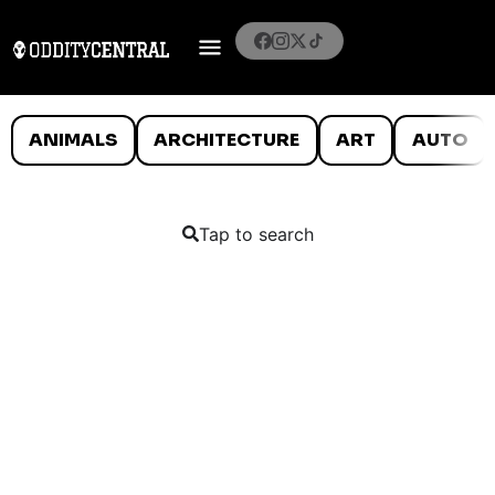
ANIMALS
ARCHITECTURE
ART
AUTO
Tap to search