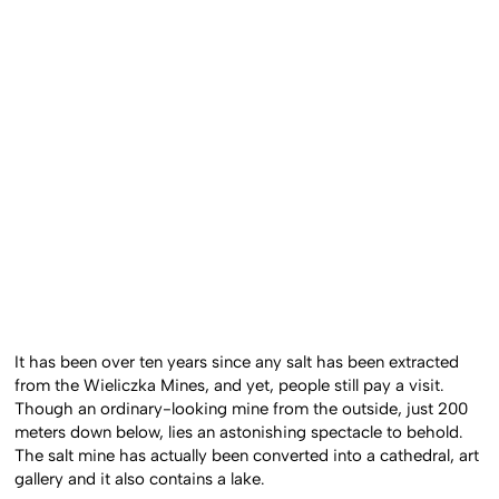
It has been over ten years since any salt has been extracted
from the Wieliczka Mines, and yet, people still pay a visit.
Though an ordinary-looking mine from the outside, just 200
meters down below, lies an astonishing spectacle to behold.
The salt mine has actually been converted into a cathedral, art
gallery and it also contains a lake.