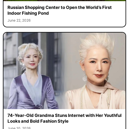
Russian Shopping Center to Open the World’s First
Indoor Fishing Pond
June 22, 2026
74-Year-Old Grandma Stuns Internet with Her Youthful
Looks and Bold Fashion Style
June 10, 2026