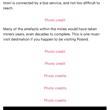
town is connected by a bus service, and not too difficult to
reach.
Photo credit
Many of the artefacts within the mines would have taken
miners years, even decades to complete. This is one must-
visit destination if you happen to be visiting Poland.
Photo credit
Photo credit
Photo credits
Photo credits
Photo credits