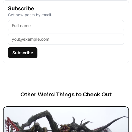
Subscribe
Get new posts by email.
Subscribe
Other Weird Things to Check Out