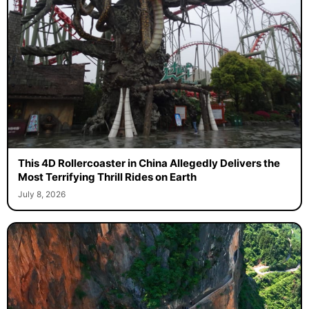
This 4D Rollercoaster in China Allegedly Delivers the
Most Terrifying Thrill Rides on Earth
July 8, 2026