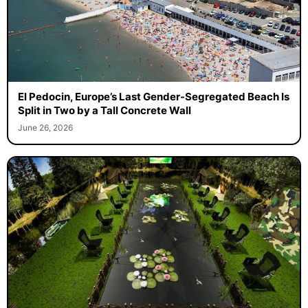
El Pedocin, Europe’s Last Gender-Segregated Beach Is
Split in Two by a Tall Concrete Wall
June 26, 2026