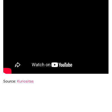
Source:
Kuriositas