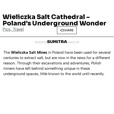
Wieliczka Salt Cathedral –
NOVEMBER 29, 2011
Poland’s Underground Wonder
Pics
,
Travel
SHARE
SUMITRA
WHISPERED INTO EXISTENCE BY
The
Wieliczka Salt Mines
in Poland have been used for several
centuries to extract salt, but are now in the news for a different
reason. Through their excavations and adventures, Polish
miners have left behind something unique in these
underground spaces, little known to the world until recently.