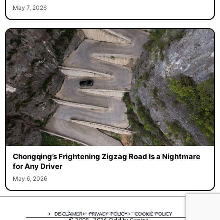
May 7, 2026
Chongqing’s Frightening Zigzag Road Is a Nightmare
for Any Driver
May 6, 2026
A digital experience by tomispixel.ro
DISCLAIMER
PRIVACY POLICY
COOKIE POLICY
© 2008 - 2026 Oddity Central.