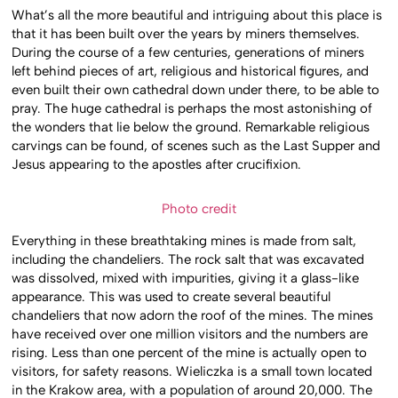
What’s all the more beautiful and intriguing about this place is
that it has been built over the years by miners themselves.
During the course of a few centuries, generations of miners
left behind pieces of art, religious and historical figures, and
even built their own cathedral down under there, to be able to
pray. The huge cathedral is perhaps the most astonishing of
the wonders that lie below the ground. Remarkable religious
carvings can be found, of scenes such as the Last Supper and
Jesus appearing to the apostles after crucifixion.
Photo credit
Everything in these breathtaking mines is made from salt,
including the chandeliers. The rock salt that was excavated
was dissolved, mixed with impurities, giving it a glass-like
appearance. This was used to create several beautiful
chandeliers that now adorn the roof of the mines. The mines
have received over one million visitors and the numbers are
rising. Less than one percent of the mine is actually open to
visitors, for safety reasons. Wieliczka is a small town located
in the Krakow area, with a population of around 20,000. The