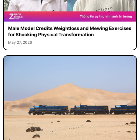
Male Model Credits Weightloss and Mewing Exercises
for Shocking Physical Transformation
May 27, 2026