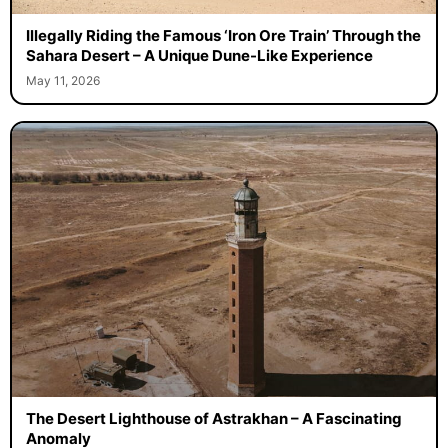
Illegally Riding the Famous ‘Iron Ore Train’ Through the
Sahara Desert – A Unique Dune-Like Experience
May 11, 2026
The Desert Lighthouse of Astrakhan – A Fascinating
Anomaly