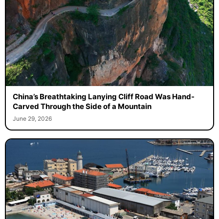
China’s Breathtaking Lanying Cliff Road Was Hand-
Carved Through the Side of a Mountain
June 29, 2026