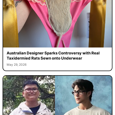
Australian Designer Sparks Controversy with Real
Taxidermied Rats Sewn onto Underwear
May 29, 2026