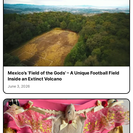
Mexico’s ‘Field of the Gods’ – A Unique Football Field
Inside an Extinct Volcano
June 3, 2026