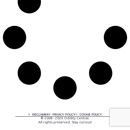
A digital experience by tomispixel.ro
DISCLAIMER
PRIVACY POLICY
COOKIE POLICY
© 2008 - 2026 Oddity Central.
All rights preserved. Stay curious!