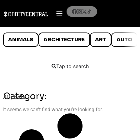
ANIMALS
ARCHITECTURE
ART
AUTO
Tap to search
Category:
All posts
It seems we can’t find what you’re looking for.