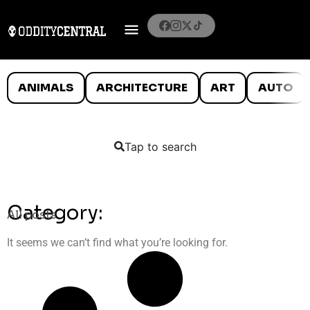
ANIMALS
ARCHITECTURE
ART
AUTO
Tap to search
Category:
All posts
It seems we can’t find what you’re looking for.