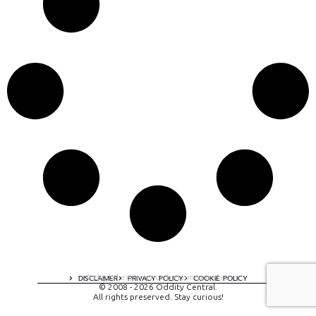
A digital experience by tomispixel.ro
DISCLAIMER
PRIVACY POLICY
COOKIE POLICY
© 2008 - 2026 Oddity Central.
All rights preserved. Stay curious!