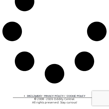
A digital experience by tomispixel.ro
DISCLAIMER
PRIVACY POLICY
COOKIE POLICY
© 2008 - 2026 Oddity Central.
All rights preserved. Stay curious!