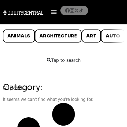
ANIMALS
ARCHITECTURE
ART
AUTO
Tap to search
Category:
All posts
It seems we can’t find what you’re looking for.