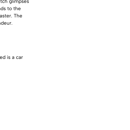
atch glimpses
ads to the
aster. The
ndeur.
ed is a car