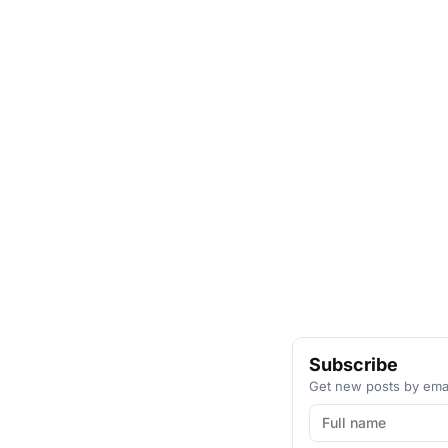
Subscribe
Get new posts by emai