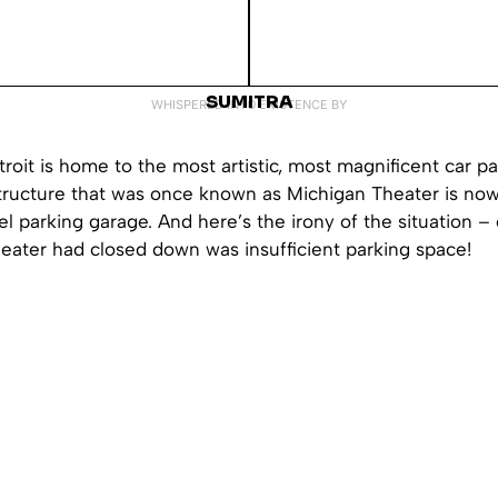
SUMITRA
WHISPERED INTO EXISTENCE BY
troit is home to the most artistic, most magnificent car pa
tructure that was once known as Michigan Theater is no
el parking garage. And here’s the irony of the situation –
eater had closed down was insufficient parking space!