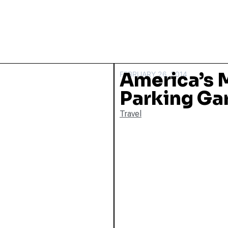
America’s M
FEBRUARY 26, 2014
Parking Ga
Travel