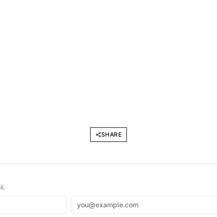
SHARE
l.