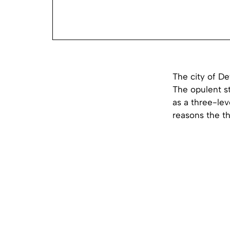
The city of De
The opulent s
as a three-lev
reasons the th