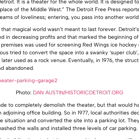
etroit. It is a theater for the whole world. It is designed t
lace of the Middle West.” The Detroit Free Press reported
ams of loveliness; entering, you pass into another world
 that magical world wasn’t meant to last forever. Detroit’s
ed in decreasing profits and that marked the beginning of
e premises was used for screening Red Wings ice hockey 
us tried to convert the space into a swanky ‘super club’,
 later used as a rock venue. Eventually, in 1976, the struc
nd abandoned.
Photo:
DAN AUSTIN/HISTORICDETROIT.ORG
de to completely demolish the theater, but that would h
n adjoining office building. So in 1977, local authorities d
e situation and converted the site into a parking lot. Th
ashed the walls and installed three levels of car parking.