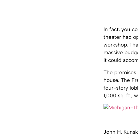
In fact, you c
theater had op
workshop. Tha
massive budget
it could acco
The premises w
house. The Fre
four-story lob
1,000 sq. ft.,
John H. Kunsky