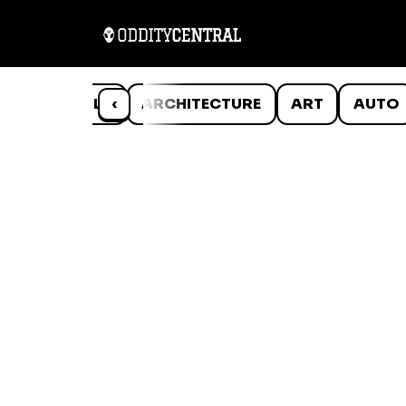
ANIMALS
‹
ARCHITECTURE
ART
AUTO