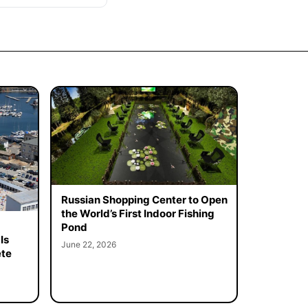
Russian Shopping Center to Open
the World’s First Indoor Fishing
Pond
Is
June 22, 2026
ete