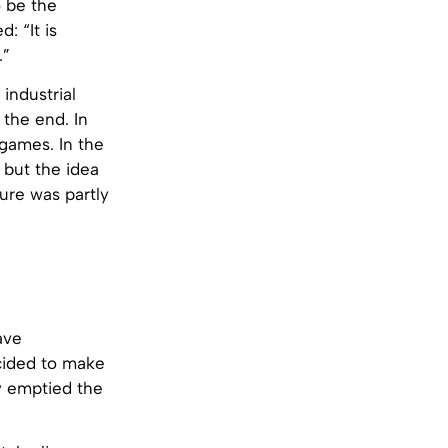
o be the
: “It is
.”
 industrial
 the end. In
games. In the
 but the idea
ture was partly
ave
ecided to make
ey emptied the