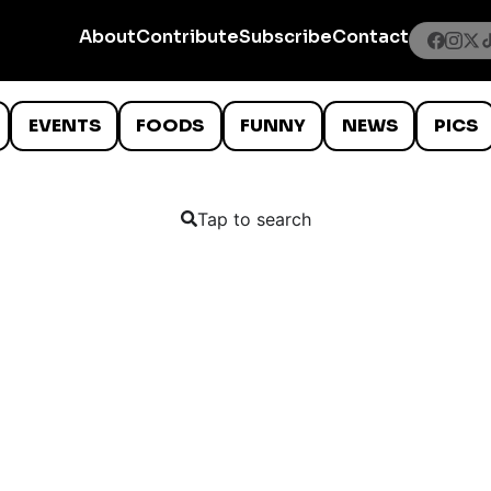
About
Contribute
Subscribe
Contact
EVENTS
FOODS
FUNNY
NEWS
PICS
Tap to search