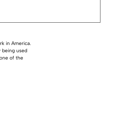
rk in America.
w being used
 one of the