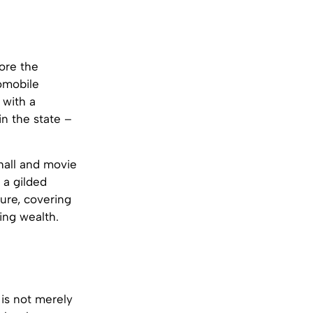
fore the
tomobile
 with a
in the state –
 hall and movie
 a gilded
ture, covering
ing wealth.
 is not merely