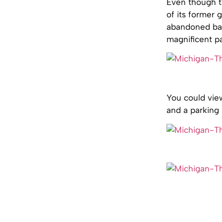
Even though th
of its former g
abandoned balc
magnificent pa
You could view
and a parking 