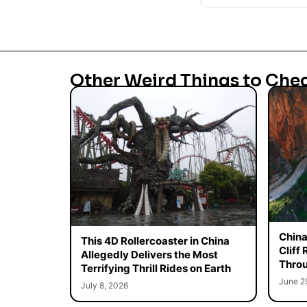
Other Weird Things to Che
China
This 4D Rollercoaster in China
Cliff
Allegedly Delivers the Most
Throu
Terrifying Thrill Rides on Earth
June 2
July 8, 2026