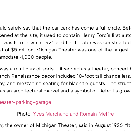
ould safely say that the car park has come a full circle. Be
ened at the site, it used to contain Henry Ford’s first au
t was torn down in 1926 and the theater was constructed
 of $5 million. Michigan Theater was one of the largest 
mmodate 4,000 people.
as a multiplex of sorts – it served as a theater, concert
nch Renaissance décor included 10-foot tall chandeliers,
by, and mezzanine seating for black tie guests. The struc
 was an architectural marvel and a symbol of Detroit’s grow
Photo:
Yves Marchand and Romain Meffre
, the owner of Michigan Theater, said in August 1926: “It