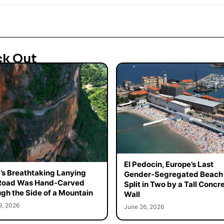
ck Out
El Pedocin, Europe’s Last
’s Breathtaking Lanying
Gender-Segregated Beach 
 Road Was Hand-Carved
Split in Two by a Tall Concr
gh the Side of a Mountain
Wall
9, 2026
June 26, 2026