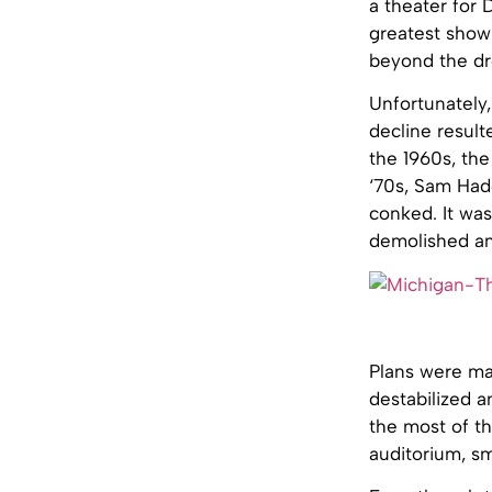
a theater for D
greatest showp
beyond the dre
Unfortunately,
decline result
the 1960s, th
‘70s, Sam Hado
conked. It was
demolished a
Plans were ma
destabilized a
the most of th
auditorium, sm