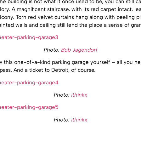
e building is not what it once used to be, you can still c
lory. A magnificent staircase, with its red carpet intact, le
ony. Torn red velvet curtains hang along with peeling pl
inted walls and ceiling still lend the place a sense of gra
Photo:
Bob Jagendorf
 this one-of-a-kind parking garage yourself – all you ne
pass. And a ticket to Detroit, of course.
Photo:
ithinkx
Photo:
ithinkx