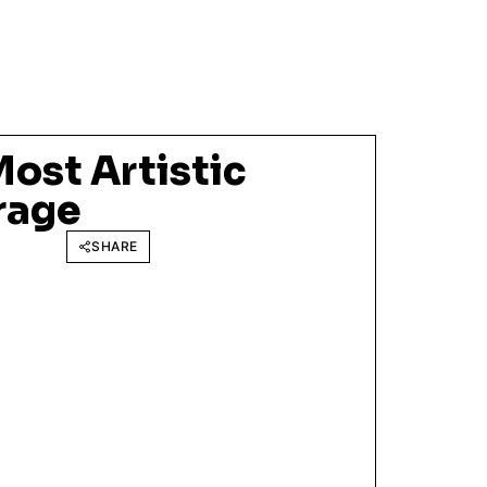
ost Artistic
rage
SHARE