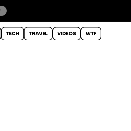
TECH
TRAVEL
VIDEOS
WTF