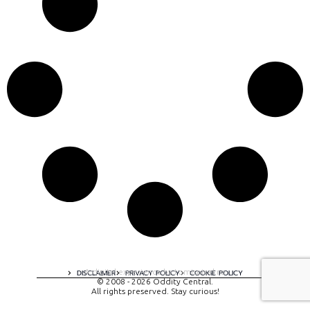
A digital experience by tomispixel.ro
DISCLAIMER
PRIVACY POLICY
COOKIE POLICY
© 2008 - 2026 Oddity Central.
All rights preserved. Stay curious!