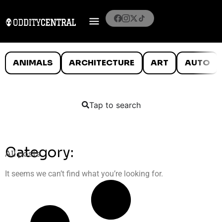
ANIMALS
ARCHITECTURE
ART
AUTO
Tap to search
Category:
All posts
It seems we can’t find what you’re looking for.