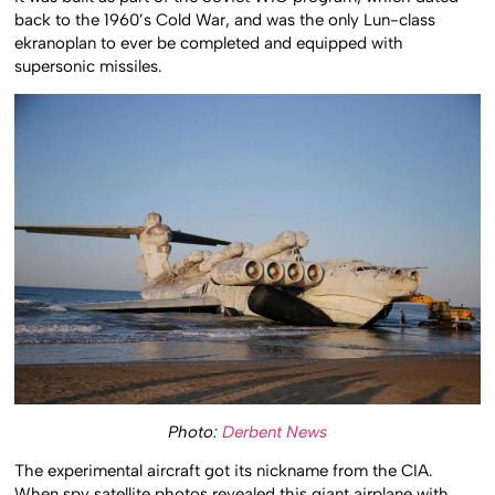
It was built as part of the Soviet WIG program, which dated
back to the 1960’s Cold War, and was the only Lun-class
ekranoplan to ever be completed and equipped with
supersonic missiles.
Photo:
Derbent News
The experimental aircraft got its nickname from the CIA.