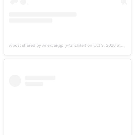
A post shared by Александр (@zhzhitel)
on
Oct 9, 2020 at 10:20pm PDT