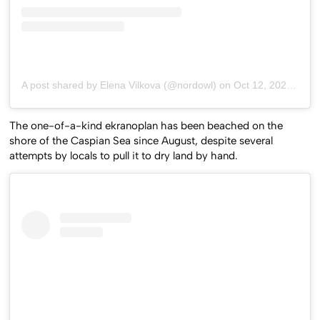
A post shared by Elena Vilkova (@nordowl)
on
Oct 12, 2020 at 8:43am PDT
The one-of-a-kind ekranoplan has been beached on the
shore of the Caspian Sea since August, despite several
attempts by locals to pull it to dry land by hand.