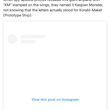
When spy satellite photos revealed this giant airplane with
“KM” stamped on the wings, they named it Kaspian Monster,
not knowing that the letters actually stood for Korabl-Maket
(Prototype Ship).
View this post on Instagram