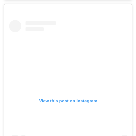
View this post on Instagram