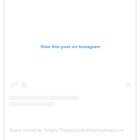
View this post on Instagram
A post shared by Sergey Shepping (@sheppingsergey)
on
Oct 10