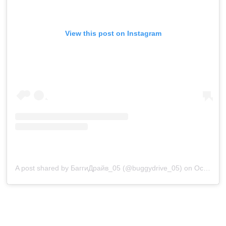
View this post on Instagram
A post shared by БаггиДрайв_05 (@buggydrive_05)
on
Oct 3, 2020 at 10:07am PDT