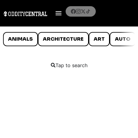
ANIMALS
ARCHITECTURE
ART
AUTO
Tap to search