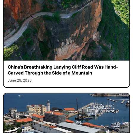
China’s Breathtaking Lanying Cliff Road Was Hand-
Carved Through the Side of a Mountain
June 29, 2026