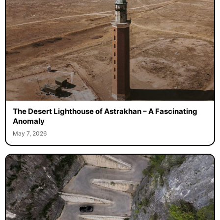
The Desert Lighthouse of Astrakhan – A Fascinating
Anomaly
May 7, 2026