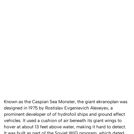
Known as the Caspian Sea Monster, the giant ekranoplan was
designed in 1975 by Rostislav Evgenievich Alexeyev, a
prominent developer of of hydrofoil ships and ground effect
vehicles. It used a cushion of air beneath its giant wings to
hover at about 13 feet above water, making it hard to detect.