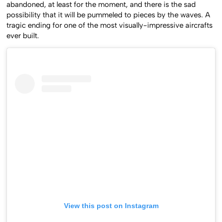
abandoned, at least for the moment, and there is the sad
possibility that it will be pummeled to pieces by the waves. A
tragic ending for one of the most visually-impressive aircrafts
ever built.
View this post on Instagram