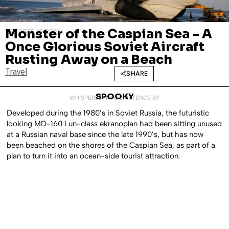
Monster of the Caspian Sea – A
OCTOBER 16, 2020
Once Glorious Soviet Aircraft
Rusting Away on a Beach
Travel
SHARE
SPOOKY
WHISPERED INTO EXISTENCE BY
Developed during the 1980’s in Soviet Russia, the futuristic
looking MD-160 Lun-class ekranoplan had been sitting unused
at a Russian naval base since the late 1990’s, but has now
been beached on the shores of the Caspian Sea, as part of a
plan to turn it into an ocean-side tourist attraction.