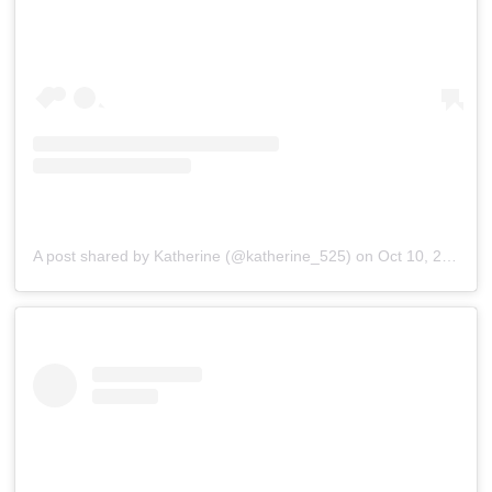
A post shared by Katherine (@katherine_525)
on
Oct 10, 2020 at 7:08am PDT