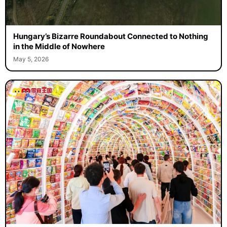
Hungary’s Bizarre Roundabout Connected to Nothing
in the Middle of Nowhere
May 5, 2026