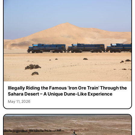
Illegally Riding the Famous ‘Iron Ore Train’ Through the
Sahara Desert – A Unique Dune-Like Experience
May 11, 2026