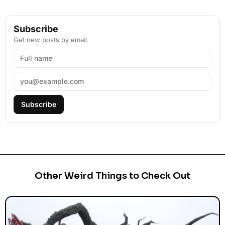
Subscribe
Get new posts by email.
Subscribe
Other Weird Things to Check Out