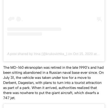
A post shared by Irina (@krukovichka_)
on
Oct 15, 2020 at 11:35pm PDT
The MD-160 ekranoplan was retired in the late 1990’s and had
been sitting abandoned in a Russian naval base ever since. On
July 31, the vehicle was taken under tow for a move to
Derbent, Dagestan, with plans to turn into a tourist attraction
as part of a park. When it arrived, authorities realized that
there was nowhere to put the giant aircraft, which dwarfs a
747 jet.