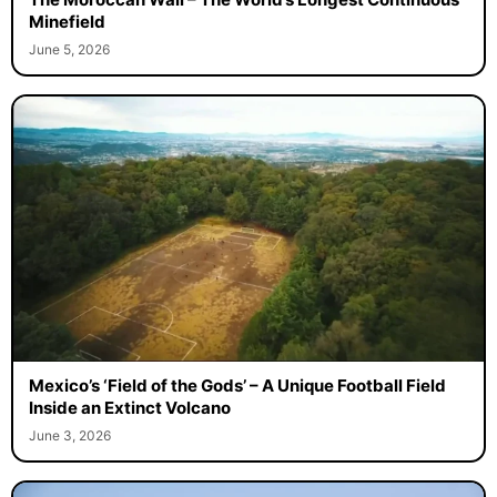
The Moroccan Wall – The World’s Longest Continuous
Minefield
June 5, 2026
Mexico’s ‘Field of the Gods’ – A Unique Football Field
Inside an Extinct Volcano
June 3, 2026