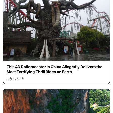
This 4D Rollercoaster in China Allegedly Delivers the
Most Terrifying Thrill Rides on Earth
July 8, 2026