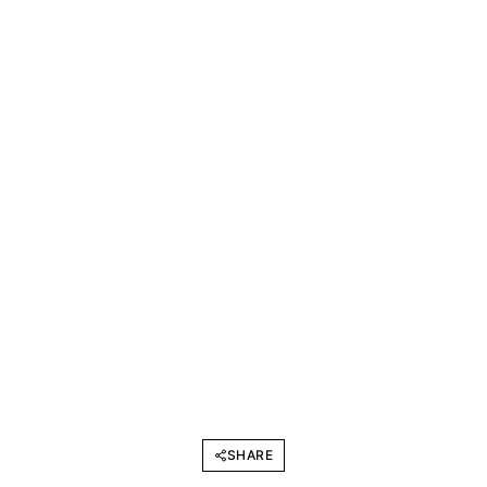
SHARE