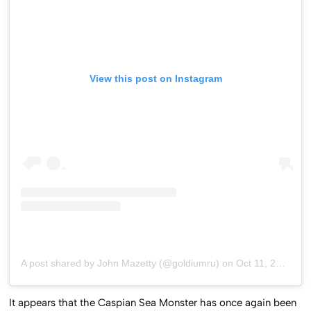
View this post on Instagram
A post shared by John Mazetty (@goldiumru)
on
Oct 11, 2020 at 11:41am PDT
It appears that the Caspian Sea Monster has once again been