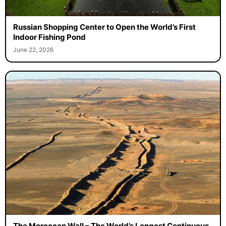
Russian Shopping Center to Open the World’s First
Indoor Fishing Pond
June 22, 2026