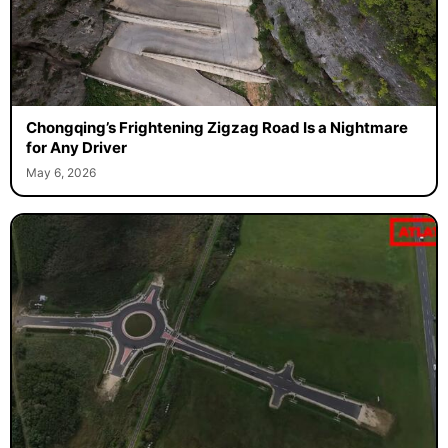
Chongqing’s Frightening Zigzag Road Is a Nightmare
for Any Driver
May 6, 2026