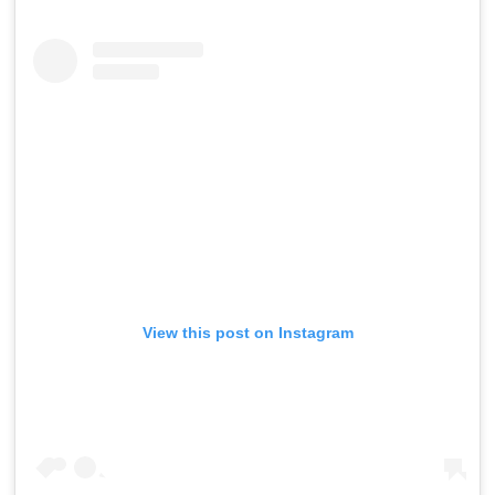
View this post on Instagram