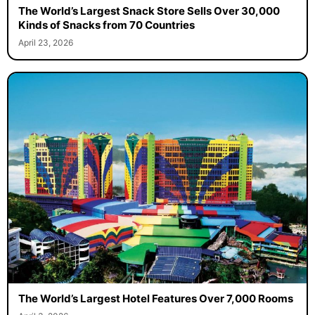
The World’s Largest Snack Store Sells Over 30,000
Kinds of Snacks from 70 Countries
April 23, 2026
The World’s Largest Hotel Features Over 7,000 Rooms