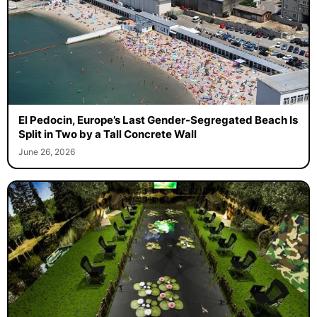
El Pedocin, Europe’s Last Gender-Segregated Beach Is
Split in Two by a Tall Concrete Wall
June 26, 2026