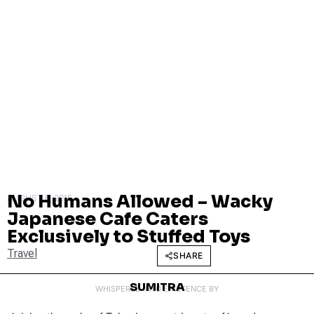
No Humans Allowed – Wacky
AUGUST 6, 2015
Japanese Cafe Caters
Exclusively to Stuffed Toys
Travel
SHARE
SUMITRA
WHISPERED INTO EXISTENCE BY