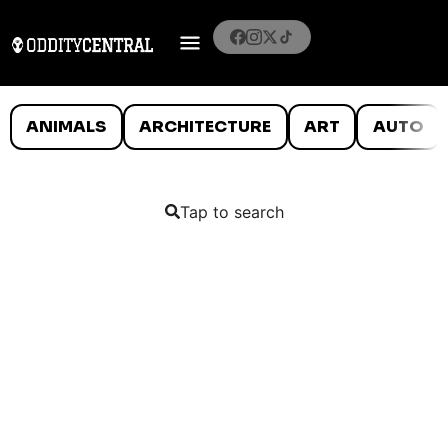
ANIMALS
ARCHITECTURE
ART
AUTO
Tap to search