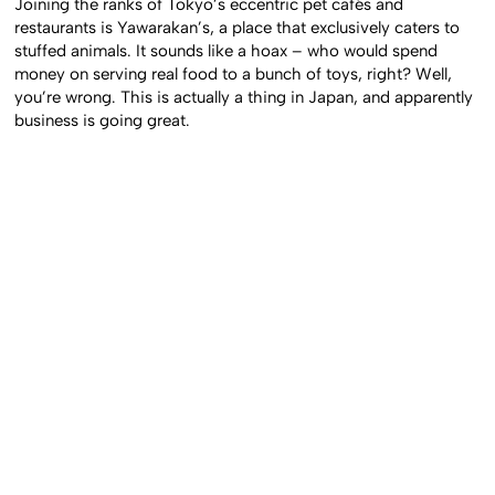
Joining the ranks of Tokyo’s eccentric pet cafés and
restaurants is Yawarakan’s, a place that exclusively caters to
stuffed animals. It sounds like a hoax – who would spend
money on serving real food to a bunch of toys, right? Well,
you’re wrong. This is actually a thing in Japan, and apparently
business is going great.