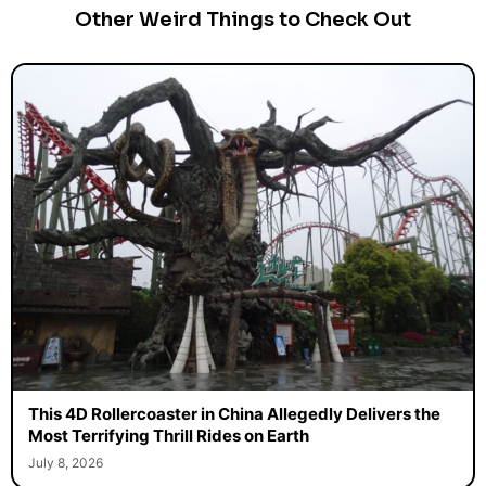
Other Weird Things to Check Out
This 4D Rollercoaster in China Allegedly Delivers the
Most Terrifying Thrill Rides on Earth
July 8, 2026