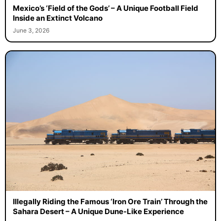
Mexico’s ‘Field of the Gods’ – A Unique Football Field
Inside an Extinct Volcano
June 3, 2026
Illegally Riding the Famous ‘Iron Ore Train’ Through the
Sahara Desert – A Unique Dune-Like Experience