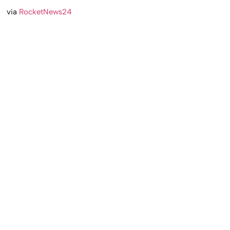
via
RocketNews24