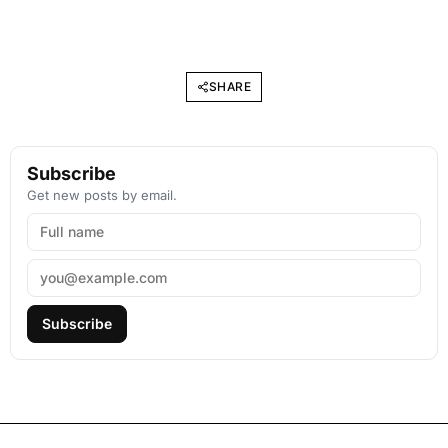
SHARE
Subscribe
Get new posts by email.
Subscribe