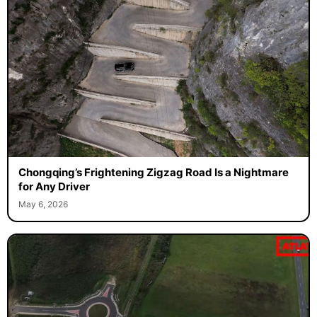
Chongqing’s Frightening Zigzag Road Is a Nightmare
for Any Driver
May 6, 2026