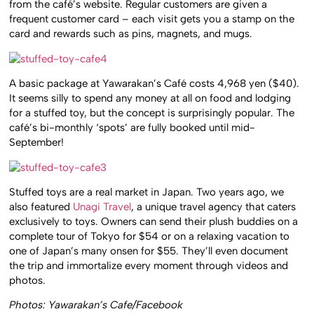
from the café’s website. Regular customers are given a
frequent customer card – each visit gets you a stamp on the
card and rewards such as pins, magnets, and mugs.
A basic package at Yawarakan’s Café costs 4,968 yen ($40).
It seems silly to spend any money at all on food and lodging
for a stuffed toy, but the concept is surprisingly popular. The
café’s bi-monthly ‘spots’ are fully booked until mid-
September!
Stuffed toys are a real market in Japan. Two years ago, we
also featured
Unagi Travel
, a unique travel agency that caters
exclusively to toys. Owners can send their plush buddies on a
complete tour of Tokyo for $54 or on a relaxing vacation to
one of Japan’s many onsen for $55. They’ll even document
the trip and immortalize every moment through videos and
photos.
Photos: Yawarakan’s Cafe/Facebook