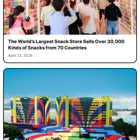
The World’s Largest Snack Store Sells Over 30,000
Kinds of Snacks from 70 Countries
April 23, 2026