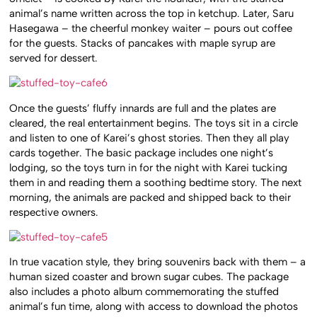
animal’s name written across the top in ketchup. Later, Saru
Hasegawa – the cheerful monkey waiter – pours out coffee
for the guests. Stacks of pancakes with maple syrup are
served for dessert.
Once the guests’ fluffy innards are full and the plates are
cleared, the real entertainment begins. The toys sit in a circle
and listen to one of Karei’s ghost stories. Then they all play
cards together. The basic package includes one night’s
lodging, so the toys turn in for the night with Karei tucking
them in and reading them a soothing bedtime story. The next
morning, the animals are packed and shipped back to their
respective owners.
In true vacation style, they bring souvenirs back with them – a
human sized coaster and brown sugar cubes. The package
also includes a photo album commemorating the stuffed
animal’s fun time, along with access to download the photos