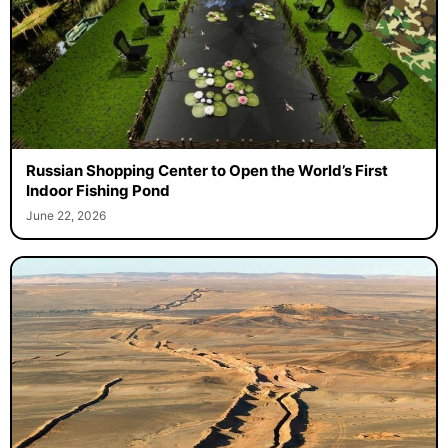
Russian Shopping Center to Open the World’s First
Indoor Fishing Pond
June 22, 2026