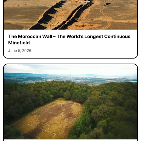
The Moroccan Wall – The World’s Longest Continuous
Minefield
June 5, 2026