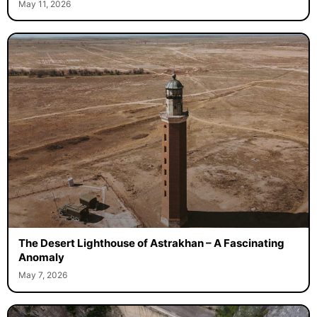
May 11, 2026
The Desert Lighthouse of Astrakhan – A Fascinating
Anomaly
May 7, 2026