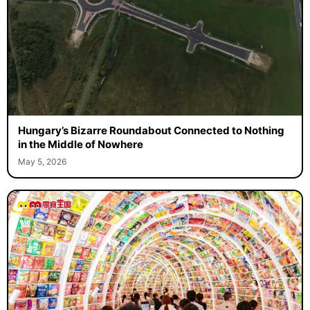
Hungary’s Bizarre Roundabout Connected to Nothing
in the Middle of Nowhere
May 5, 2026