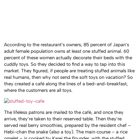
According to the restaurant’s owners, 85 percent of Japan’s
adult female population owns at least one stuffed animal. 60
percent of these women actually decorate their beds with the
cuddly toys. So they decided to find a way to tap into this
market. They figured, if people are treating stuffed animals like
real humans, then why not send the soft toys on vacation? So
they created a café along the lines of a bed-and-breakfast,
where the customers are all toys.
The lifeless patrons are mailed to the café, and once they
arrive, they’re taken to their reserved table. Then they’re
served real berry smoothies, prepared by the resident chef –
Hebi-chan the snake (also a toy). The main course – a rice
omelet – is cooked by Karei the flounder, with the stuffed