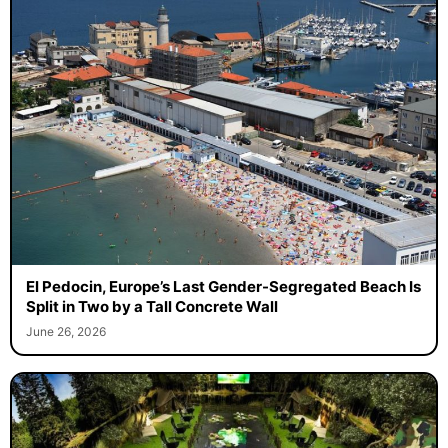
El Pedocin, Europe’s Last Gender-Segregated Beach Is
Split in Two by a Tall Concrete Wall
June 26, 2026