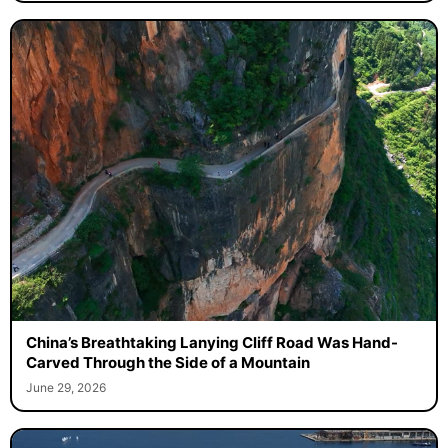
China’s Breathtaking Lanying Cliff Road Was Hand-
Carved Through the Side of a Mountain
June 29, 2026