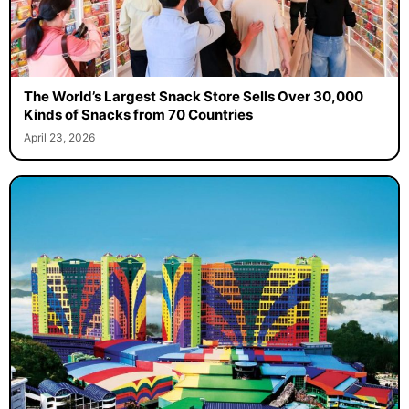
The World’s Largest Snack Store Sells Over 30,000
Kinds of Snacks from 70 Countries
April 23, 2026