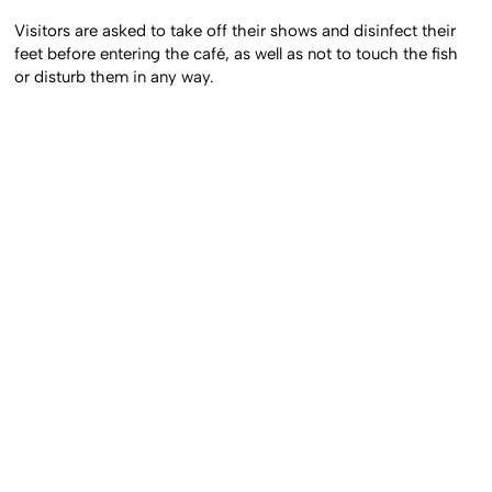
Visitors are asked to take off their shows and disinfect their
feet before entering the café, as well as not to touch the fish
or disturb them in any way.