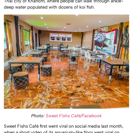
Thai city of Khanom, where people can walk through ankle-
deep water populated with dozens of koi fish.
Photo:
Sweet Fishs Café/Facebook
Sweet Fishs Café first went viral on social media last month,
when a short video of its aquarium-like floor went viral on