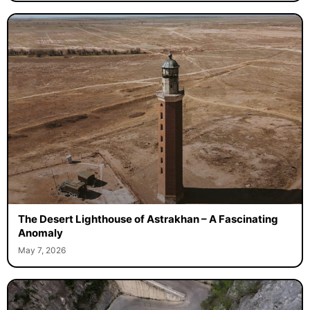
The Desert Lighthouse of Astrakhan – A Fascinating
Anomaly
May 7, 2026