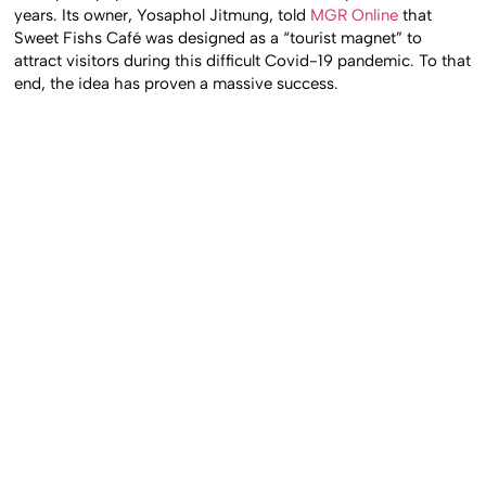
years. Its owner, Yosaphol Jitmung, told
MGR Online
that
Sweet Fishs Café was designed as a “tourist magnet” to
attract visitors during this difficult Covid-19 pandemic. To that
end, the idea has proven a massive success.