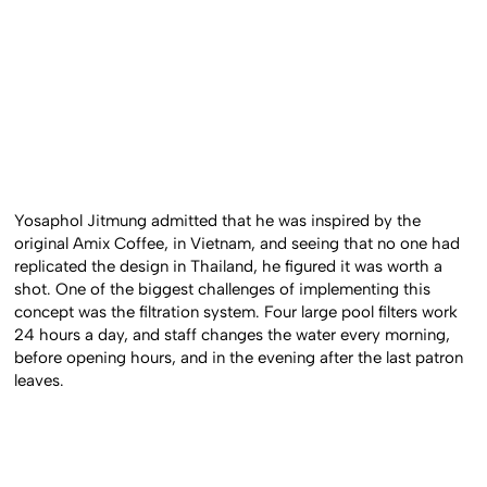
Yosaphol Jitmung admitted that he was inspired by the
original Amix Coffee, in Vietnam, and seeing that no one had
replicated the design in Thailand, he figured it was worth a
shot. One of the biggest challenges of implementing this
concept was the filtration system. Four large pool filters work
24 hours a day, and staff changes the water every morning,
before opening hours, and in the evening after the last patron
leaves.