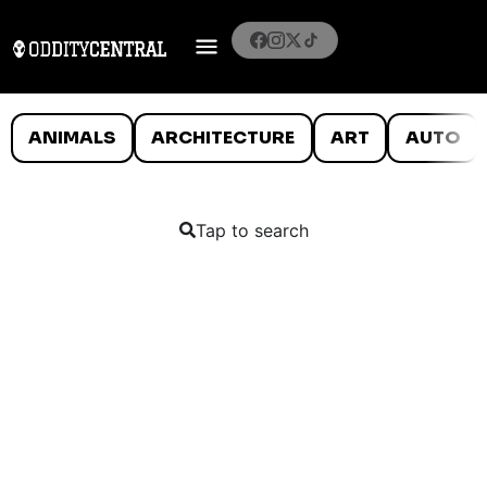
ANIMALS
ARCHITECTURE
ART
AUTO
Tap to search