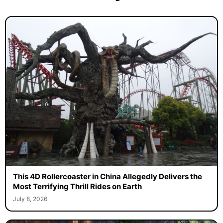
This 4D Rollercoaster in China Allegedly Delivers the
Most Terrifying Thrill Rides on Earth
July 8, 2026