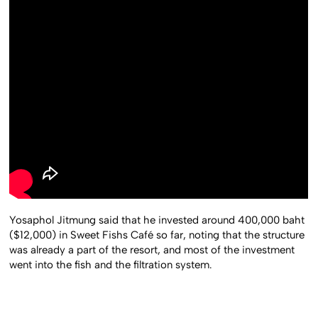
Yosaphol Jitmung said that he invested around 400,000 baht
($12,000) in Sweet Fishs Café so far, noting that the structure
was already a part of the resort, and most of the investment
went into the fish and the filtration system.