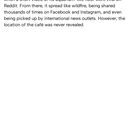
Reddit. From there, it spread like wildfire, being shared
thousands of times on Facebook and Instagram, and even
being picked up by international news outlets. However, the
location of the café was never revealed.