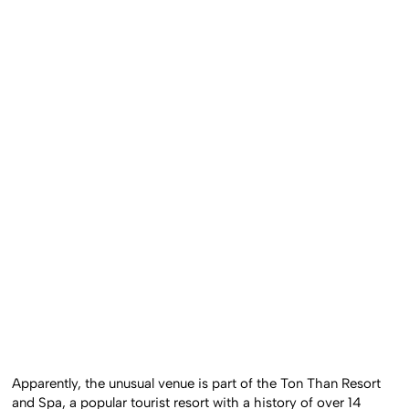
Apparently, the unusual venue is part of the Ton Than Resort
and Spa, a popular tourist resort with a history of over 14