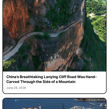
China’s Breathtaking Lanying Cliff Road Was Hand-
Carved Through the Side of a Mountain
June 29, 2026