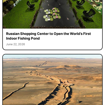
Russian Shopping Center to Open the World’s First
Indoor Fishing Pond
June 22, 2026