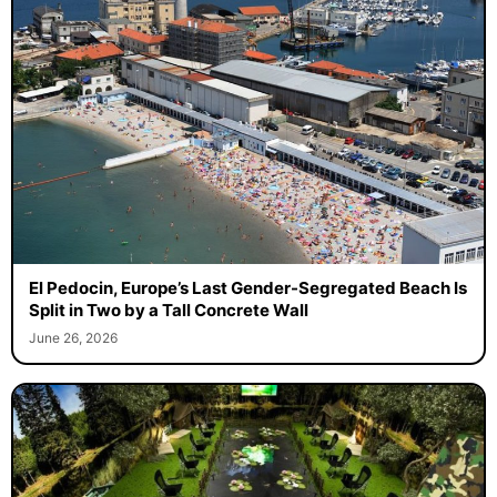
El Pedocin, Europe’s Last Gender-Segregated Beach Is
Split in Two by a Tall Concrete Wall
June 26, 2026