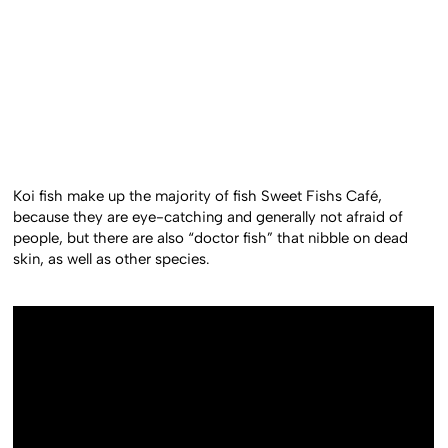
Koi fish make up the majority of fish Sweet Fishs Café,
because they are eye-catching and generally not afraid of
people, but there are also “doctor fish” that nibble on dead
skin, as well as other species.