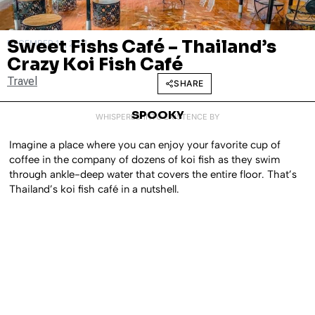
Sweet Fishs Café – Thailand’s
DECEMBER 14, 2021
Crazy Koi Fish Café
Travel
SHARE
SPOOKY
WHISPERED INTO EXISTENCE BY
Imagine a place where you can enjoy your favorite cup of
coffee in the company of dozens of koi fish as they swim
through ankle-deep water that covers the entire floor. That’s
Thailand’s koi fish café in a nutshell.