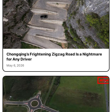
Chongqing’s Frightening Zigzag Road Is a Nightmare
for Any Driver
May 6, 2026