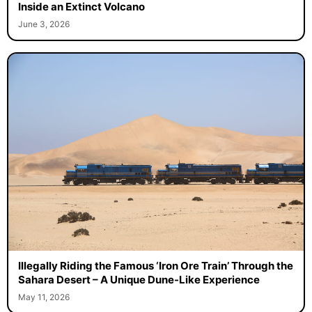
Inside an Extinct Volcano
June 3, 2026
Illegally Riding the Famous ‘Iron Ore Train’ Through the
Sahara Desert – A Unique Dune-Like Experience
May 11, 2026