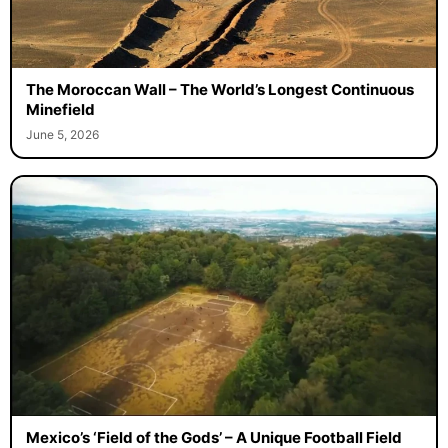
The Moroccan Wall – The World’s Longest Continuous
Minefield
June 5, 2026
Mexico’s ‘Field of the Gods’ – A Unique Football Field