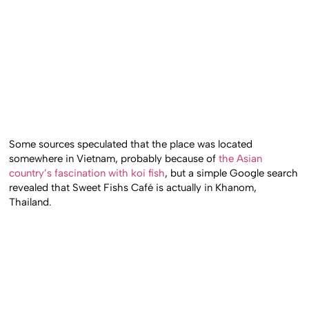
Some sources speculated that the place was located
somewhere in Vietnam, probably because of
the Asian
country’s fascination with koi fish
, but a simple Google search
revealed that Sweet Fishs Café is actually in Khanom,
Thailand.