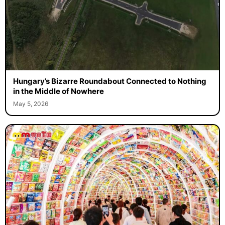
Hungary’s Bizarre Roundabout Connected to Nothing
in the Middle of Nowhere
May 5, 2026