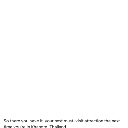
So there you have it, your next must-visit attraction the next
time you’re in Khanom, Thailand.