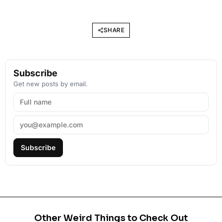
SHARE
Subscribe
Get new posts by email.
Subscribe
Other Weird Things to Check Out