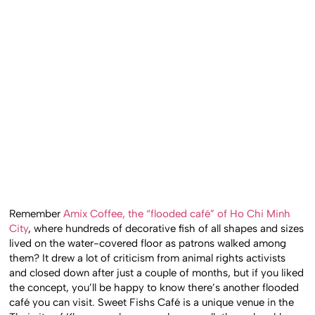
Remember
Amix Coffee, the “flooded café” of Ho Chi Minh
City
, where hundreds of decorative fish of all shapes and sizes
lived on the water-covered floor as patrons walked among
them? It drew a lot of criticism from animal rights activists
and closed down after just a couple of months, but if you liked
the concept, you’ll be happy to know there’s another flooded
café you can visit. Sweet Fishs Café is a unique venue in the