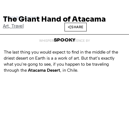
The Giant Hand of Atacama
SEPTEMBER 15, 2009
Art
,
Travel
SHARE
SPOOKY
WHISPERED INTO EXISTENCE BY
The last thing you would expect to find in the middle of the
driest desert on Earth is a a work of art. But that’s exactly
what you’re gong to see, if you happen to be traveling
through the
Atacama Desert
, in Chile.