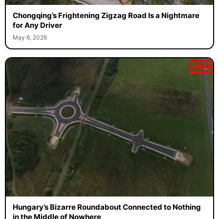
Chongqing’s Frightening Zigzag Road Is a Nightmare
for Any Driver
May 6, 2026
Hungary’s Bizarre Roundabout Connected to Nothing
in the Middle of Nowhere