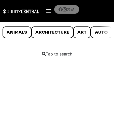
ANIMALS
ARCHITECTURE
ART
AUTO
Tap to search