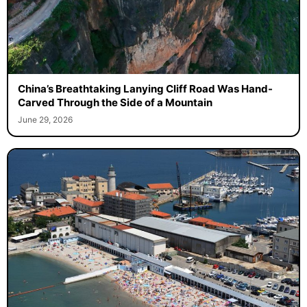
China’s Breathtaking Lanying Cliff Road Was Hand-
Carved Through the Side of a Mountain
June 29, 2026