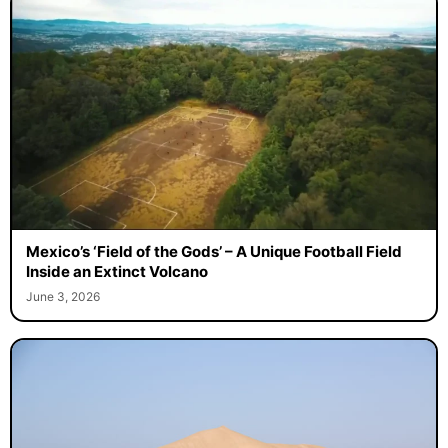
Mexico’s ‘Field of the Gods’ – A Unique Football Field
Inside an Extinct Volcano
June 3, 2026