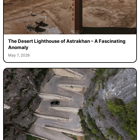
The Desert Lighthouse of Astrakhan – A Fascinating
Anomaly
May 7, 2026