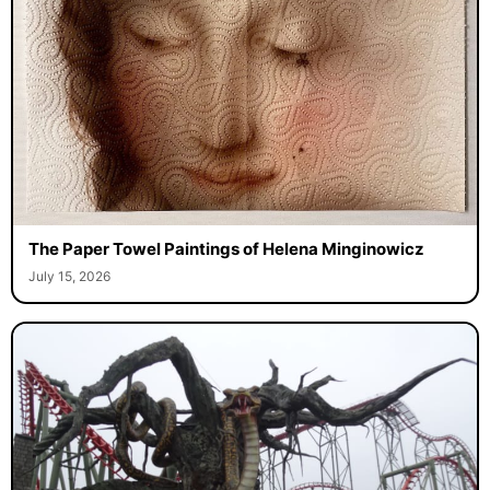
The Paper Towel Paintings of Helena Minginowicz
July 15, 2026