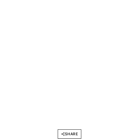
SHARE