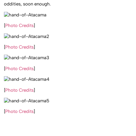
oddities, soon enough.
[
Photo Credits
]
[
Photo Credits
]
[
Photo Credits
]
[
Photo Credits
]
[
Photo Credits
]