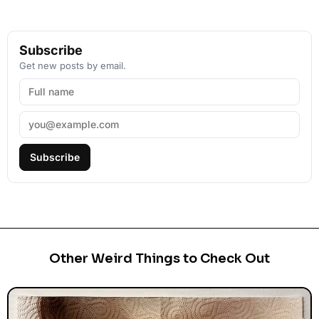
Subscribe
Get new posts by email.
Subscribe
Other Weird Things to Check Out