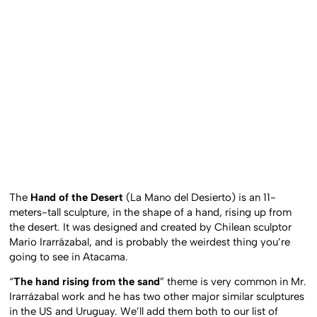
The
Hand of the Desert
(La Mano del Desierto) is an 11-
meters-tall sculpture, in the shape of a hand, rising up from
the desert. It was designed and created by Chilean sculptor
Mario Irarrázabal, and is probably the weirdest thing you’re
going to see in Atacama.
“
The hand rising from the sand
” theme is very common in Mr.
Irarrázabal work and he has two other major similar sculptures
in the US and Uruguay. We’ll add them both to our list of