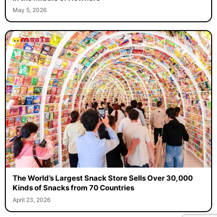
May 5, 2026
The World’s Largest Snack Store Sells Over 30,000
Kinds of Snacks from 70 Countries
April 23, 2026