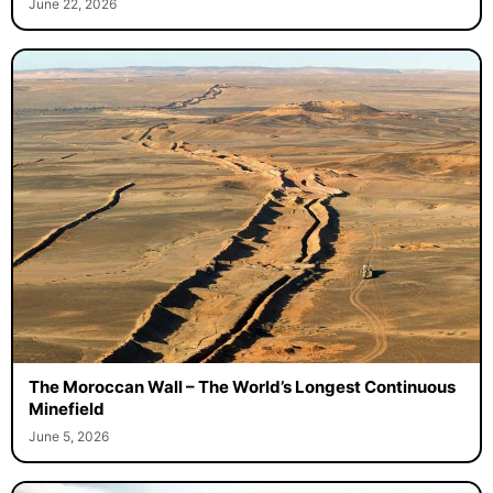
June 22, 2026
The Moroccan Wall – The World’s Longest Continuous
Minefield
June 5, 2026