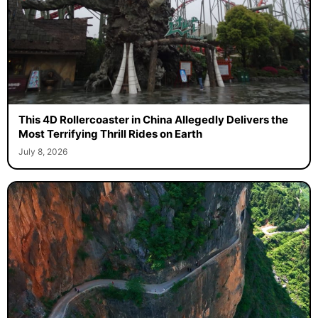
This 4D Rollercoaster in China Allegedly Delivers the
Most Terrifying Thrill Rides on Earth
July 8, 2026