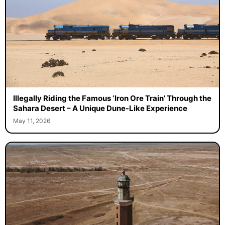
Illegally Riding the Famous ‘Iron Ore Train’ Through the
Sahara Desert – A Unique Dune-Like Experience
May 11, 2026