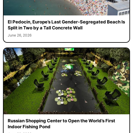
El Pedocin, Europe’s Last Gender-Segregated Beach Is
Split in Two by a Tall Concrete Wall
June 26, 2026
Russian Shopping Center to Open the World’s First
Indoor Fishing Pond