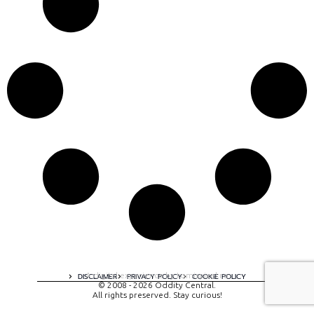
A digital experience by tomispixel.ro
DISCLAIMER
PRIVACY POLICY
COOKIE POLICY
© 2008 - 2026 Oddity Central.
All rights preserved. Stay curious!