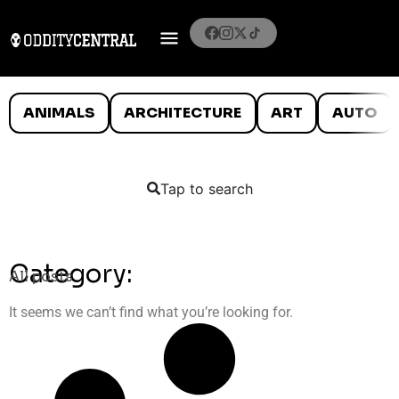
ANIMALS
ARCHITECTURE
ART
AUTO
Tap to search
Category:
All posts
It seems we can’t find what you’re looking for.