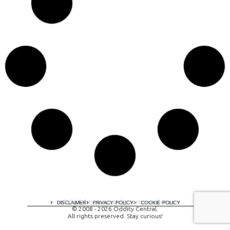
A digital experience by tomispixel.ro
DISCLAIMER
PRIVACY POLICY
COOKIE POLICY
© 2008 - 2026 Oddity Central.
All rights preserved. Stay curious!