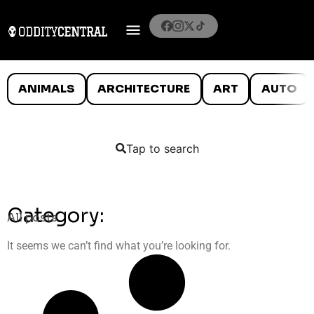
ANIMALS
ARCHITECTURE
ART
AUTO
Tap to search
Category:
All posts
It seems we can’t find what you’re looking for.