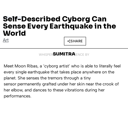
Self-Described Cyborg Can
MAY 19, 2016
Sense Every Earthquake in the
World
Art
SHARE
SUMITRA
WHISPERED INTO EXISTENCE BY
Meet Moon Ribas, a ‘cyborg artist’ who is able to literally feel
every single earthquake that takes place anywhere on the
planet. She senses the tremors through a tiny
sensor permanently grafted under her skin near the crook of
her elbow, and dances to these vibrations during her
performances.