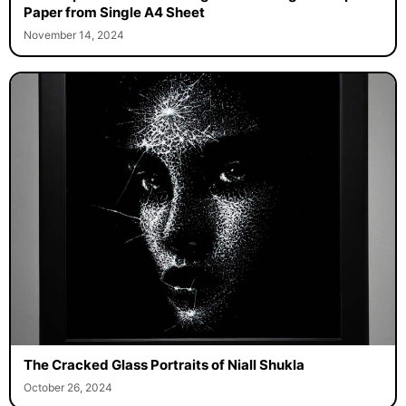
Paper from Single A4 Sheet
November 14, 2024
The Cracked Glass Portraits of Niall Shukla
October 26, 2024