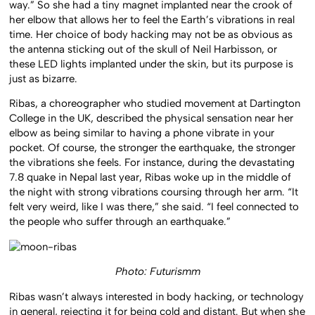
way.” So she had a tiny magnet implanted near the crook of
her elbow that allows her to feel the Earth’s vibrations in real
time. Her choice of body hacking may not be as obvious as
the antenna sticking out of the skull of Neil Harbisson, or
these LED lights implanted under the skin, but its purpose is
just as bizarre.
Ribas, a choreographer who studied movement at Dartington
College in the UK, described the physical sensation near her
elbow as being similar to having a phone vibrate in your
pocket. Of course, the stronger the earthquake, the stronger
the vibrations she feels. For instance, during the devastating
7.8 quake in Nepal last year, Ribas woke up in the middle of
the night with strong vibrations coursing through her arm. “It
felt very weird, like I was there,” she said. “I feel connected to
the people who suffer through an earthquake.”
Photo: Futurismm
Ribas wasn’t always interested in body hacking, or technology
in general, rejecting it for being cold and distant. But when she