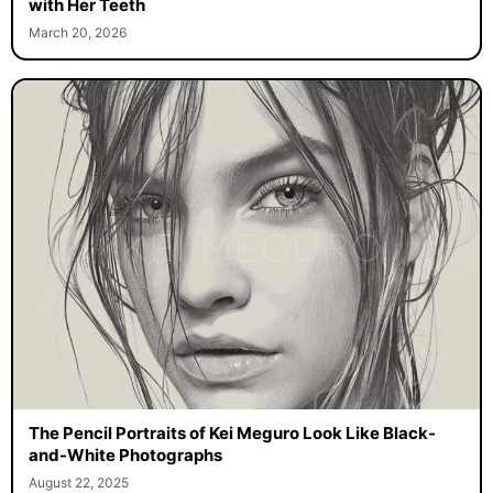
with Her Teeth
March 20, 2026
The Pencil Portraits of Kei Meguro Look Like Black-
and-White Photographs
August 22, 2025