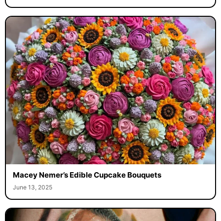
Macey Nemer’s Edible Cupcake Bouquets
June 13, 2025