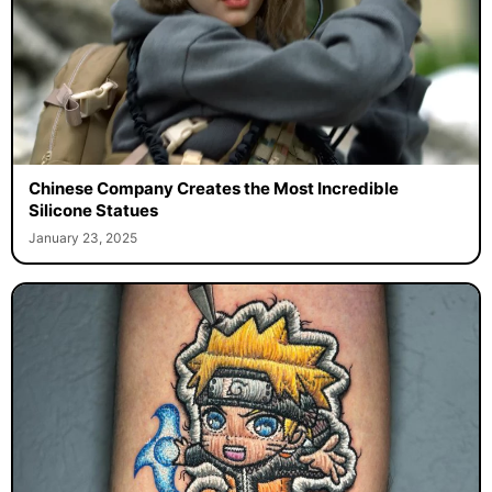
Chinese Company Creates the Most Incredible
Silicone Statues
January 23, 2025