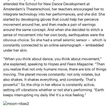
attended the School for New Dance Development at
Amsterdam’s Theaterschool, her teachers encouraged her to
integrate technology into her performances, and she did. She
started by developing gloves that could help her perceive
movement around her, and then made a pair of earrings
around the same concept. And when she decided to stitch a
sense of movement into her own body, earthquakes were the
obvious choice. So she had a small seismic sensor – which is
constantly connected to an online seismograph – embedded
under her skin.
“When you think about dance, you think about movement,”
she explained, speaking to
Hopes and Fears Magazine
. “Then
you realize that not only humans move, there are lots of things
moving. The planet moves constantly: not only rotates, but
also shakes. It shakes everything, and constantly. That’s
powerful.” So the chip in her elbow is constantly active,
setting off vibrations whether or not she’s performing. “Earth
keeps interrupting my daily life! It’s a nice feeling.”