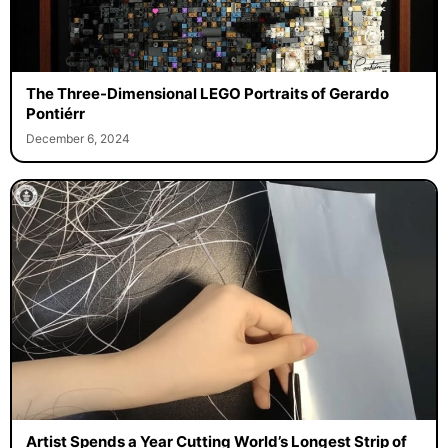
The Three-Dimensional LEGO Portraits of Gerardo
Pontiérr
December 6, 2024
Artist Spends a Year Cutting World’s Longest Strip of