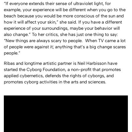
“If everyone extends their sense of ultraviolet light, for
example, your experience will be different when you go to the
beach because you would be more conscious of the sun and
how it will affect your skin,” she said. If you have a different
experience of your surroundings, maybe your behavior will
also change.” To her critics, she has just one thing to say:
“New things are always scary to people. When TV came a lot
of people were against it; anything that’s a big change scares
people.”
Ribas and longtime artistic partner is
Neil Harbisson
have
started the Cyborg Foundation, a non-profit that promotes
applied cybernetics, defends the rights of cyborgs, and
promotes cyborg activities in the arts and sciences.