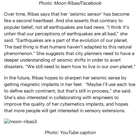
Photo: Moon Ribas/Facebook
Over time, Ribas says that her ‘seismic sensor’ has become
like a second heartbeat. And she asserts that contrary to
popular belief, not all earthquakes are bad news. “I think it’s
unfair that our perceptions of earthquakes are all bad,” she
said. “Earthquakes are a part of the evolution of our planet.
The bad thing is that humans haven’t adapted to this natural
phenomenon.” She suggests that city planners need to have a
deeper understanding of seismic shifts in order to avert
disasters. “We still need to learn how to live in our own planet.”
In the future, Ribas hopes to sharpen her seismic sense by
getting magnetic implants in her feet. “Maybe I’ll use each toe
to define each continent, but that’s still in process,” she said.
She’s also interested in collaborating with engineers to
improve the quality of her cybernetics implants, and hopes
that more people will get interested in sensory extensions.
Photo: YouTube caption