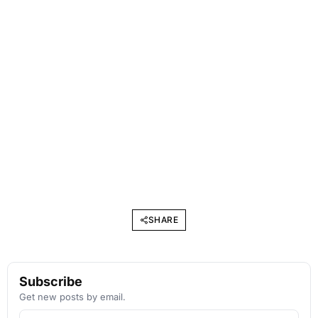
SHARE
Subscribe
Get new posts by email.