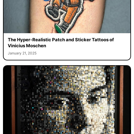
The Hyper-Realistic Patch and Sticker Tattoos of
Vinicius Moschen
January 21, 2025