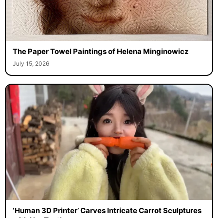
The Paper Towel Paintings of Helena Minginowicz
July 15, 2026
‘Human 3D Printer’ Carves Intricate Carrot Sculptures