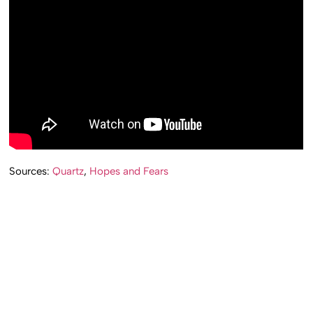
Sources:
Quartz
,
Hopes and Fears