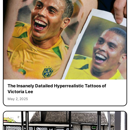
The Insanely Datailed Hyperrealistic Tattoos of
Victoria Lee
May 2, 2025