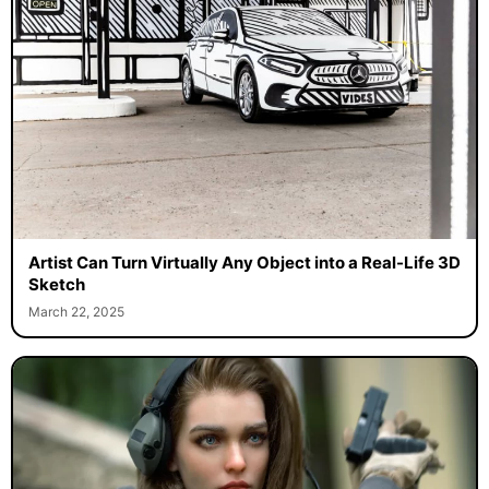
Artist Can Turn Virtually Any Object into a Real-Life 3D
Sketch
March 22, 2025