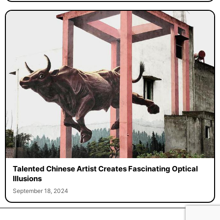
Talented Chinese Artist Creates Fascinating Optical
Illusions
September 18, 2024