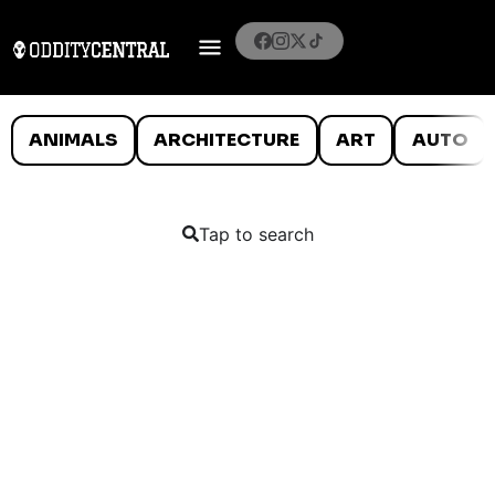
ANIMALS
ARCHITECTURE
ART
AUTO
Tap to search