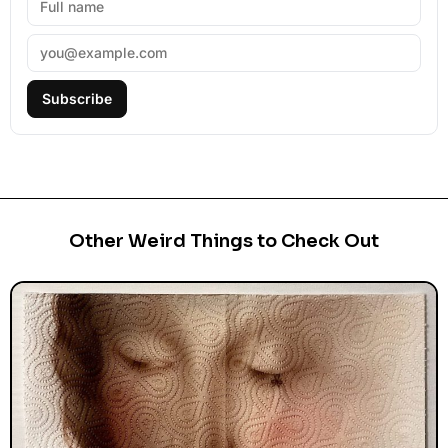
Subscribe
Other Weird Things to Check Out