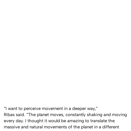
“I want to perceive movement in a deeper way,”
Ribas said.
“The planet moves, constantly shaking and moving
every day. I thought it would be amazing to translate the
massive and natural movements of the planet in a different