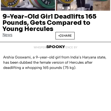
9-Year-Old Girl Deadlifts 165
APRIL 16, 2024
Pounds, Gets Compared to
Young Hercules
News
SHARE
SPOOKY
WHISPERED INTO EXISTENCE BY
Arshia Goswami, a 9-year-old girl from India’s Haryana state,
has been dubbed the female version of Hercules after
deadlifting a whopping 165 pounds (75 kg).