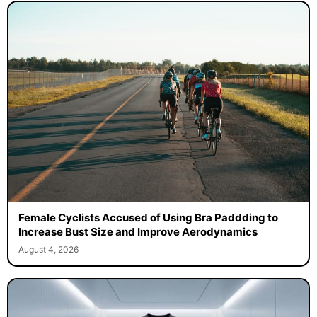
Female Cyclists Accused of Using Bra Paddding to
Increase Bust Size and Improve Aerodynamics
August 4, 2026