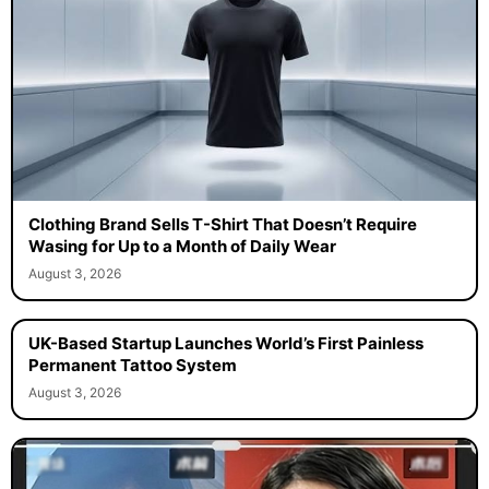
Clothing Brand Sells T-Shirt That Doesn’t Require
Wasing for Up to a Month of Daily Wear
August 3, 2026
UK-Based Startup Launches World’s First Painless
Permanent Tattoo System
August 3, 2026