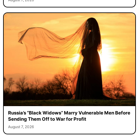
Russia’s “Black Widows” Marry Vulnerable Men Before
Sending Them Off to War for Profit
August 7, 2026