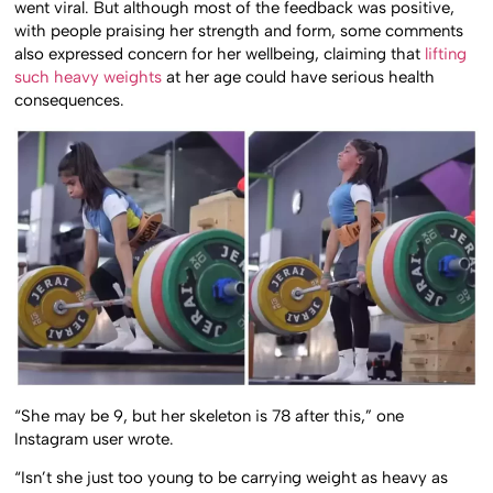
went viral. But although most of the feedback was positive,
with people praising her strength and form, some comments
also expressed concern for her wellbeing, claiming that
lifting
such heavy weights
at her age could have serious health
consequences.
“She may be 9, but her skeleton is 78 after this,” one
Instagram user wrote.
“Isn’t she just too young to be carrying weight as heavy as