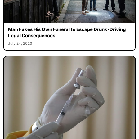
Man Fakes His Own Funeral to Escape Drunk-Driving
Legal Consequences
July 24, 2026