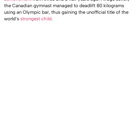
the Canadian gymnast managed to deadlift 80 kilograms
using an Olympic bar, thus gaining the unofficial title of the
world’s
strongest child
.