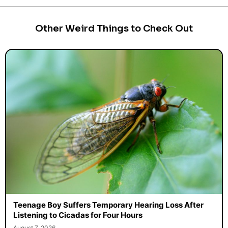
Other Weird Things to Check Out
Teenage Boy Suffers Temporary Hearing Loss After
Listening to Cicadas for Four Hours
August 7, 2026