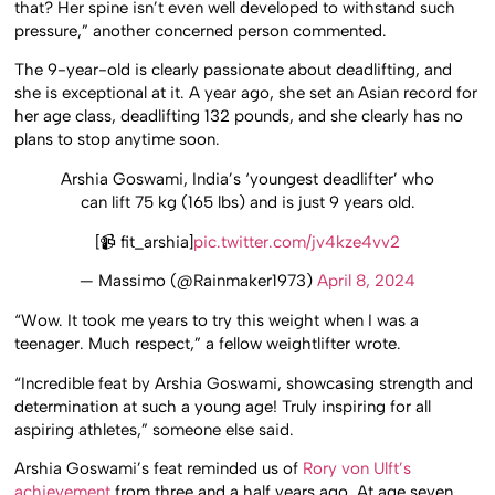
that? Her spine isn’t even well developed to withstand such
pressure,” another concerned person commented.
The 9-year-old is clearly passionate about deadlifting, and
she is exceptional at it. A year ago, she set an Asian record for
her age class, deadlifting 132 pounds, and she clearly has no
plans to stop anytime soon.
Arshia Goswami, India’s ‘youngest deadlifter’ who
can lift 75 kg (165 lbs) and is just 9 years old.
[📹 fit_arshia]
pic.twitter.com/jv4kze4vv2
— Massimo (@Rainmaker1973)
April 8, 2024
“Wow. It took me years to try this weight when I was a
teenager. Much respect,” a fellow weightlifter wrote.
“Incredible feat by Arshia Goswami, showcasing strength and
determination at such a young age! Truly inspiring for all
aspiring athletes,” someone else said.
Arshia Goswami’s feat reminded us of
Rory von Ulft’s
achievement
from three and a half years ago. At age seven,