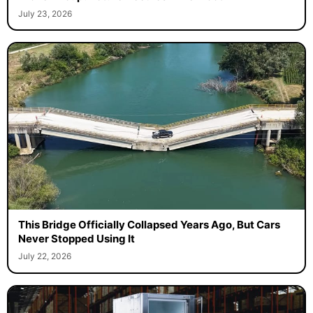
July 23, 2026
This Bridge Officially Collapsed Years Ago, But Cars
Never Stopped Using It
July 22, 2026