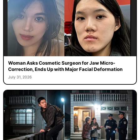
Woman Asks Cosmetic Surgeon for Jaw Micro-
Correction, Ends Up with Major Facial Deformation
July 31, 2026