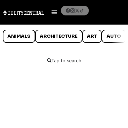
ANIMALS
ARCHITECTURE
ART
AUTO
Tap to search