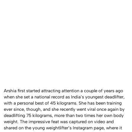
Arshia first started attracting attention a couple of years ago
when she set a national record as India’s youngest deadlifter,
with a personal best of 45 kilograms. She has been training
ever since, though, and she recently went viral once again by
deadlifting 75 kilograms, more than two times her own body
weight. The impressive feat was captured on video and
shared on the young weightlifter’s Instagram page, where it