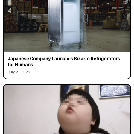
Japanese Company Launches Bizarre Refrigerators
for Humans
July 21, 2026