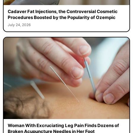
Cadaver Fat Injections, the Controversial Cosmetic
Procedures Boosted by the Popularity of Ozempic
July 24, 2026
Woman With Excruciating Leg Pain Finds Dozens of
Broken Acupuncture Needles in Her Foot