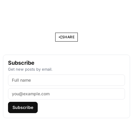
SHARE
Subscribe
Get new posts by email.
Subscribe