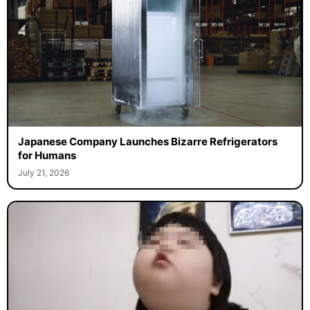
Japanese Company Launches Bizarre Refrigerators
for Humans
July 21, 2026