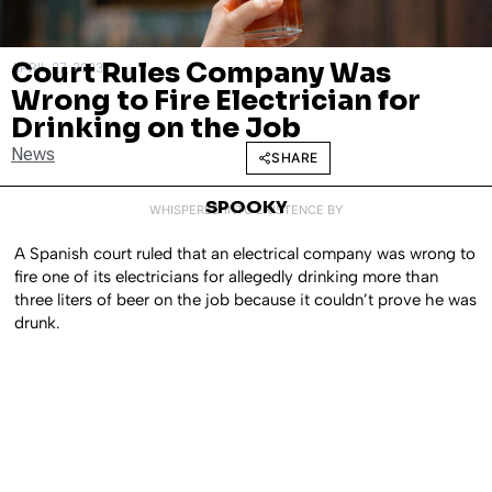
Court Rules Company Was
APRIL 27, 2023
Wrong to Fire Electrician for
Drinking on the Job
News
SHARE
SPOOKY
WHISPERED INTO EXISTENCE BY
A Spanish court ruled that an electrical company was wrong to
fire one of its electricians for allegedly drinking more than
three liters of beer on the job because it couldn’t prove he was
drunk.