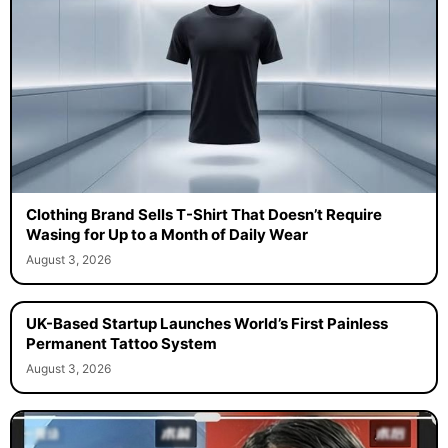
Clothing Brand Sells T-Shirt That Doesn’t Require
Wasing for Up to a Month of Daily Wear
August 3, 2026
UK-Based Startup Launches World’s First Painless
Permanent Tattoo System
August 3, 2026