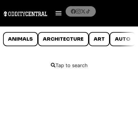
ANIMALS
ARCHITECTURE
ART
AUTO
Tap to search