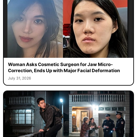
Woman Asks Cosmetic Surgeon for Jaw Micro-
Correction, Ends Up with Major Facial Deformation
July 31, 2026