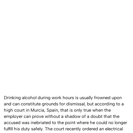
Drinking alcohol during work hours is usually frowned upon
and can constitute grounds for dismissal, but according to a
high court in Murcia, Spain, that is only true when the
employer can prove without a shadow of a doubt that the
accused was inebriated to the point where he could no longer
fulfill his duty safely. The court recently ordered an electrical