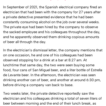
In September of 2021, the Spanish electrical company fired an
electrician that had been with the company for 27 years after
a private detective presented evidence that he had been
constantly consuming alcohol on the job over several weeks.
The private eye had been hired by the company to observe
the sacked employee and his colleagues throughout the day,
and he apparently observed them drinking copious amounts
of beer all through the day.
In the electrician’s dismissal letter, the company mentions that
on one occasion, he and one of his colleagues had been
observed stopping for a drink at a bar at 8.27 am. At
lunchtime that same day, the two were seen buying some
food, four cans of San Miguel beer, and a liter bottle of Estrella
de Levante beer. In the afternoon, the electrician was seen
drinking another can of beer, and another at around 6:30 pm,
before driving a company van back to base.
Two weeks later, the private detective reportedly saw the
electrician and his colleagues drinking a total of seven liters of
beer between morning and the end of their lunch break, as