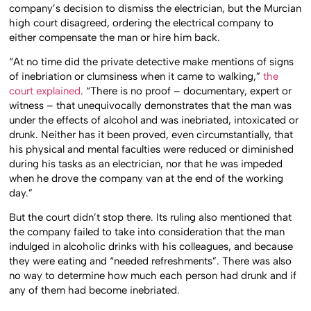
company’s decision to dismiss the electrician, but the Murcian
high court disagreed, ordering the electrical company to
either compensate the man or hire him back.
“At no time did the private detective make mentions of signs
of inebriation or clumsiness when it came to walking,”
the
court explained
. “There is no proof – documentary, expert or
witness – that unequivocally demonstrates that the man was
under the effects of alcohol and was inebriated, intoxicated or
drunk. Neither has it been proved, even circumstantially, that
his physical and mental faculties were reduced or diminished
during his tasks as an electrician, nor that he was impeded
when he drove the company van at the end of the working
day.”
But the court didn’t stop there. Its ruling also mentioned that
the company failed to take into consideration that the man
indulged in alcoholic drinks with his colleagues, and because
they were eating and “needed refreshments”. There was also
no way to determine how much each person had drunk and if
any of them had become inebriated.