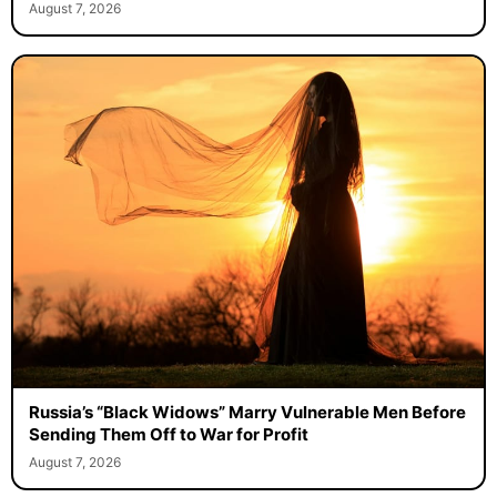
August 7, 2026
Russia’s “Black Widows” Marry Vulnerable Men Before
Sending Them Off to War for Profit
August 7, 2026