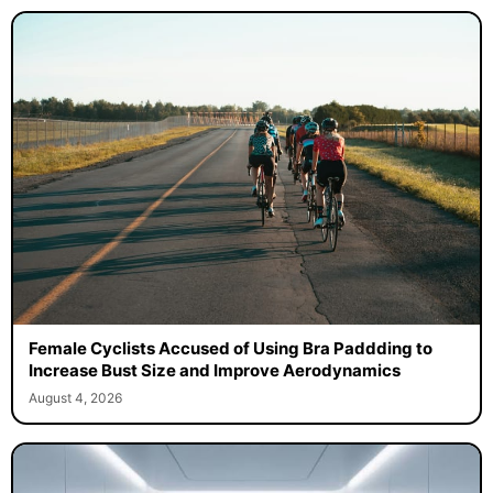
Female Cyclists Accused of Using Bra Paddding to
Increase Bust Size and Improve Aerodynamics
August 4, 2026