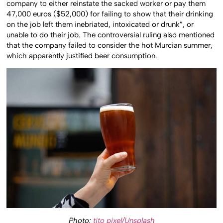
company to either reinstate the sacked worker or pay them
47,000 euros ($52,000) for failing to show that their drinking
on the job left them inebriated, intoxicated or drunk”, or
unable to do their job. The controversial ruling also mentioned
that the company failed to consider the hot Murcian summer,
which apparently justified beer consumption.
Photo:
tito pixel/Unsplash