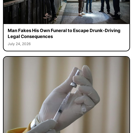
Man Fakes His Own Funeral to Escape Drunk-Driving
Legal Consequences
July 24, 2026