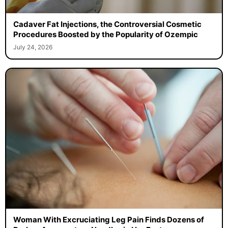
Cadaver Fat Injections, the Controversial Cosmetic
Procedures Boosted by the Popularity of Ozempic
July 24, 2026
Woman With Excruciating Leg Pain Finds Dozens of