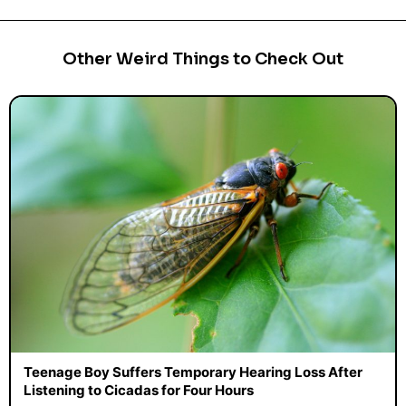
Other Weird Things to Check Out
Teenage Boy Suffers Temporary Hearing Loss After
Listening to Cicadas for Four Hours