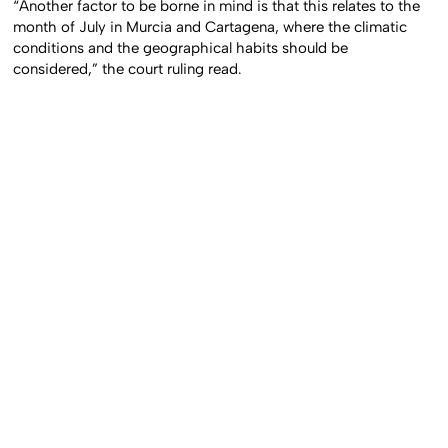
“Another factor to be borne in mind is that this relates to the
month of July in Murcia and Cartagena, where the climatic
conditions and the geographical habits should be
considered,” the court ruling read.