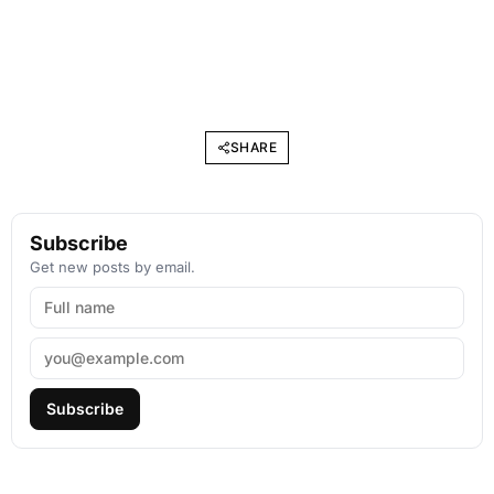
SHARE
Subscribe
Get new posts by email.
Subscribe