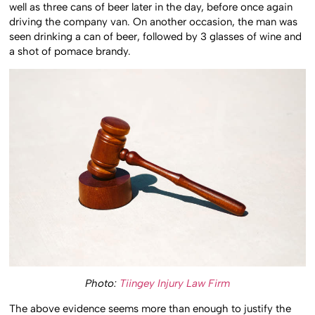
well as three cans of beer later in the day, before once again
driving the company van. On another occasion, the man was
seen drinking a can of beer, followed by 3 glasses of wine and
a shot of pomace brandy.
Photo:
Tiingey Injury Law Firm
The above evidence seems more than enough to justify the