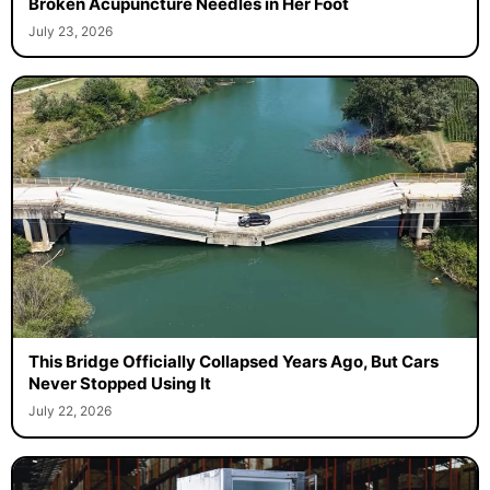
Broken Acupuncture Needles in Her Foot
July 23, 2026
This Bridge Officially Collapsed Years Ago, But Cars
Never Stopped Using It
July 22, 2026