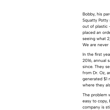
Bobby, his pa
Squatty Potty 
out of plasti
placed an orde
seeing what 2
We are never g
In the first y
2016, annual s
since. They se
from Dr. Oz, a
generated $1 m
where they al
The problem wi
easy to copy,
company is sti