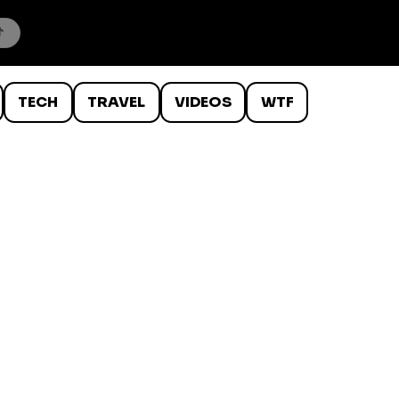
TECH
TRAVEL
VIDEOS
WTF