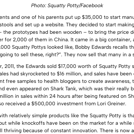
Photo: Squatty Potty/Facebook
rents and one of his parents put up $35,000 to start man
stools and set up a website. They decided to start making
c – the prototypes had been wooden – to bring the price 
r for 2,000 of them in China. It came in a big container, 
,000 Squatty Pottys looked like, Bobby Edwards recalls t
oing to sell these, right?”. They now sell that many in a 
ear, 2011, the Edwards sold $17,000 worth of Squatty Potty s
ales had skyrocketed to $16 million, and sales have been
nt free samples to health bloggers to create awareness, t
nd even appeared on Shark Tank, which was their really b
illion in sales within 24 hours after being featured on Sh
so received a $500,000 investment from Lori Greiner.
th relatively simple products like the Squatty Potty is th
 but while knockoffs have been on the market for a while
ll thriving because of constant innovation. There is now a