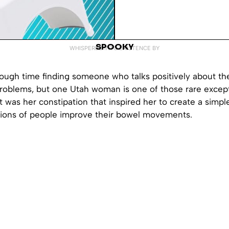
SPOOKY
WHISPERED INTO EXISTENCE BY
tough time finding someone who talks positively about the
problems, but one Utah woman is one of those rare except
t was her constipation that inspired her to create a simple
lions of people improve their bowel movements.