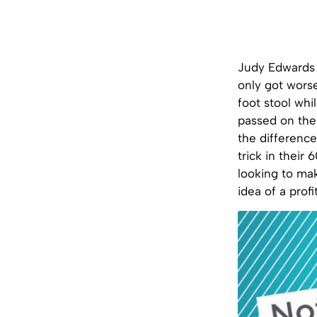
Judy Edwards h
only got worse
foot stool whil
passed on the
the difference
trick in their
looking to mak
idea of a profi