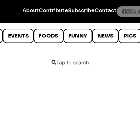
About
Contribute
Subscribe
Contact
EVENTS
FOODS
FUNNY
NEWS
PICS
Tap to search