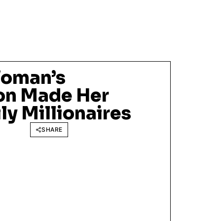
oman’s
on Made Her
y Millionaires
SHARE