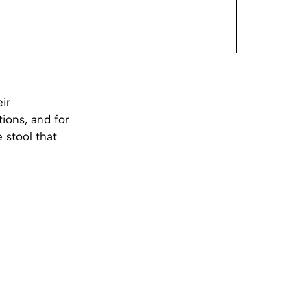
ir
ions, and for
 stool that