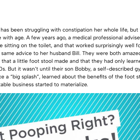
as been struggling with constipation her whole life, but
 with age. A few years ago, a medical professional advise
e sitting on the toilet, and that worked surprisingly well f
 same advice to her husband Bill. They were both amaze
 that a little foot stool made and that they had only learn
 60s. But it wasn’t until their son Bobby, a self-described 
e a “big splash”, learned about the benefits of the foot s
table business started to materialize.