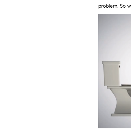
problem. So w