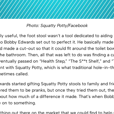
Photo: Squatty Potty/Facebook
ly useful, the foot stool wasn’t a tool dedicated to aiding
so Bobby Edwards set out to perfect it. He basically made
 made a cut-out so that it could fit around the toilet bo
the bathroom. Then, all that was left to do was finding a 
ntually passed on “Health Step,” “The S**t Shelf,” and “
nt with Squatty Potty, which is what traditional hole-in-
metimes called.
dwards started gifting Squatty Potty stools to family and fr
ed them to be pranks, but once they tried them out, the
about how much of a difference it made. That’s when Bobb
e on to something.
hing out there on the market that we could find to help 