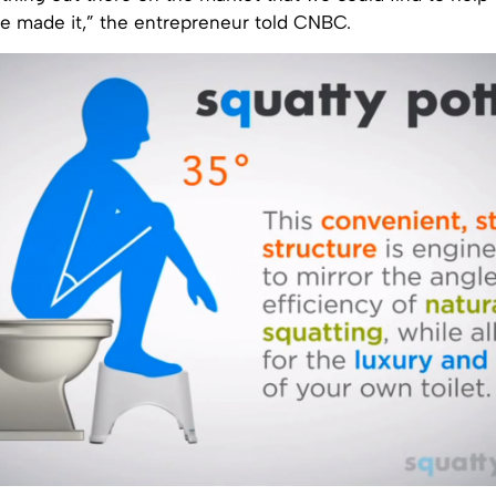
e made it,” the entrepreneur told CNBC.