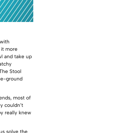
 with
 it more
wl and take up
catchy
The Stool
the-ground
iends, most of
y couldn’t
y really knew
us solve the