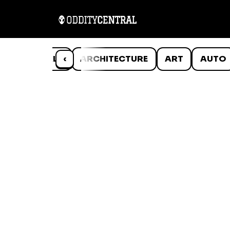
ANIMALS
‹
ARCHITECTURE
ART
AUTO