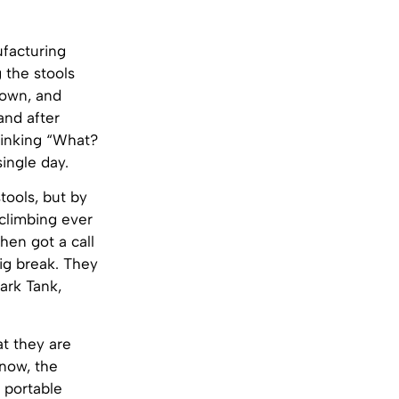
ufacturing
 the stools
down, and
and after
hinking “What?
single day.
tools, but by
 climbing ever
hen got a call
ig break. They
ark Tank,
at they are
 now, the
 portable