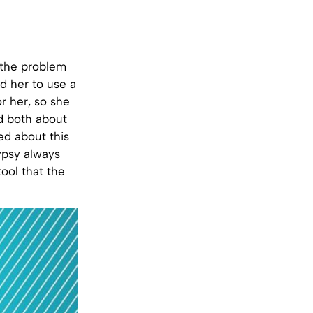
 the problem
d her to use a
or her, so she
d both about
ed about this
gypsy always
tool that the