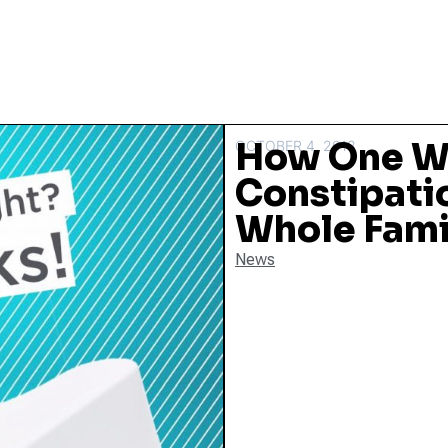
How One W
OCTOBER 4, 2018
Constipati
Whole Famil
News