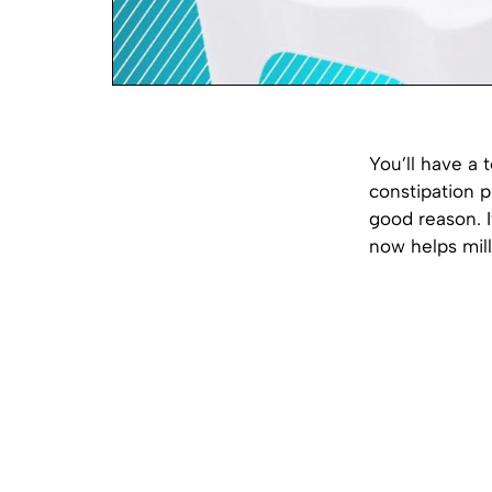
You’ll have a 
constipation 
good reason. I
now helps mil