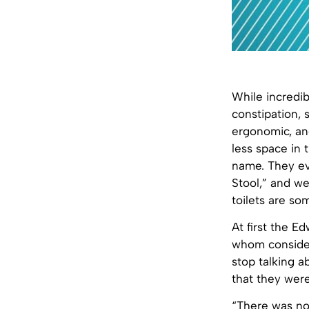
While incredib
constipation, 
ergonomic, and
less space in 
name. They eve
Stool,” and we
toilets are so
At first the E
whom consider
stop talking 
that they wer
“There was not