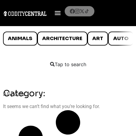
ANIMALS
ARCHITECTURE
ART
AUTO
Tap to search
Category:
All posts
It seems we can’t find what you’re looking for.