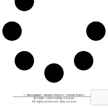
A digital experience by tomispixel.ro
DISCLAIMER
PRIVACY POLICY
COOKIE POLICY
© 2008 - 2026 Oddity Central.
All rights preserved. Stay curious!