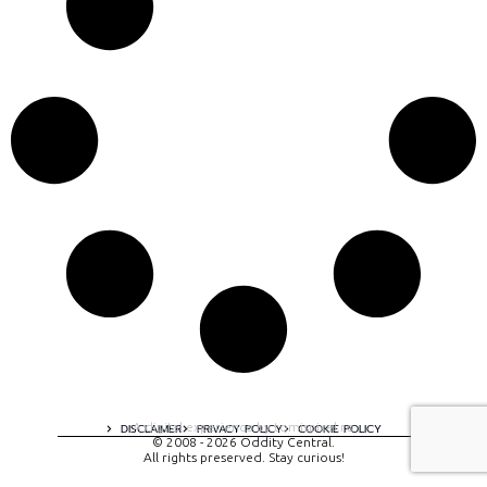
A digital experience by tomispixel.ro
DISCLAIMER
PRIVACY POLICY
COOKIE POLICY
© 2008 - 2026 Oddity Central.
All rights preserved. Stay curious!