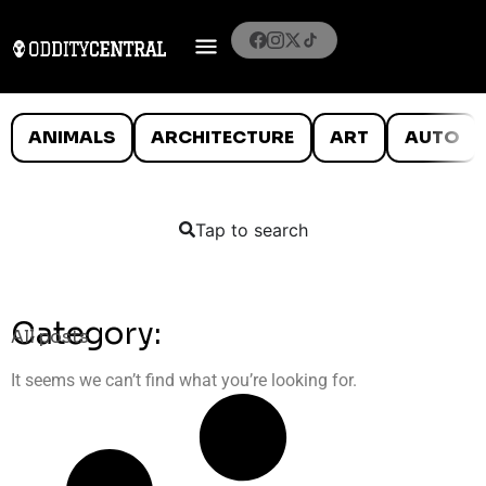
ANIMALS
ARCHITECTURE
ART
AUTO
Tap to search
Category:
All posts
It seems we can’t find what you’re looking for.