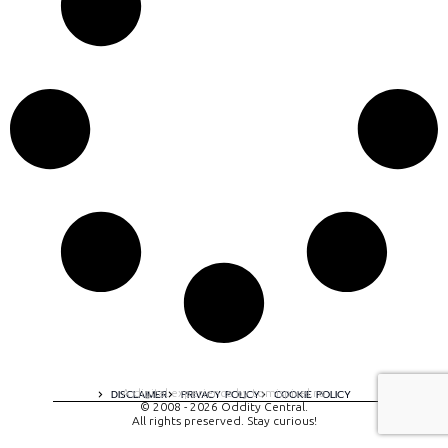
A digital experience by tomispixel.ro
DISCLAIMER
PRIVACY POLICY
COOKIE POLICY
© 2008 - 2026 Oddity Central.
All rights preserved. Stay curious!