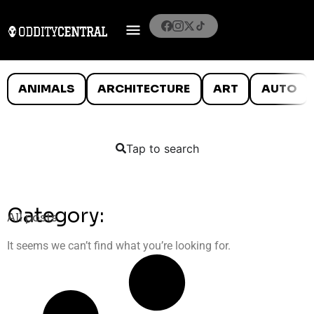
ANIMALS
ARCHITECTURE
ART
AUTO
Tap to search
Category:
All posts
It seems we can’t find what you’re looking for.