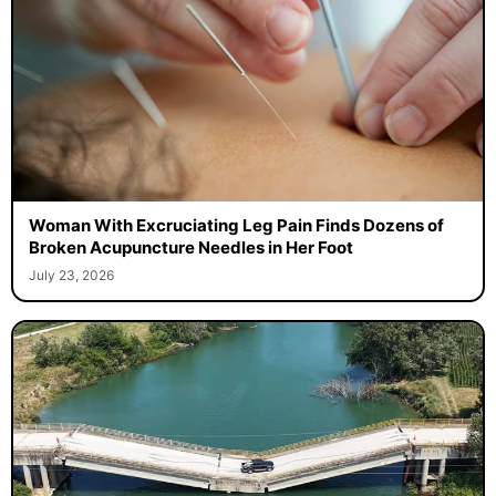
Woman With Excruciating Leg Pain Finds Dozens of
Broken Acupuncture Needles in Her Foot
July 23, 2026