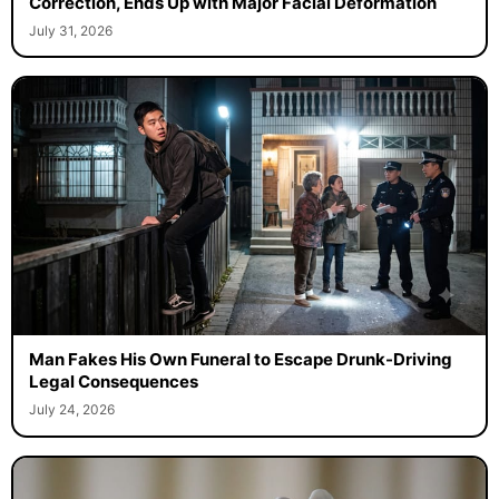
Correction, Ends Up with Major Facial Deformation
July 31, 2026
Man Fakes His Own Funeral to Escape Drunk-Driving
Legal Consequences
July 24, 2026