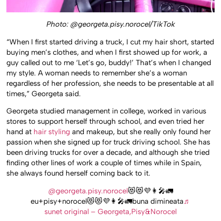
Photo: @georgeta.pisy.norocel/TikTok
“When I first started driving a truck, I cut my hair short, started
buying men’s clothes, and when I first showed up for work, a
guy called out to me ‘Let’s go, buddy!’ That’s when I changed
my style. A woman needs to remember she’s a woman
regardless of her profession, she needs to be presentable at all
times,” Georgeta said.
Georgeta studied management in college, worked in various
stores to support herself through school, and even tried her
hand at
hair styling
and makeup, but she really only found her
passion when she signed up for truck driving school. She has
been driving trucks for over a decade, and although she tried
finding other lines of work a couple of times while in Spain,
she always found herself coming back to it.
@georgeta.pisy.norocel
😻😻💜👩‍🎤🚛
eu+pisy+norocel😻😻💜👩‍🎤🚛buna dimineata
♬
sunet original – Georgeta,Pisy&Norocel