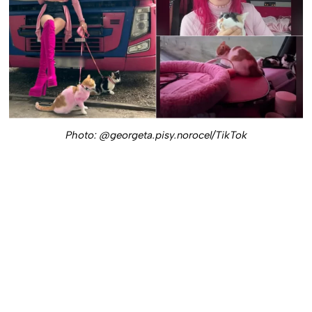
Photo: @georgeta.pisy.norocel/TikTok