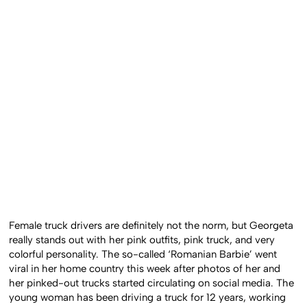
Female truck drivers are definitely not the norm, but Georgeta
really stands out with her pink outfits, pink truck, and very
colorful personality. The so-called ‘Romanian Barbie’ went
viral in her home country this week after photos of her and
her pinked-out trucks started circulating on social media. The
young woman has been driving a truck for 12 years, working