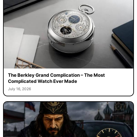
The Berkley Grand Complication – The Most
Complicated Watch Ever Made
July 16, 2026