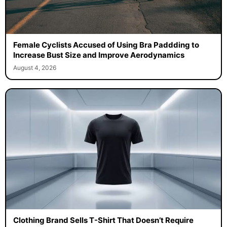
Female Cyclists Accused of Using Bra Paddding to
Increase Bust Size and Improve Aerodynamics
August 4, 2026
Clothing Brand Sells T-Shirt That Doesn’t Require