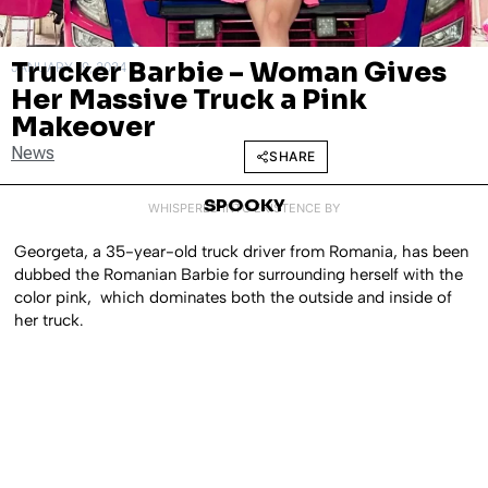
Trucker Barbie – Woman Gives
JANUARY 19, 2024
Her Massive Truck a Pink
Makeover
News
SHARE
SPOOKY
WHISPERED INTO EXISTENCE BY
Georgeta, a 35-year-old truck driver from Romania, has been
dubbed the Romanian Barbie for surrounding herself with the
color pink, which dominates both the outside and inside of
her truck.