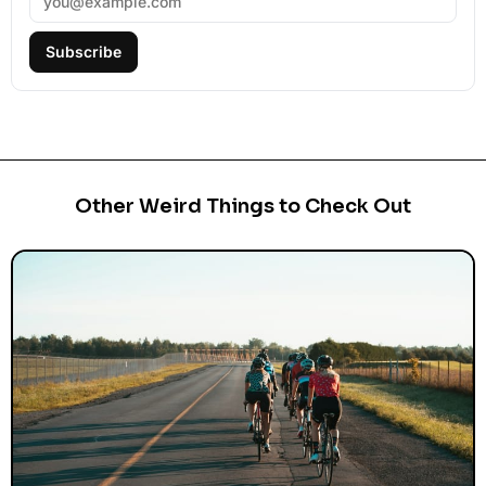
Subscribe
Other Weird Things to Check Out