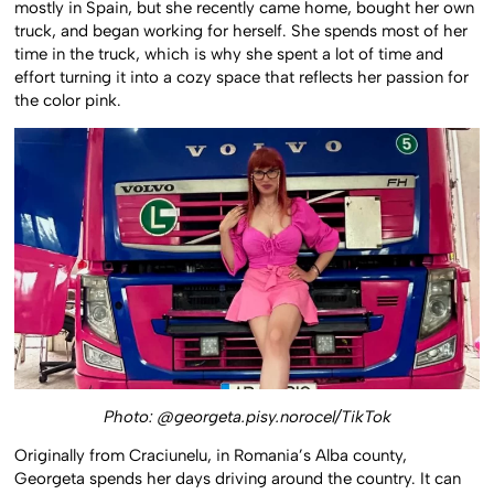
mostly in Spain, but she recently came home, bought her own
truck, and began working for herself. She spends most of her
time in the truck, which is why she spent a lot of time and
effort turning it into a cozy space that reflects her passion for
the color pink.
Photo: @georgeta.pisy.norocel/TikTok
Originally from Craciunelu, in Romania’s Alba county,
Georgeta spends her days driving around the country. It can