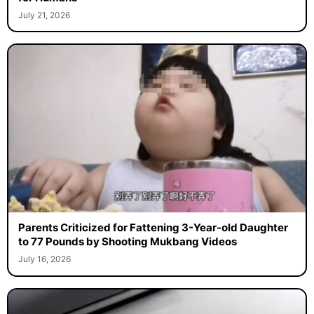
July 21, 2026
Parents Criticized for Fattening 3-Year-old Daughter
to 77 Pounds by Shooting Mukbang Videos
July 16, 2026