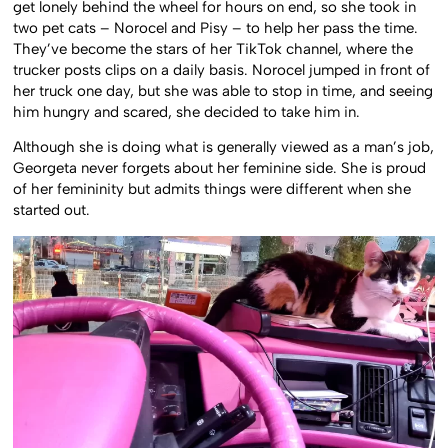
get lonely behind the wheel for hours on end, so she took in
two pet cats – Norocel and Pisy – to help her pass the time.
They’ve become the stars of her TikTok channel, where the
trucker posts clips on a daily basis. Norocel jumped in front of
her truck one day, but she was able to stop in time, and seeing
him hungry and scared, she decided to take him in.
Although she is doing what is generally viewed as a man’s job,
Georgeta never forgets about her feminine side. She is proud
of her femininity but admits things were different when she
started out.