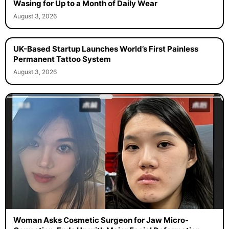
Wasing for Up to a Month of Daily Wear
August 3, 2026
UK-Based Startup Launches World’s First Painless
Permanent Tattoo System
August 3, 2026
Woman Asks Cosmetic Surgeon for Jaw Micro-