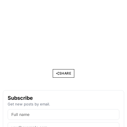
SHARE
Subscribe
Get new posts by email.