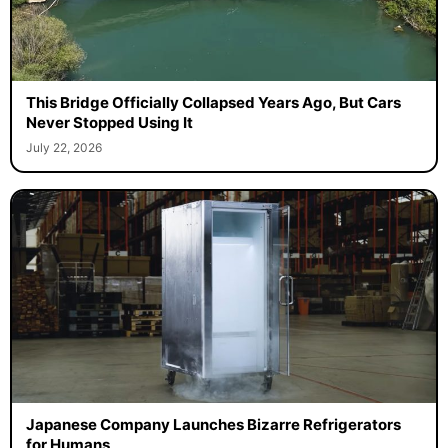
This Bridge Officially Collapsed Years Ago, But Cars
Never Stopped Using It
July 22, 2026
Japanese Company Launches Bizarre Refrigerators
for Humans