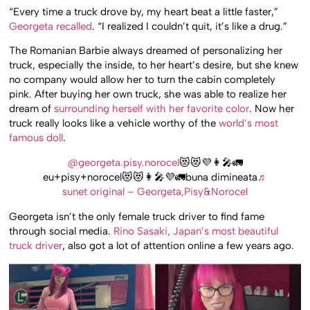
“Every time a truck drove by, my heart beat a little faster,”
Georgeta recalled
. “I realized I couldn’t quit, it’s like a drug.”
The Romanian Barbie always dreamed of personalizing her
truck, especially the inside, to her heart’s desire, but she knew
no company would allow her to turn the cabin completely
pink. After buying her own truck, she was able to realize her
dream of
surrounding herself with her favorite color
. Now her
truck really looks like a vehicle worthy of the
world’s most
famous doll
.
@georgeta.pisy.norocel
😻😻💜👩‍🎤🚛
eu+pisy+norocel😻😻👩‍🎤💜🚛buna dimineata
♬
sunet original – Georgeta,Pisy&Norocel
Georgeta isn’t the only female truck driver to find fame
through social media.
Rino Sasaki, Japan’s most beautiful
truck driver
, also got a lot of attention online a few years ago.