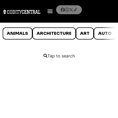
ANIMALS
ARCHITECTURE
ART
AUTO
Tap to search