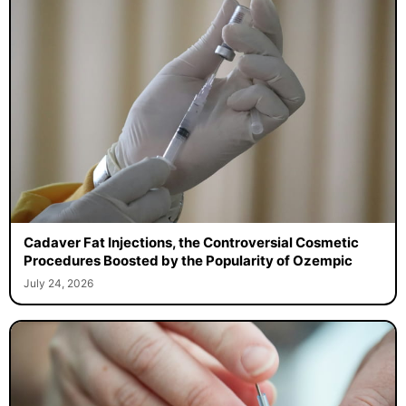
Cadaver Fat Injections, the Controversial Cosmetic
Procedures Boosted by the Popularity of Ozempic
July 24, 2026