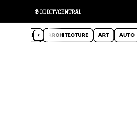
ANIMALS
‹
ARCHITECTURE
ART
AUTO