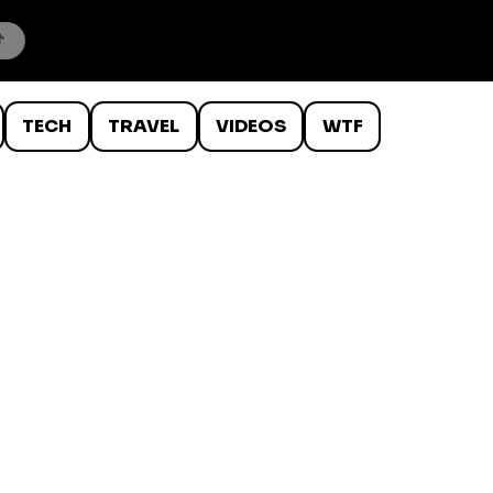
TECH
TRAVEL
VIDEOS
WTF