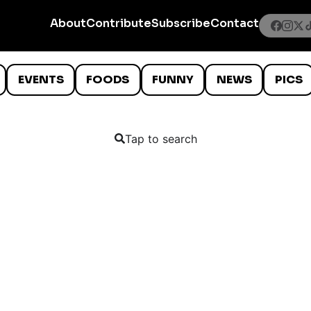
About
Contribute
Subscribe
Contact
EVENTS
FOODS
FUNNY
NEWS
PICS
Tap to search