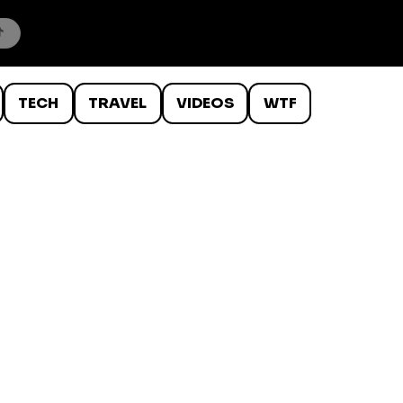
TECH
TRAVEL
VIDEOS
WTF