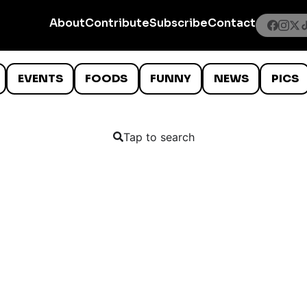
About
Contribute
Subscribe
Contact
EVENTS
FOODS
FUNNY
NEWS
PICS
Tap to search