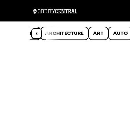
ANIMALS
‹
ARCHITECTURE
ART
AUTO