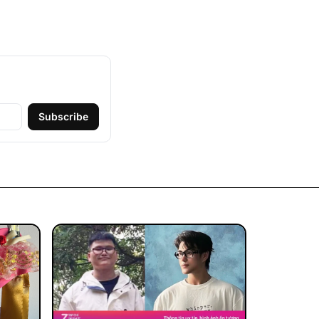
Subscribe