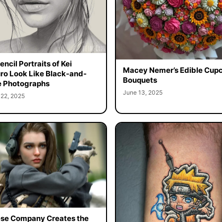
ncil Portraits of Kei
Macey Nemer’s Edible Cup
o Look Like Black-and-
Bouquets
 Photographs
June 13, 2025
 22, 2025
se Company Creates the