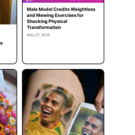
Male Model Credits Weightloss
and Mewing Exercises for
Shocking Physical
Transformation
May 27, 2026
to