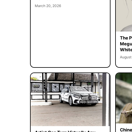
March 20, 2026
The Pe
Megur
White
August
Chine