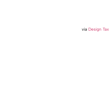
via
Design Tax