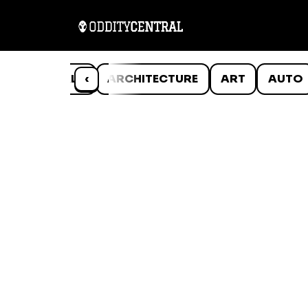
ANIMALS
‹
ARCHITECTURE
ART
AUTO