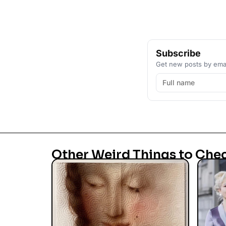
Subscribe
Get new posts by emai
Other Weird Things to Che