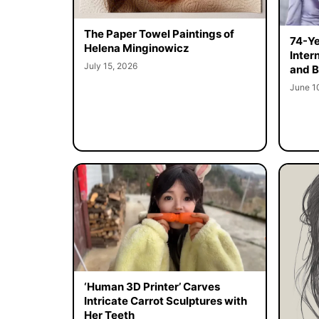
The Paper Towel Paintings of
74-Ye
Helena Minginowicz
Inter
July 15, 2026
and B
June 1
‘Human 3D Printer’ Carves
Intricate Carrot Sculptures with
Her Teeth