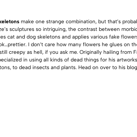
keletons
make one strange combination, but that’s proba
e’s sculptures so intriguing, the contrast between morbi
kes cat and dog skeletons and applies various fake flowe
k…prettier. I don’t care how many flowers he glues on th
till creepy as hell, if you ask me. Originally hailing from 
ecialized in using all kinds of dead things for his artwork
tons, to dead insects and plants. Head on over to his blog,