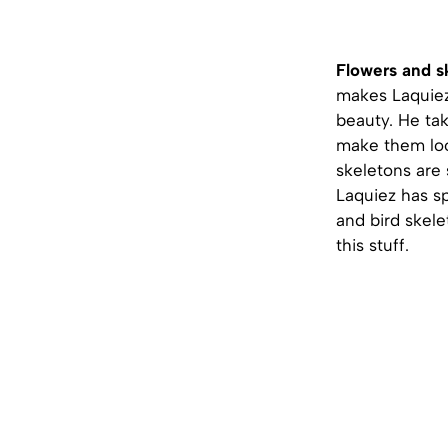
Flowers and s
makes Laquiez
beauty. He ta
make them loo
skeletons are s
Laquiez has sp
and bird skele
this stuff.