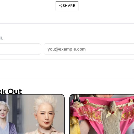
SHARE
l.
ck Out