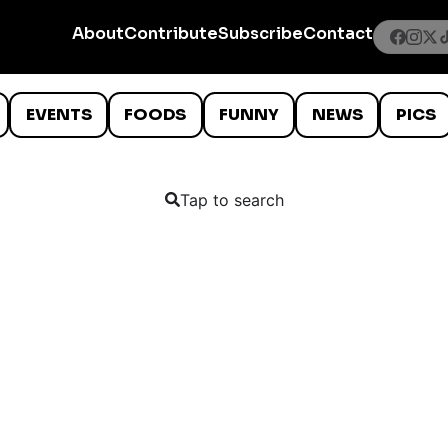
About
Contribute
Subscribe
Contact
EVENTS
FOODS
FUNNY
NEWS
PICS
Tap to search