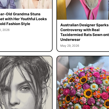
ar-Old Grandma Stuns
net with Her Youthful Looks
old Fashion Style
Australian Designer Sparks
Controversy with Real
0, 2026
Taxidermied Rats Sewn on
Underwear
May 29, 2026