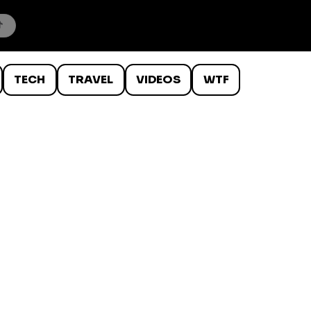
TECH
TRAVEL
VIDEOS
WTF