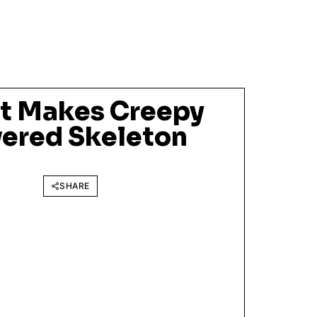
st Makes Creepy
ered Skeleton
SHARE