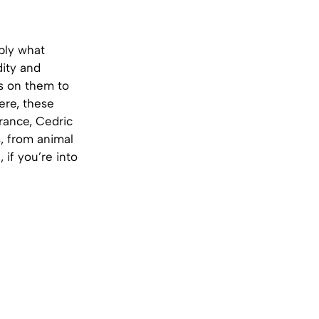
bly what
dity and
rs on them to
ere, these
France, Cedric
s, from animal
 if you’re into