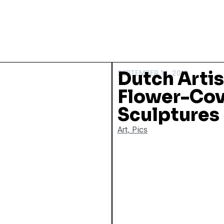
Dutch Arti
SEPTEMBER 14, 2011
Flower-Cov
Sculptures
Art
,
Pics