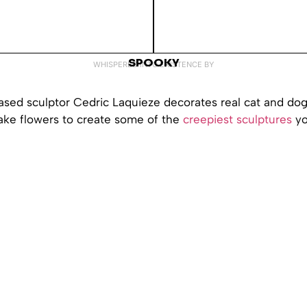
SPOOKY
WHISPERED INTO EXISTENCE BY
ed sculptor Cedric Laquieze decorates real cat and dog
fake flowers to create some of the
creepiest sculptures
yo