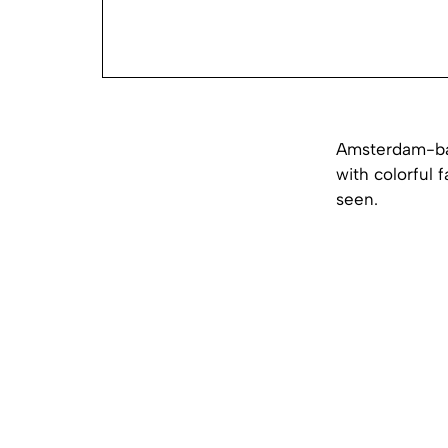
Amsterdam-bas
with colorful 
seen.