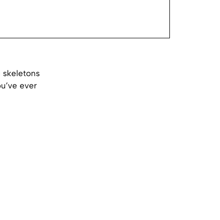
 skeletons
u’ve ever