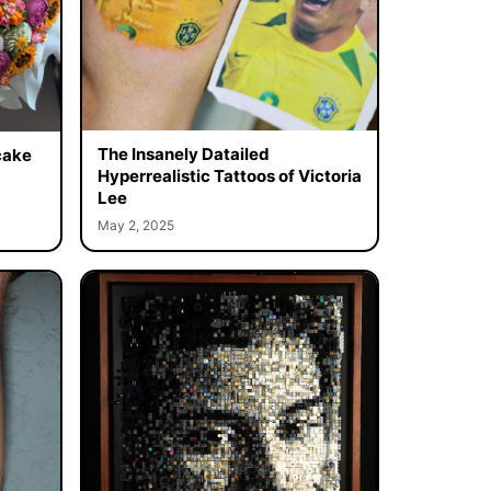
The Insanely Datailed
cake
Hyperrealistic Tattoos of Victoria
Lee
May 2, 2025