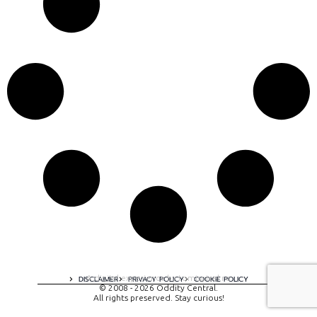
A digital experience by tomispixel.ro
DISCLAIMER
PRIVACY POLICY
COOKIE POLICY
© 2008 - 2026 Oddity Central.
All rights preserved. Stay curious!