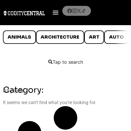
ANIMALS
ARCHITECTURE
ART
AUTO
Tap to search
Category:
All posts
It seems we can’t find what you’re looking for.