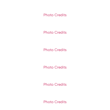
Photo Credits
Photo Credits
Photo Credits
Photo Credits
Photo Credits
Photo Credits