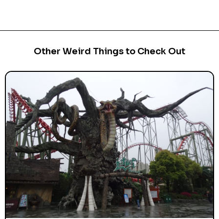
Other Weird Things to Check Out