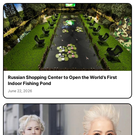
Russian Shopping Center to Open the World’s First
Indoor Fishing Pond
June 22, 2026