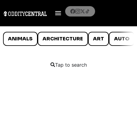
ANIMALS
ARCHITECTURE
ART
AUTO
Tap to search