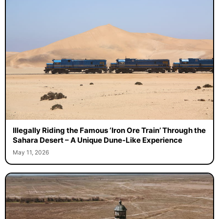
Illegally Riding the Famous ‘Iron Ore Train’ Through the
Sahara Desert – A Unique Dune-Like Experience
May 11, 2026