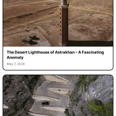
The Desert Lighthouse of Astrakhan – A Fascinating
Anomaly
May 7, 2026