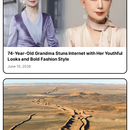
74-Year-Old Grandma Stuns Internet with Her Youthful
Looks and Bold Fashion Style
June 10, 2026