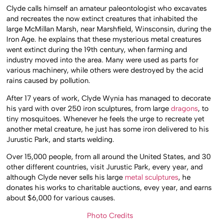
Clyde calls himself an amateur paleontologist who excavates
and recreates the now extinct creatures that inhabited the
large McMillan Marsh, near Marshfield, Winsconsin, during the
Iron Age. he explains that these mysterious metal creatures
went extinct during the 19th century, when farming and
industry moved into the area. Many were used as parts for
various machinery, while others were destroyed by the acid
rains caused by pollution.
After 17 years of work, Clyde Wynia has managed to decorate
his yard with over 250 iron sculptures, from large
dragons
, to
tiny mosquitoes. Whenever he feels the urge to recreate yet
another metal creature, he just has some iron delivered to his
Jurustic Park, and starts welding.
Over 15,000 people, from all around the United States, and 30
other different countries, visit Jurustic Park, every year, and
although Clyde never sells his large
metal sculptures
, he
donates his works to charitable auctions, evey year, and earns
about $6,000 for various causes.
Photo Credits