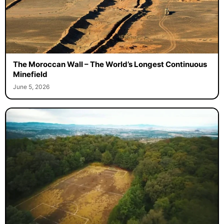
The Moroccan Wall – The World’s Longest Continuous
Minefield
June 5, 2026