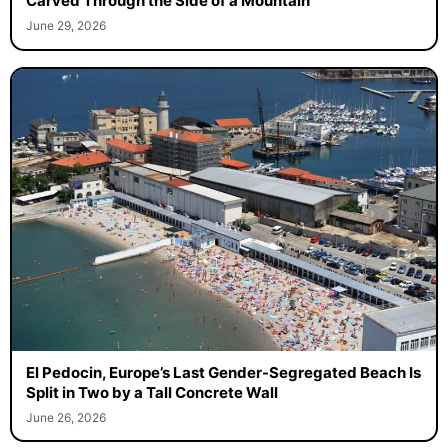
Carved Through the Side of a Mountain
June 29, 2026
El Pedocin, Europe’s Last Gender-Segregated Beach Is
Split in Two by a Tall Concrete Wall
June 26, 2026