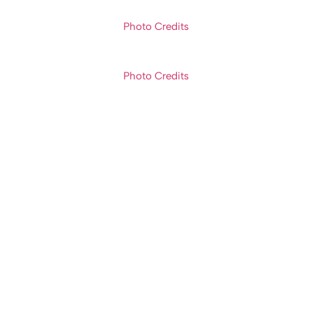
Photo Credits
Photo Credits