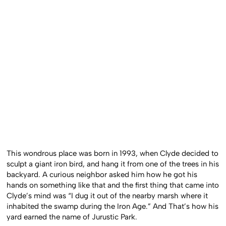
This wondrous place was born in 1993, when Clyde decided to
sculpt a giant iron bird, and hang it from one of the trees in his
backyard. A curious neighbor asked him how he got his
hands on something like that and the first thing that came into
Clyde’s mind was “I dug it out of the nearby marsh where it
inhabited the swamp during the Iron Age.” And That’s how his
yard earned the name of Jurustic Park.