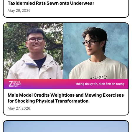
Taxidermied Rats Sewn onto Underwear
May 29, 2026
Male Model Credits Weightloss and Mewing Exercises
for Shocking Physical Transformation
May 27, 2026