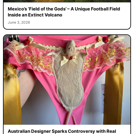
Mexico’s ‘Field of the Gods’ – A Unique Football Field
Inside an Extinct Volcano
June 3, 2026
Australian Designer Sparks Controversy with Real