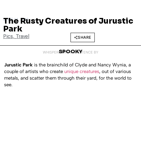
The Rusty Creatures of Jurustic
JUNE 14, 2010
Park
Pics
,
Travel
SHARE
SPOOKY
WHISPERED INTO EXISTENCE BY
Jurustic Park
is the brainchild of Clyde and Nancy Wynia, a
couple of artists who create
unique creatures
, out of various
metals, and scatter them through their yard, for the world to
see.