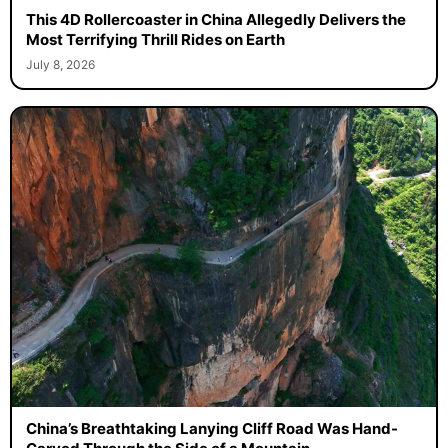
This 4D Rollercoaster in China Allegedly Delivers the
Most Terrifying Thrill Rides on Earth
July 8, 2026
China’s Breathtaking Lanying Cliff Road Was Hand-