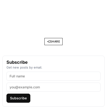
SHARE
Subscribe
Get new posts by email.
Subscribe