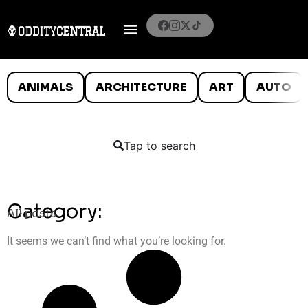
ANIMALS
ARCHITECTURE
ART
AUTO
Tap to search
Category:
All posts
It seems we can’t find what you’re looking for.