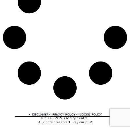
A digital experience by tomispixel.ro
DISCLAIMER
PRIVACY POLICY
COOKIE POLICY
© 2008 - 2026 Oddity Central.
All rights preserved. Stay curious!