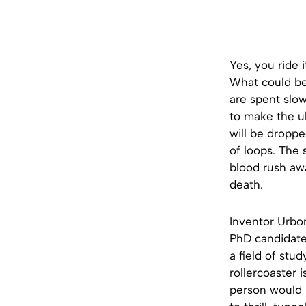
Yes, you ride 
What could be 
are spent slow
to make the ul
will be dropp
of loops. The 
blood rush awa
death.
Inventor Urbo
PhD candidate 
a field of stu
rollercoaster 
person would 