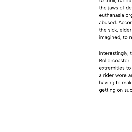
to thrill, tun
the jaws of de
euthanasia org
abused. Accord
the sick, elde
imagined, to r
Interestingly,
Rollercoaster.
extremities to
a rider wore a
having to make
getting on su