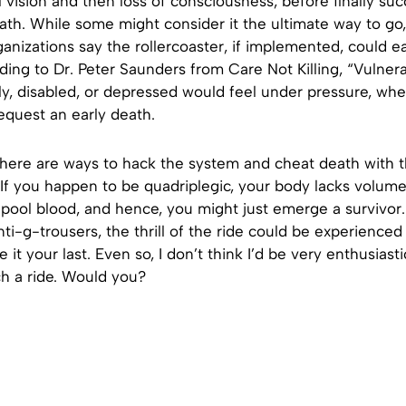
nel vision and then loss of consciousness, before finally s
ath. While some might consider it the ultimate way to go,
anizations say the rollercoaster, if implemented, could ea
ing to Dr. Peter Saunders from Care Not Killing, “Vulner
rly, disabled, or depressed would feel under pressure, whe
equest an early death.
 there are ways to hack the system and cheat death with 
 If you happen to be quadriplegic, your body lacks volume
 pool blood, and hence, you might just emerge a survivor. A
nti-g-trousers, the thrill of the ride could be experienced
 it your last. Even so, I don’t think I’d be very enthusiast
ch a ride. Would you?