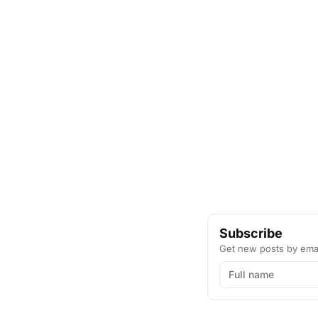
Subscribe
Get new posts by emai