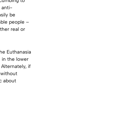
uccumbing to
 anti-
sily be
able people –
ther real or
the Euthanasia
 in the lower
lternately, if
 without
ic about