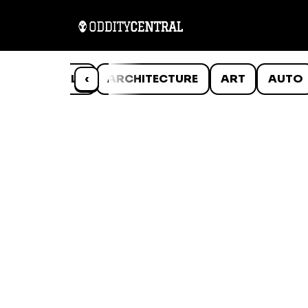
ANIMALS
‹
ARCHITECTURE
ART
AUTO