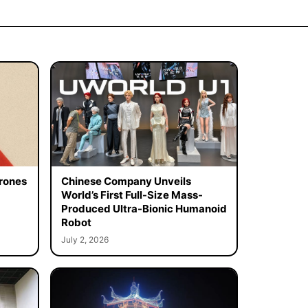
rones
Chinese Company Unveils
World’s First Full-Size Mass-
Produced Ultra-Bionic Humanoid
Robot
July 2, 2026