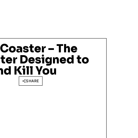
 Coaster – The
ter Designed to
nd Kill You
SHARE