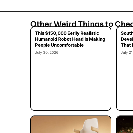
Other Weird Things to Che
This $150,000 Eerily Realistic
South
Humanoid Robot Head Is Making
Devel
People Uncomfortable
That 
July 30, 2026
July 21