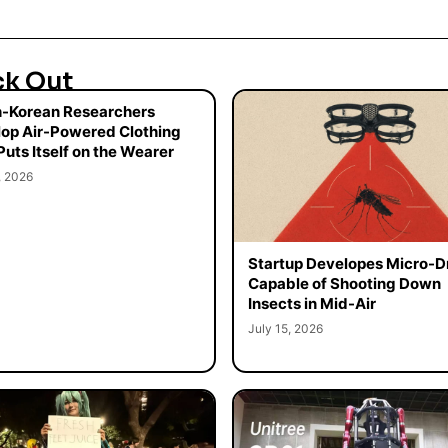
ck Out
-Korean Researchers
op Air-Powered Clothing
Puts Itself on the Wearer
, 2026
Startup Developes Micro-D
Capable of Shooting Down
Insects in Mid-Air
July 15, 2026