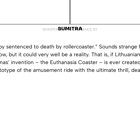
SUMITRA
WHISPERED INTO EXISTENCE BY
by sentenced to death by rollercoaster.” Sounds strange 
w, but it could very well be a reality. That is, if Lithuani
nas’ invention – the Euthanasia Coaster – is ever created
totype of the amusement ride with the ultimate thrill, deat