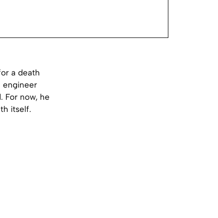
for a death
an engineer
. For now, he
h itself.