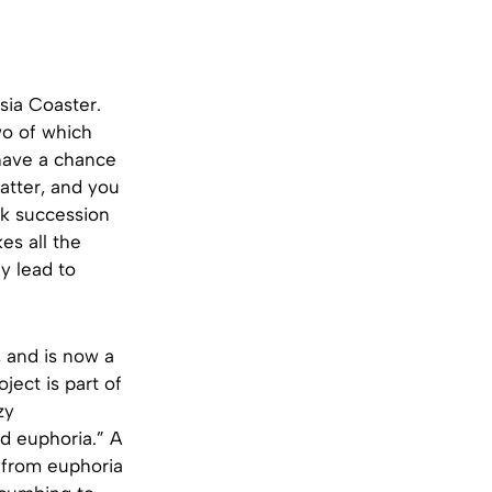
sia Coaster.
two of which
 have a chance
latter, and you
ck succession
es all the
y lead to
 and is now a
ject is part of
zy
nd euphoria.” A
 from euphoria