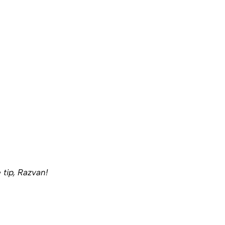
 tip, Razvan!