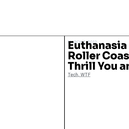
Euthanasia
MARCH 1, 2012
Roller Coas
Thrill You a
Tech
,
WTF