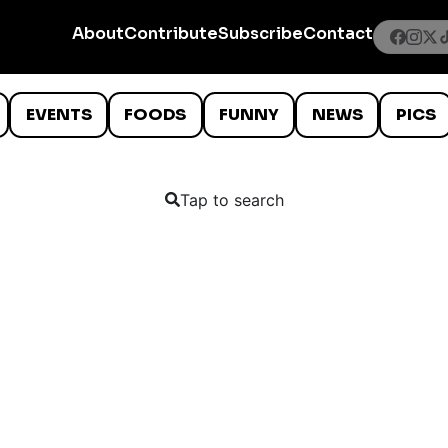
About
Contribute
Subscribe
Contact
EVENTS
FOODS
FUNNY
NEWS
PICS
Tap to search