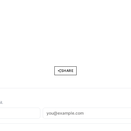
SHARE
l.