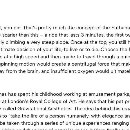
it, you die. That’s pretty much the concept of the Euthana
scarier than this – a ride that lasts 3 minutes, the first 
ly climbing a very steep slope. Once at the top, you still
timate decision of your life, to live or to die. Choose the 
ed at a high speed and then made to travel through a qui
spinning motion would create a centrifugal force that mak
y from the brain, and insufficient oxygen would ultimatel
nas has spent his childhood working at amusement parks,
at London’s Royal College of Art. He says that his pet pro
dy called Gravitational Aesthetics. The idea behind this cra
is to “take the life of a person humanely, with elegance a
be taken through a series of unique experiences ranging