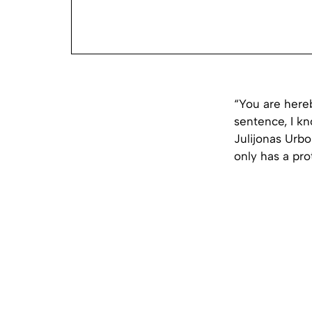
“You are here
sentence, I kno
Julijonas Urbo
only has a pro