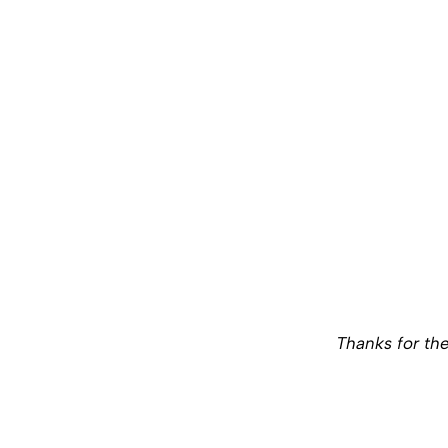
Thanks for the