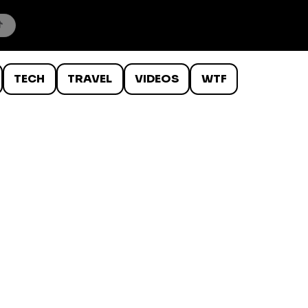
TECH
TRAVEL
VIDEOS
WTF