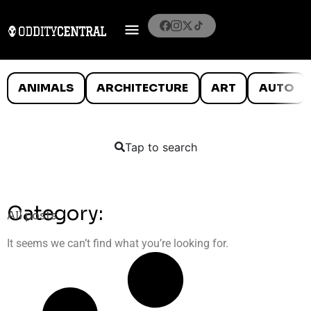
ANIMALS
ARCHITECTURE
ART
AUTO
Tap to search
Category:
All posts
It seems we can’t find what you’re looking for.