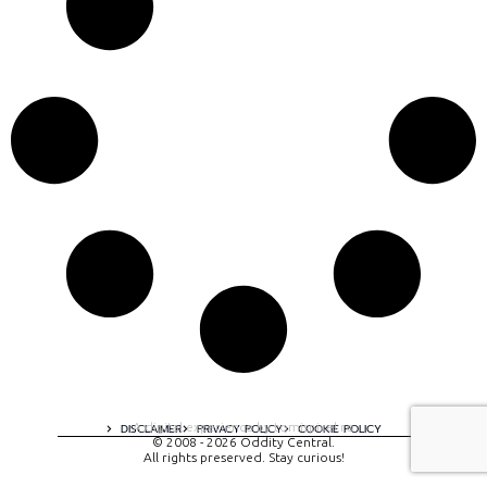
A digital experience by tomispixel.ro
DISCLAIMER
PRIVACY POLICY
COOKIE POLICY
© 2008 - 2026 Oddity Central.
All rights preserved. Stay curious!