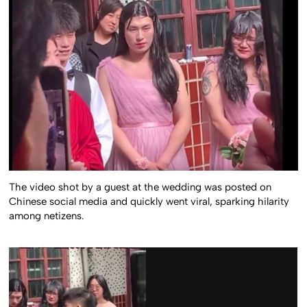
The video shot by a guest at the wedding was posted on
Chinese social media and quickly went viral, sparking hilarity
among netizens.