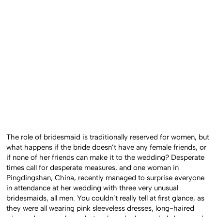
The role of bridesmaid is traditionally reserved for women, but
what happens if the bride doesn’t have any female friends, or
if none of her friends can make it to the wedding? Desperate
times call for desperate measures, and one woman in
Pingdingshan, China, recently managed to surprise everyone
in attendance at her wedding with three very unusual
bridesmaids, all men. You couldn’t really tell at first glance, as
they were all wearing pink sleeveless dresses, long-haired