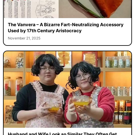
The Vanvera – A Bizarre Fart-Neutralizing Accessory
Used by 17th Century Aristocracy
November 21, 2025
Husband and Wife Look so Similar They Often Get