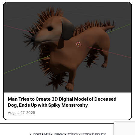
Man Tries to Create 3D Digital Model of Deceased
Dog, Ends Up with Spiky Monstrosity
August 27, 2025
A digital experience by tomispixel.ro
DISCLAIMER
PRIVACY POLICY
COOKIE POLICY