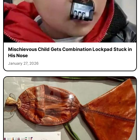
Mischievous Child Gets Combination Lockpad Stuck in
His Nose
January 27, 2026