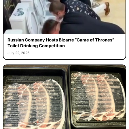
Russian Company Hosts Bizarre “Game of Thrones”
Toilet Drinking Competition
July 22, 2026