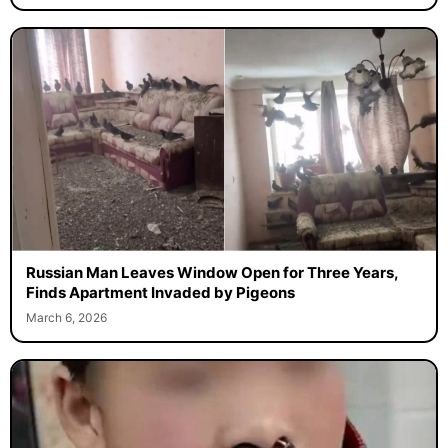
Russian Man Leaves Window Open for Three Years,
Finds Apartment Invaded by Pigeons
March 6, 2026