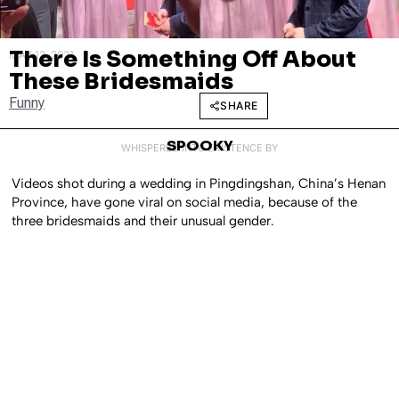
There Is Something Off About
MAY 13, 2021
These Bridesmaids
Funny
SHARE
SPOOKY
WHISPERED INTO EXISTENCE BY
Videos shot during a wedding in Pingdingshan, China’s Henan
Province, have gone viral on social media, because of the
three bridesmaids and their unusual gender.