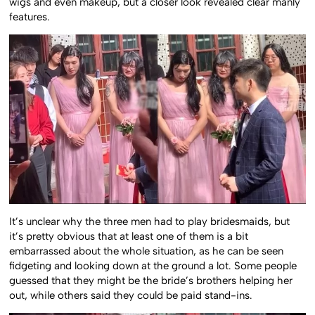
wigs and even makeup, but a closer look revealed clear manly
features.
It’s unclear why the three men had to play bridesmaids, but
it’s pretty obvious that at least one of them is a bit
embarrassed about the whole situation, as he can be seen
fidgeting and looking down at the ground a lot. Some people
guessed that they might be the bride’s brothers helping her
out, while others said they could be paid stand-ins.