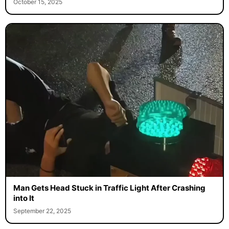
October 15, 2025
Man Gets Head Stuck in Traffic Light After Crashing
into It
September 22, 2025