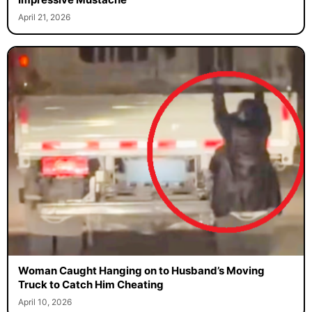
April 21, 2026
Woman Caught Hanging on to Husband’s Moving
Truck to Catch Him Cheating
April 10, 2026