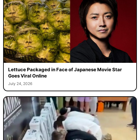
Lettuce Packaged in Face of Japanese Movie Star
Goes Viral Online
July 24, 2026