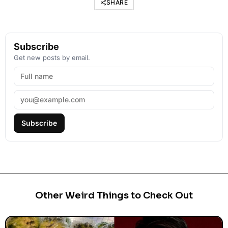
SHARE
Subscribe
Get new posts by email.
Subscribe
Other Weird Things to Check Out