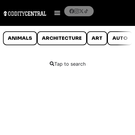
ANIMALS
ARCHITECTURE
ART
AUTO
Tap to search