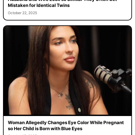
Mistaken for Identical Twins
October 22, 2025
Woman Allegedly Changes Eye Color While Pregnant
so Her Child is Born with Blue Eyes