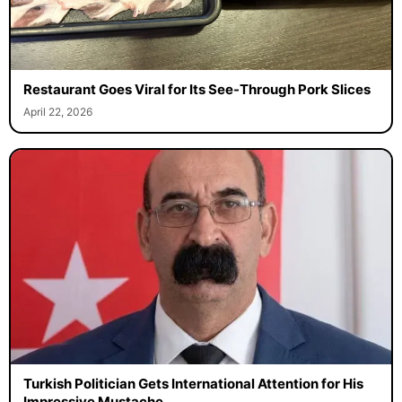
Restaurant Goes Viral for Its See-Through Pork Slices
April 22, 2026
Turkish Politician Gets International Attention for His
Impressive Mustache