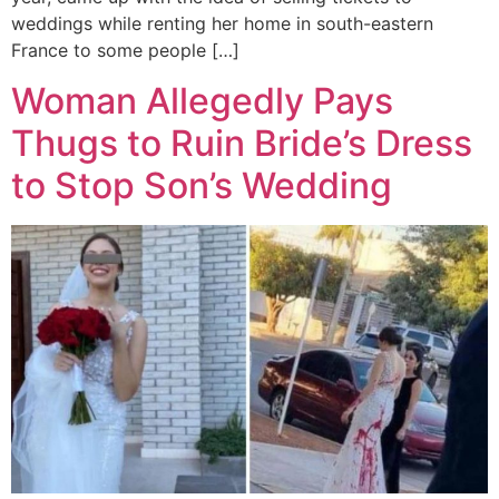
weddings while renting her home in south-eastern
France to some people […]
Woman Allegedly Pays
Thugs to Ruin Bride’s Dress
to Stop Son’s Wedding