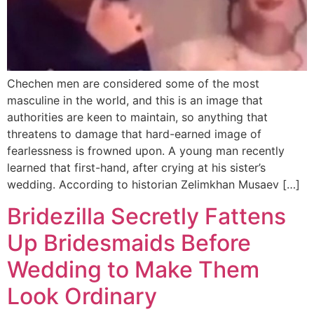
Chechen men are considered some of the most
masculine in the world, and this is an image that
authorities are keen to maintain, so anything that
threatens to damage that hard-earned image of
fearlessness is frowned upon. A young man recently
learned that first-hand, after crying at his sister’s
wedding. According to historian Zelimkhan Musaev […]
Bridezilla Secretly Fattens
Up Bridesmaids Before
Wedding to Make Them
Look Ordinary