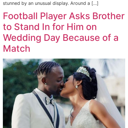
stunned by an unusual display. Around a […]
Football Player Asks Brother
to Stand In for Him on
Wedding Day Because of a
Match