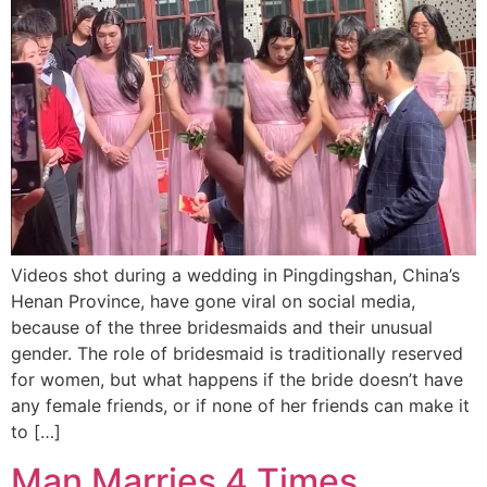
Videos shot during a wedding in Pingdingshan, China’s
Henan Province, have gone viral on social media,
because of the three bridesmaids and their unusual
gender. The role of bridesmaid is traditionally reserved
for women, but what happens if the bride doesn’t have
any female friends, or if none of her friends can make it
to […]
Man Marries 4 Times,