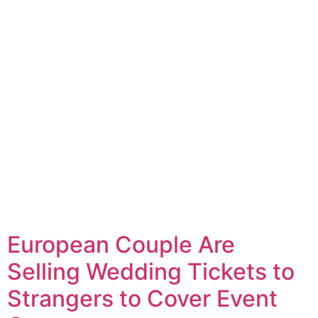
European Couple Are
Selling Wedding Tickets to
Strangers to Cover Event