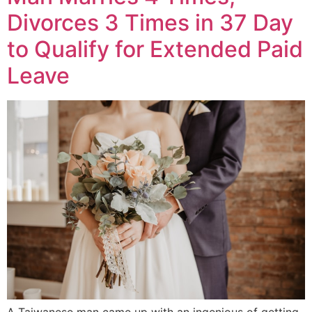
Divorces 3 Times in 37 Day
to Qualify for Extended Paid
Leave
A Taiwanese man came up with an ingenious of getting