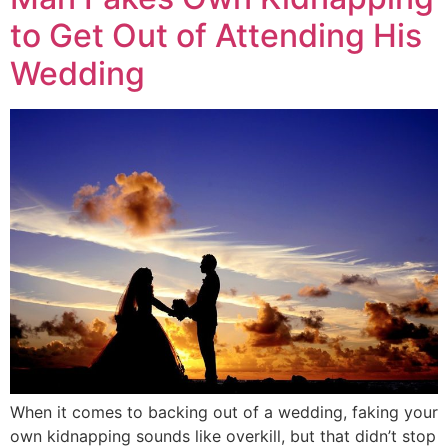
to Get Out of Attending His
Wedding
When it comes to backing out of a wedding, faking your
own kidnapping sounds like overkill, but that didn’t stop