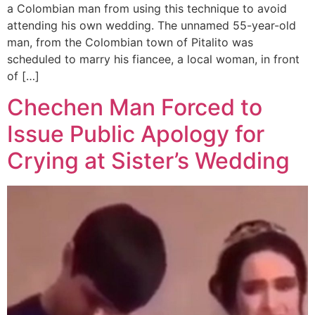
a Colombian man from using this technique to avoid
attending his own wedding. The unnamed 55-year-old
man, from the Colombian town of Pitalito was
scheduled to marry his fiancee, a local woman, in front
of […]
Chechen Man Forced to
Issue Public Apology for
Crying at Sister’s Wedding