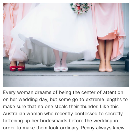
Every woman dreams of being the center of attention
on her wedding day, but some go to extreme lengths to
make sure that no one steals their thunder. Like this
Australian woman who recently confessed to secretly
fattening up her bridesmaids before the wedding in
order to make them look ordinary. Penny always knew