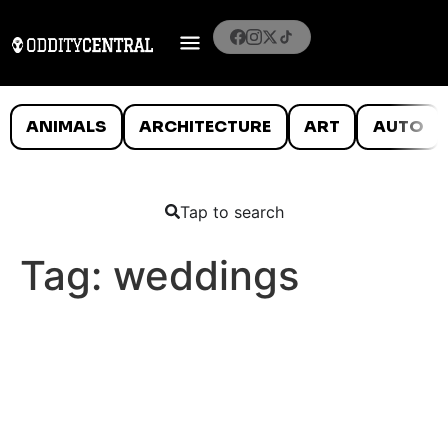
ANIMALS
ARCHITECTURE
ART
AUTO
Tap to search
Tag:
weddings