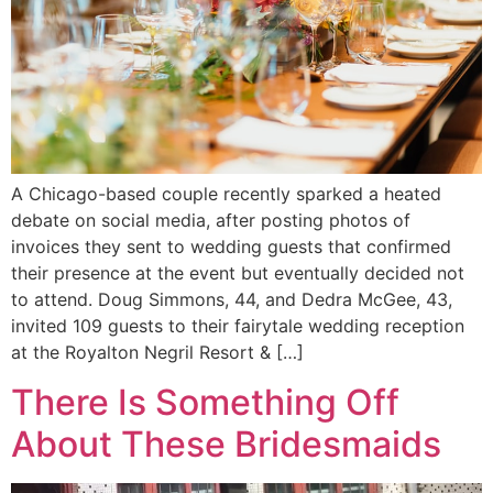
A Chicago-based couple recently sparked a heated
debate on social media, after posting photos of
invoices they sent to wedding guests that confirmed
their presence at the event but eventually decided not
to attend. Doug Simmons, 44, and Dedra McGee, 43,
invited 109 guests to their fairytale wedding reception
at the Royalton Negril Resort & […]
There Is Something Off
About These Bridesmaids