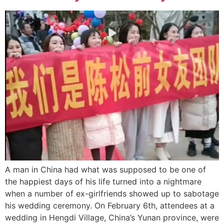
A man in China had what was supposed to be one of
the happiest days of his life turned into a nightmare
when a number of ex-girlfriends showed up to sabotage
his wedding ceremony. On February 6th, attendees at a
wedding in Hengdi Village, China’s Yunan province, were