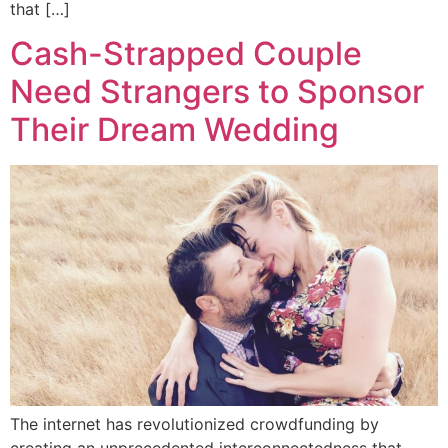
that […]
Cash-Strapped Couple
Need Strangers to Sponsor
Their Dream Wedding
The internet has revolutionized crowdfunding by