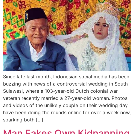
Since late last month, Indonesian social media has been
buzzing with news of a controversial wedding in South
Sulawesi, where a 103-year-old Dutch colonial war
veteran recently married a 27-year-old woman. Photos
and videos of the unlikely couple on their wedding day
have been doing the rounds online for over a week now,
sparking both […]
Man Fakes Own Kidnapping