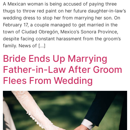
A Mexican woman is being accused of paying three
thugs to throw red paint on her future daughter-in-law’s
wedding dress to stop her from marrying her son. On
February 17, a couple managed to get married in the
town of Ciudad Obregón, Mexico’s Sonora Province,
despite facing constant harassment from the groom’s
family. News of […]
Bride Ends Up Marrying
Father-in-Law After Groom
Flees From Wedding