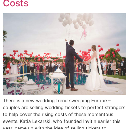
Costs
There is a new wedding trend sweeping Europe –
couples are selling wedding tickets to perfect strangers
to help cover the rising costs of these momentous
events. Katia Lekarski, who founded Invitin earlier this
year, came up with the idea of selling tickets to