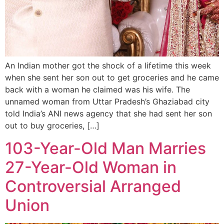
An Indian mother got the shock of a lifetime this week
when she sent her son out to get groceries and he came
back with a woman he claimed was his wife. The
unnamed woman from Uttar Pradesh’s Ghaziabad city
told India’s ANI news agency that she had sent her son
out to buy groceries, […]
103-Year-Old Man Marries
27-Year-Old Woman in
Controversial Arranged
Union