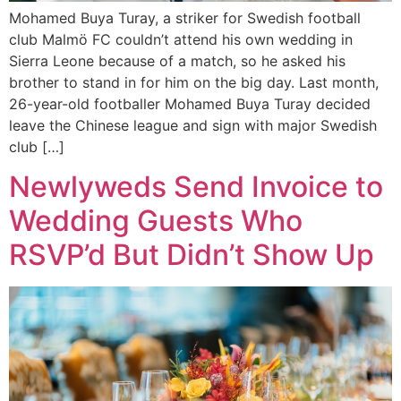
Mohamed Buya Turay, a striker for Swedish football
club Malmö FC couldn’t attend his own wedding in
Sierra Leone because of a match, so he asked his
brother to stand in for him on the big day. Last month,
26-year-old footballer Mohamed Buya Turay decided
leave the Chinese league and sign with major Swedish
club […]
Newlyweds Send Invoice to
Wedding Guests Who
RSVP’d But Didn’t Show Up