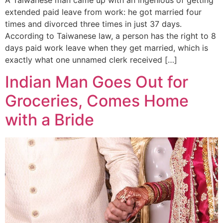
extended paid leave from work: he got married four
times and divorced three times in just 37 days.
According to Taiwanese law, a person has the right to 8
days paid work leave when they get married, which is
exactly what one unnamed clerk received […]
Indian Man Goes Out for
Groceries, Comes Home
with a Bride