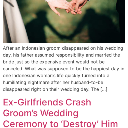
After an Indonesian groom disappeared on his wedding
day, his father assumed responsibility and married the
bride just so the expensive event would not be
canceled. What was supposed to be the happiest day in
one Indonesian woman’s life quickly turned into a
humiliating nightmare after her husband-to-be
disappeared right on their wedding day. The […]
Ex-Girlfriends Crash
Groom’s Wedding
Ceremony to ‘Destroy’ Him