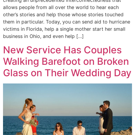
creating an unprecedented interconnectedness that
allows people from all over the world to hear each
other’s stories and help those whose stories touched
them in particular. Today, you can send aid to hurricane
victims in Florida, help a single mother start her small
business in Ohio, and even help […]
New Service Has Couples
Walking Barefoot on Broken
Glass on Their Wedding Day