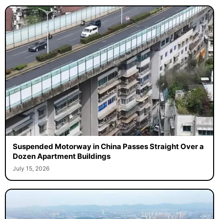
Suspended Motorway in China Passes Straight Over a
Dozen Apartment Buildings
July 15, 2026