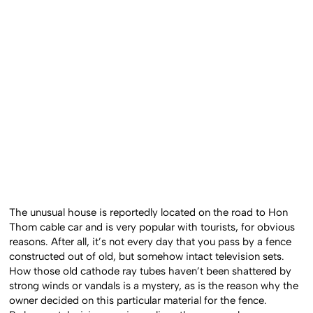
The unusual house is reportedly located on the road to Hon
Thom cable car and is very popular with tourists, for obvious
reasons. After all, it’s not every day that you pass by a fence
constructed out of old, but somehow intact television sets.
How those old cathode ray tubes haven’t been shattered by
strong winds or vandals is a mystery, as is the reason why the
owner decided on this particular material for the fence.