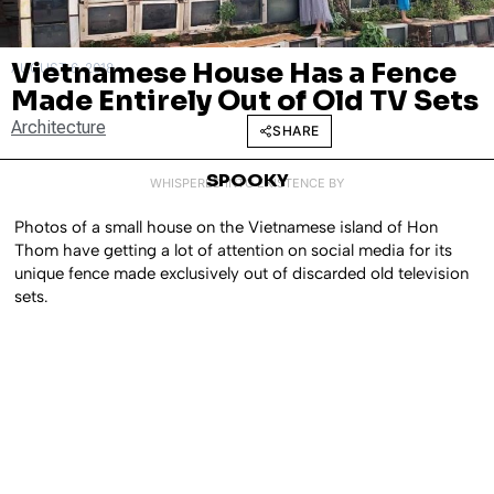
Vietnamese House Has a Fence
AUGUST 6, 2018
Made Entirely Out of Old TV Sets
Architecture
SHARE
SPOOKY
WHISPERED INTO EXISTENCE BY
Photos of a small house on the Vietnamese island of Hon
Thom have getting a lot of attention on social media for its
unique fence made exclusively out of discarded old television
sets.