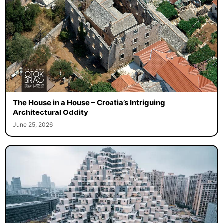
The House in a House – Croatia’s Intriguing
Architectural Oddity
June 25, 2026