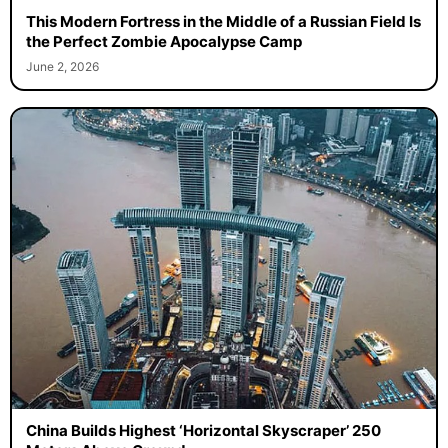
This Modern Fortress in the Middle of a Russian Field Is
the Perfect Zombie Apocalypse Camp
June 2, 2026
China Builds Highest ‘Horizontal Skyscraper’ 250