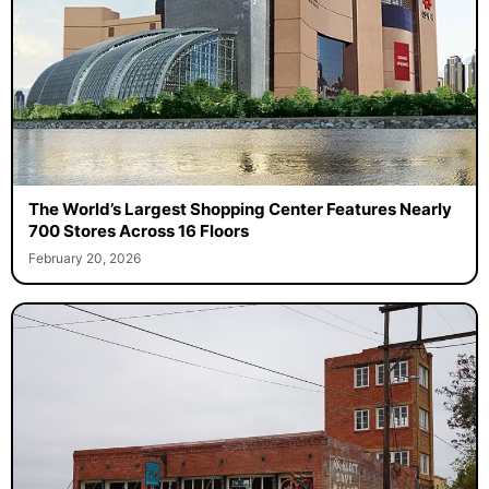
The World’s Largest Shopping Center Features Nearly
700 Stores Across 16 Floors
February 20, 2026