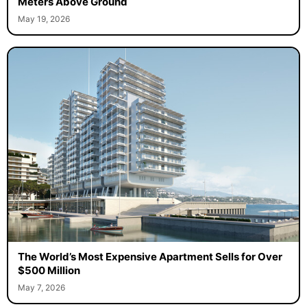
Meters Above Ground
May 19, 2026
The World’s Most Expensive Apartment Sells for Over
$500 Million
May 7, 2026