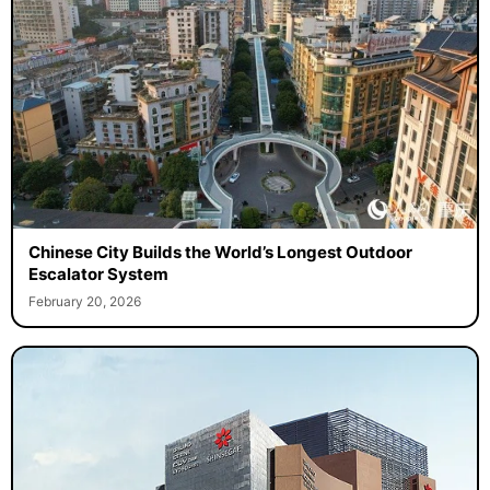
Chinese City Builds the World’s Longest Outdoor
Escalator System
February 20, 2026