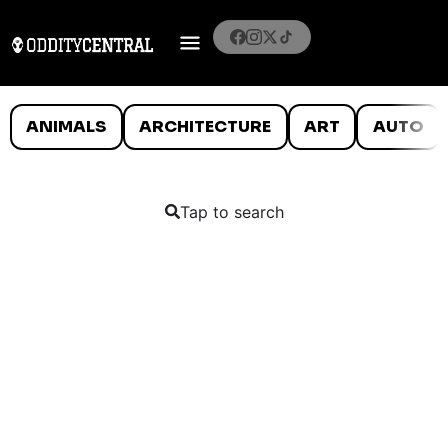
ANIMALS
ARCHITECTURE
ART
AUTO
Tap to search