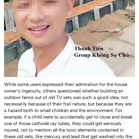
While some users expressed their admiration for the house
owner’s ingenuity, others questioned whether building an
outdoor fence out of old TV sets was such a good idea; not
necessarily because of their frail nature, but because they are
a hazard both to small children and the environment. For
example, if a child were to accidentally get to close and break
one of those cathode ray tubes, they could get seriously
injured, not to mention all the toxic elements contained in
these old sets, like mercury and lead that get washed into the