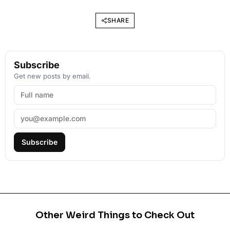
SHARE
Subscribe
Get new posts by email.
Subscribe
Other Weird Things to Check Out