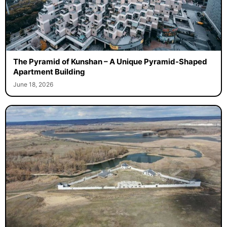
The Pyramid of Kunshan – A Unique Pyramid-Shaped
Apartment Building
June 18, 2026