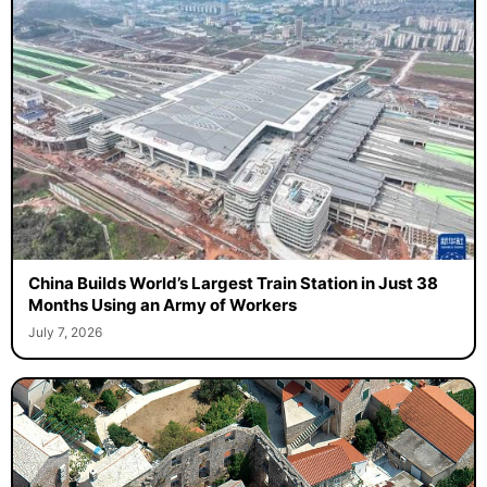
China Builds World’s Largest Train Station in Just 38
Months Using an Army of Workers
July 7, 2026