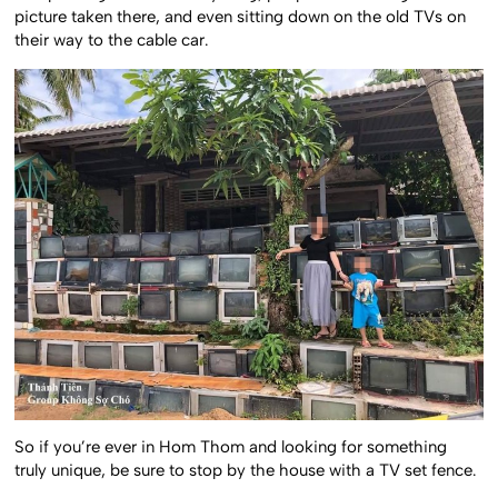
picture taken there, and even sitting down on the old TVs on
their way to the cable car.
So if you’re ever in Hom Thom and looking for something
truly unique, be sure to stop by the house with a TV set fence.