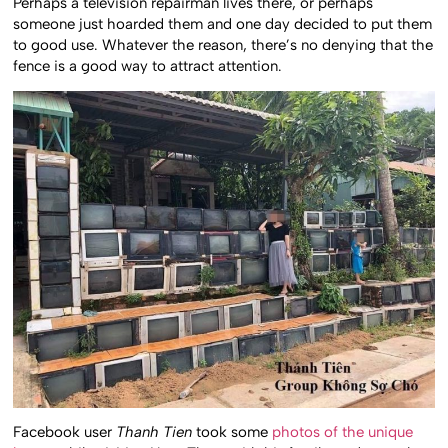
Perhaps a television repairman lives there, or perhaps
someone just hoarded them and one day decided to put them
to good use. Whatever the reason, there’s no denying that the
fence is a good way to attract attention.
Facebook user
Thanh Tien
took some
photos of the unique