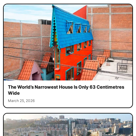
The World’s Narrowest House Is Only 63 Centimetres
Wide
March 25, 2026