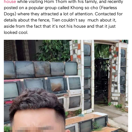
house
while visiting Hom Thom with his family, and recently
posted on a popular group called Khong so cho (Fearless
Dogs) where they attracted a lot of attention. Contacted for
details about the fence, Tien couldn’t say much about it,
aside from the fact that it’s not his house and that it just
looked cool.