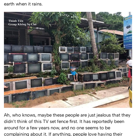
earth when it rains.
Ah, who knows, maybe these people are just jealous that they
didn’t think of this TV set fence first. It has reportedly been
around for a few years now, and no one seems to be
complaining about it. If anything, people love having their