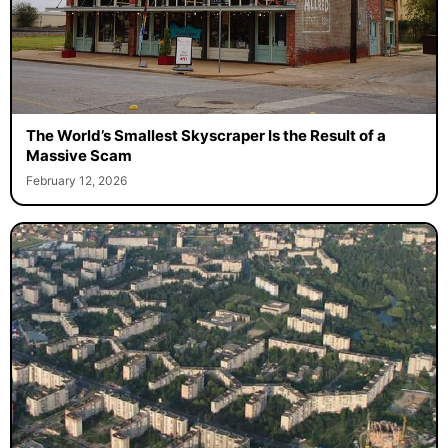
The World’s Smallest Skyscraper Is the Result of a
Massive Scam
February 12, 2026