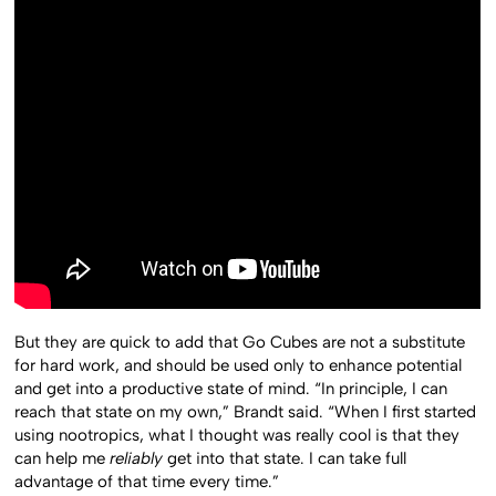
But they are quick to add that Go Cubes are not a substitute
for hard work, and should be used only to enhance potential
and get into a productive state of mind. “In principle, I can
reach that state on my own,” Brandt said. “When I first started
using nootropics, what I thought was really cool is that they
can help me
reliably
get into that state. I can take full
advantage of that time every time.”