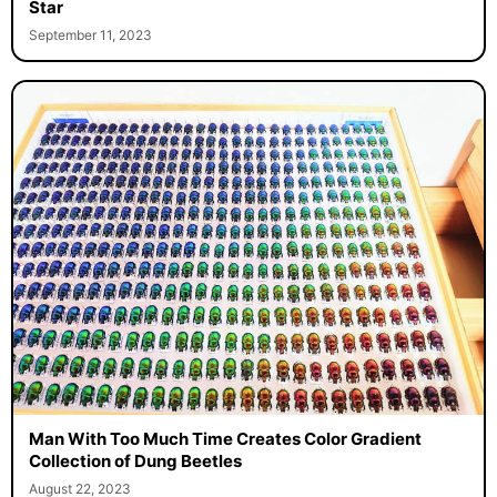
Star
September 11, 2023
Man With Too Much Time Creates Color Gradient
Collection of Dung Beetles
August 22, 2023