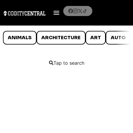
ANIMALS
ARCHITECTURE
ART
AUTO
Tap to search