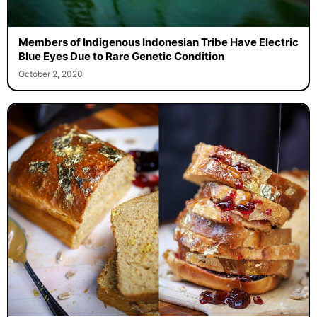
Members of Indigenous Indonesian Tribe Have Electric
Blue Eyes Due to Rare Genetic Condition
October 2, 2020