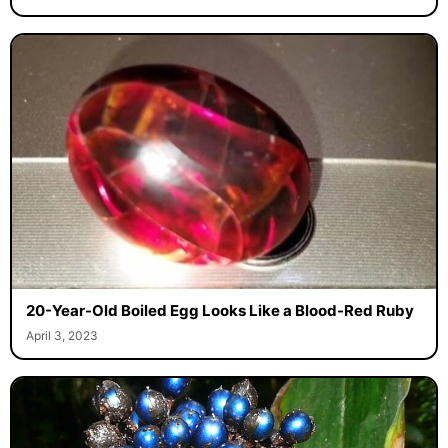
20-Year-Old Boiled Egg Looks Like a Blood-Red Ruby
April 3, 2023