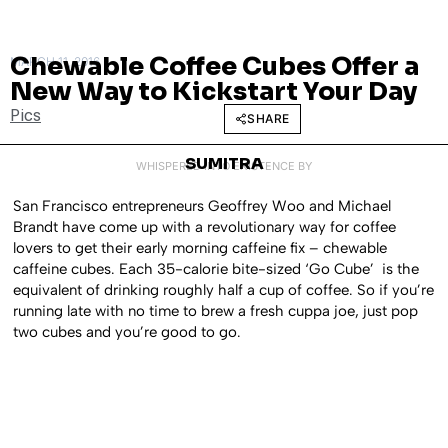
Chewable Coffee Cubes Offer a
MARCH 11, 2016
New Way to Kickstart Your Day
Pics
SHARE
SUMITRA
WHISPERED INTO EXISTENCE BY
San Francisco entrepreneurs Geoffrey Woo and Michael
Brandt have come up with a revolutionary way for coffee
lovers to get their early morning caffeine fix – chewable
caffeine cubes. Each 35-calorie bite-sized ‘Go Cube’ is the
equivalent of drinking roughly half a cup of coffee. So if you’re
running late with no time to brew a fresh cuppa joe, just pop
two cubes and you’re good to go.