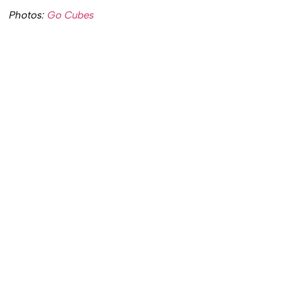
Photos:
Go Cubes