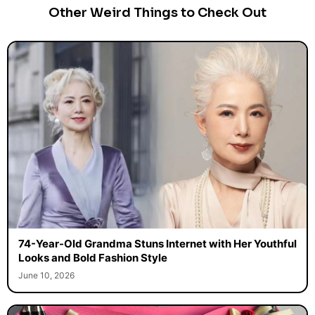
Other Weird Things to Check Out
74-Year-Old Grandma Stuns Internet with Her Youthful
Looks and Bold Fashion Style
June 10, 2026