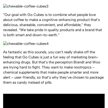
“Our goal with Go Cubes is to combine what people love
about coffee to make a cognitive-enhancing product that’s
delicious, shareable, convenient, and affordable,” they
revealed. “We take pride in quality products and a brand that
is both smart and down-to-earth.”
As fantastic as this sounds, you can’t really shake off the
feeling that Go Cubes is just a fun way of marketing brain-
enhancing drugs. But that’s the perception Brandt and Woo
are trying hard to fight. They want to make nootropics –
chemical supplements that make people smarter and more
alert – user-friendly, so that’s why they’ve chosen to package
them as candy instead of pills.