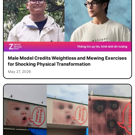
Male Model Credits Weightloss and Mewing Exercises
for Shocking Physical Transformation
May 27, 2026