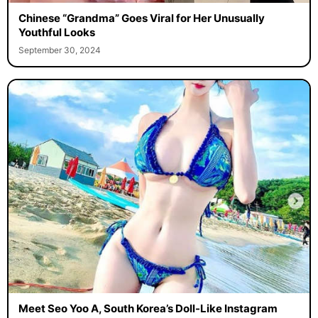
Chinese “Grandma” Goes Viral for Her Unusually
Youthful Looks
September 30, 2024
Meet Seo Yoo A, South Korea’s Doll-Like Instagram