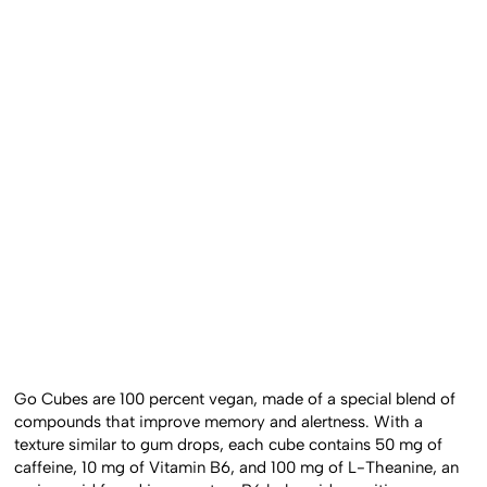
Go Cubes are 100 percent vegan, made of a special blend of
compounds that improve memory and alertness. With a
texture similar to gum drops, each cube contains 50 mg of
caffeine, 10 mg of Vitamin B6, and 100 mg of L-Theanine, an