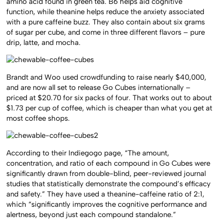
amino acid found in green tea. B6 helps aid cognitive
function, while theanine helps reduce the anxiety associated
with a pure caffeine buzz. They also contain about six grams
of sugar per cube, and come in three different flavors – pure
drip, latte, and mocha.
Brandt and Woo used crowdfunding to raise nearly $40,000,
and are now all set to release Go Cubes internationally –
priced at $20.70 for six packs of four. That works out to about
$1.73 per cup of coffee, which is cheaper than what you get at
most coffee shops.
According to their Indiegogo page, “The amount,
concentration, and ratio of each compound in Go Cubes were
significantly drawn from double-blind, peer-reviewed journal
studies that statistically demonstrate the compound’s efficacy
and safety.” They have used a theanine-caffeine ratio of 2:1,
which “significantly improves the cognitive performance and
alertness, beyond just each compound standalone.”