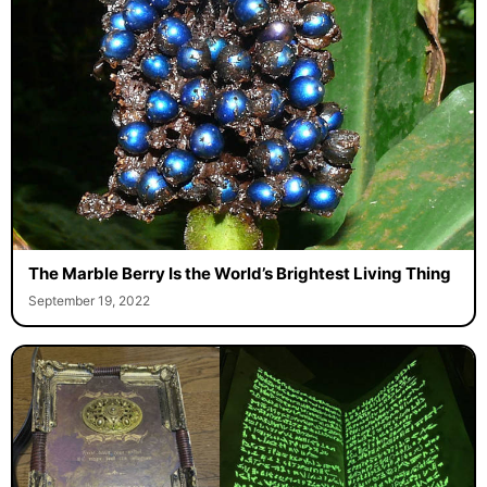
The Marble Berry Is the World’s Brightest Living Thing
September 19, 2022