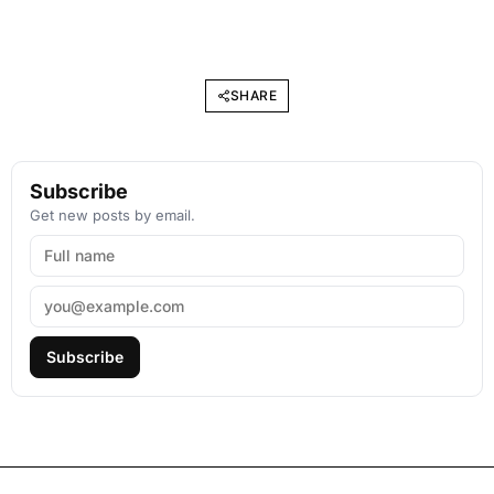
SHARE
Subscribe
Get new posts by email.
Subscribe