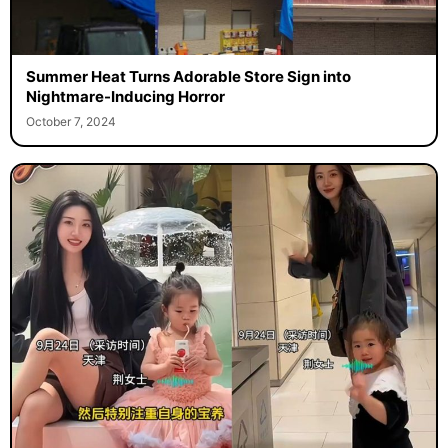
Summer Heat Turns Adorable Store Sign into
Nightmare-Inducing Horror
October 7, 2024