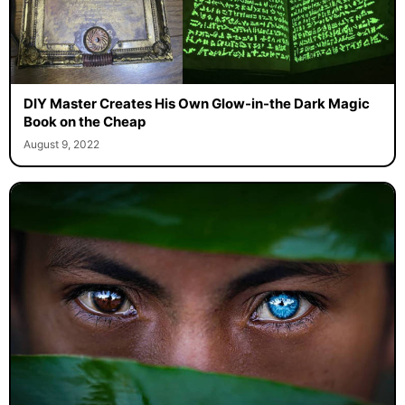
DIY Master Creates His Own Glow-in-the Dark Magic
Book on the Cheap
August 9, 2022