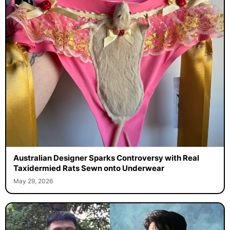
Australian Designer Sparks Controversy with Real
Taxidermied Rats Sewn onto Underwear
May 29, 2026