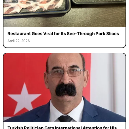
Restaurant Goes Viral for Its See-Through Pork Slices
April 22, 2026
Turkish Politician Gets International Attention for His