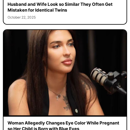
Husband and Wife Look so Similar They Often Get
Mistaken for Identical Twins
October 22, 2025
Woman Allegedly Changes Eye Color While Pregnant
so Her Child is Born with Blue Eyes