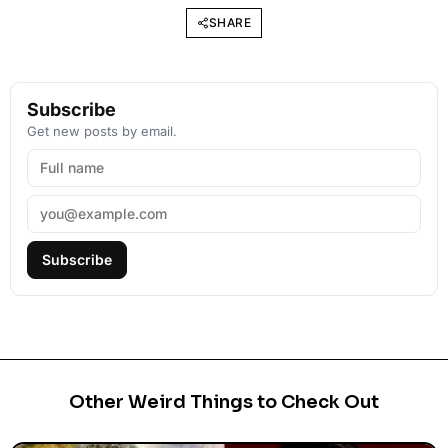
SHARE
Subscribe
Get new posts by email.
Subscribe
Other Weird Things to Check Out