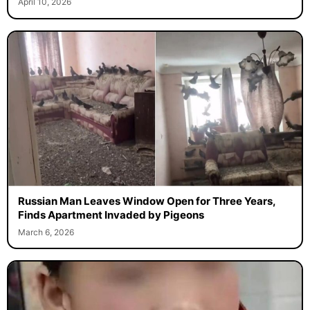
April 10, 2026
Russian Man Leaves Window Open for Three Years,
Finds Apartment Invaded by Pigeons
March 6, 2026