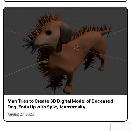
Man Tries to Create 3D Digital Model of Deceased
Dog, Ends Up with Spiky Monstrosity
August 27, 2025