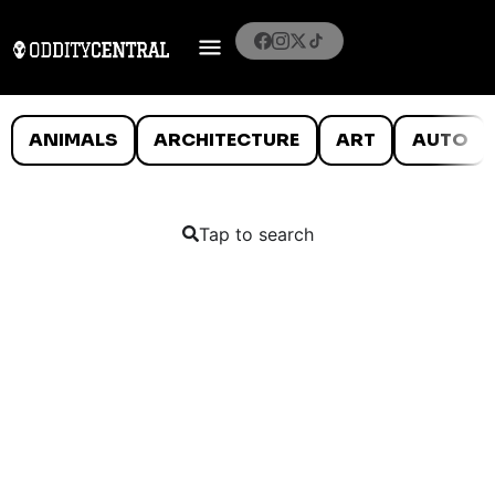
ANIMALS
ARCHITECTURE
ART
AUTO
Tap to search