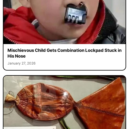
Mischievous Child Gets Combination Lockpad Stuck in
His Nose
January 27, 2026