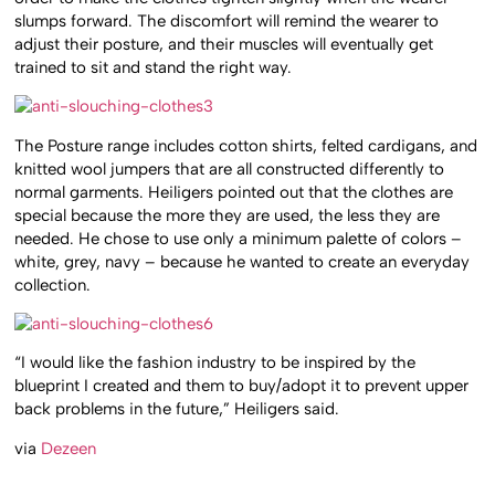
slumps forward. The discomfort will remind the wearer to
adjust their posture, and their muscles will eventually get
trained to sit and stand the right way.
The Posture range includes cotton shirts, felted cardigans, and
knitted wool jumpers that are all constructed differently to
normal garments. Heiligers pointed out that the clothes are
special because the more they are used, the less they are
needed. He chose to use only a minimum palette of colors –
white, grey, navy – because he wanted to create an everyday
collection.
“I would like the fashion industry to be inspired by the
blueprint I created and them to buy/adopt it to prevent upper
back problems in the future,” Heiligers said.
via
Dezeen