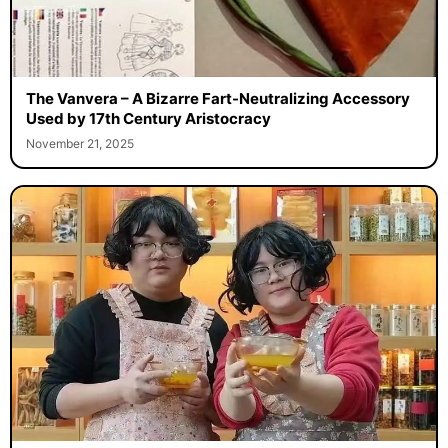
The Vanvera – A Bizarre Fart-Neutralizing Accessory
Used by 17th Century Aristocracy
November 21, 2025