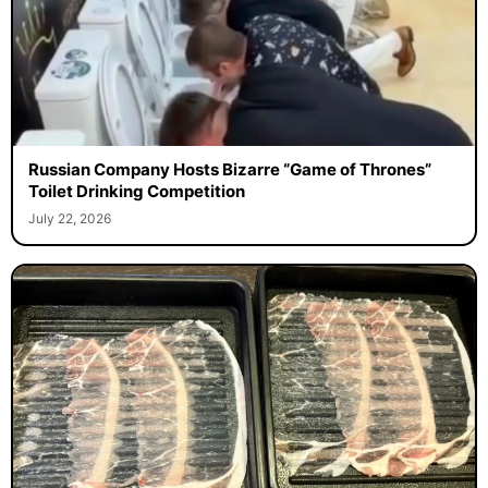
Russian Company Hosts Bizarre “Game of Thrones”
Toilet Drinking Competition
July 22, 2026