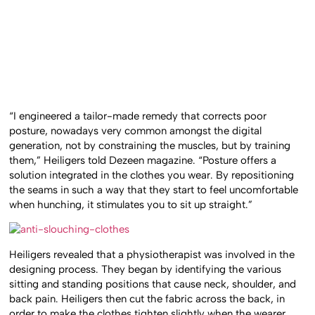
“I engineered a tailor-made remedy that corrects poor
posture, nowadays very common amongst the digital
generation, not by constraining the muscles, but by training
them,” Heiligers told Dezeen magazine. “Posture offers a
solution integrated in the clothes you wear. By repositioning
the seams in such a way that they start to feel uncomfortable
when hunching, it stimulates you to sit up straight.”
Heiligers revealed that a physiotherapist was involved in the
designing process. They began by identifying the various
sitting and standing positions that cause neck, shoulder, and
back pain. Heiligers then cut the fabric across the back, in
order to make the clothes tighten slightly when the wearer