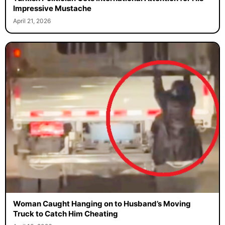
Impressive Mustache
April 21, 2026
Woman Caught Hanging on to Husband’s Moving
Truck to Catch Him Cheating