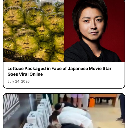
Lettuce Packaged in Face of Japanese Movie Star
Goes Viral Online
July 24, 2026