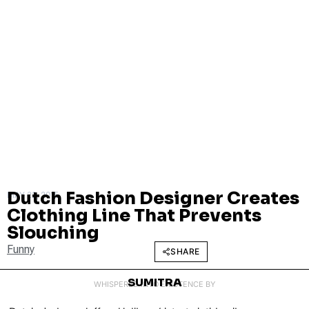
Dutch Fashion Designer Creates
MAY 22, 2015
Clothing Line That Prevents
Slouching
Funny
SHARE
SUMITRA
WHISPERED INTO EXISTENCE BY