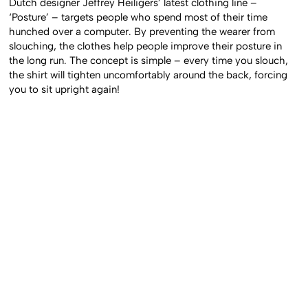
Dutch designer Jeffrey Heiligers’ latest clothing line –
‘Posture’ – targets people who spend most of their time
hunched over a computer. By preventing the wearer from
slouching, the clothes help people improve their posture in
the long run. The concept is simple – every time you slouch,
the shirt will tighten uncomfortably around the back, forcing
you to sit upright again!