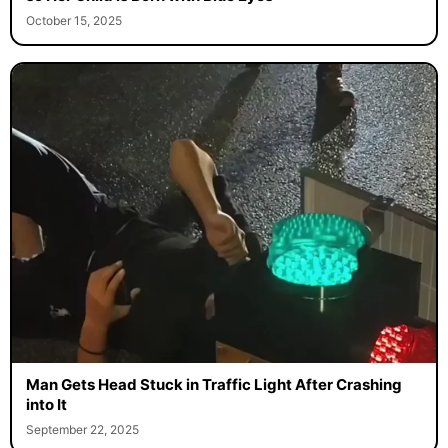
October 15, 2025
Man Gets Head Stuck in Traffic Light After Crashing
into It
September 22, 2025