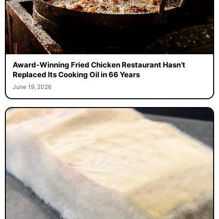
Award-Winning Fried Chicken Restaurant Hasn’t
Replaced Its Cooking Oil in 66 Years
June 19, 2026