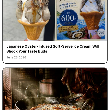
Japanese Oyster-Infused Soft-Serve Ice Cream Will
Shock Your Taste Buds
June 26, 2026