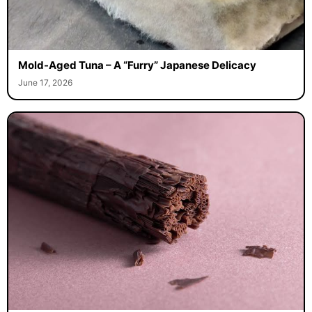
Mold-Aged Tuna – A “Furry” Japanese Delicacy
June 17, 2026