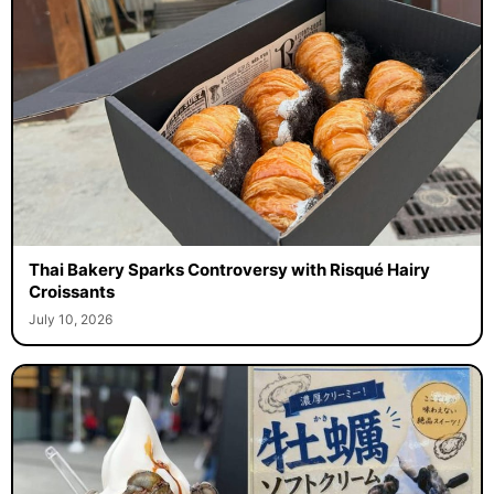
Thai Bakery Sparks Controversy with Risqué Hairy
Croissants
July 10, 2026