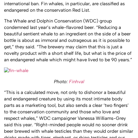
international ban. Fin whales, in particular, are classified as
endangered on the conservation Red List.
The Whale and Dolphin Conservation (WDC) group
condemned last year’s whale-flavored beer. “Reducing a
beautiful sentient whale to an ingredient on the side of a beer
bottle is about as immoral and outrageous as it is possible to
get,” they said. “The brewery may claim that this is just a
novelty product with a short shelf life, but what is the price of
an endangered whale which might have lived to be 90 years.”
Photo:
Finhval
“This is a calculated move, not only to dishonor a beautiful
and endangered creature by using its most intimate body
parts as a marketing tool, but also sends a clear ‘two fingers’
to the conservation community and those who love and
respect whales,” WDC campaigner Vanessa Williams-Grey
said this year. “Right-minded people would no sooner drink
beer brewed with whale testicles than they would order similar
drinks made with tiger, elephant, or rhino testicles and our