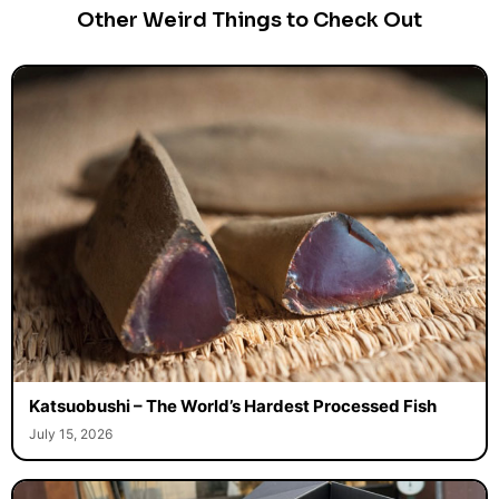
Other Weird Things to Check Out
Katsuobushi – The World’s Hardest Processed Fish
July 15, 2026