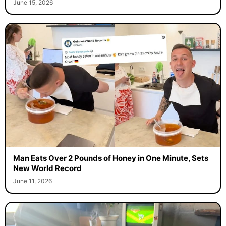
June 15, 2026
Man Eats Over 2 Pounds of Honey in One Minute, Sets
New World Record
June 11, 2026