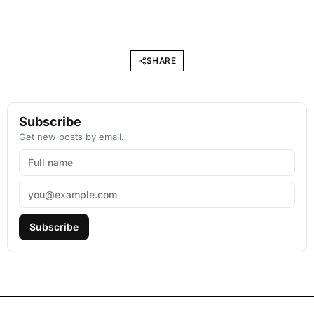
SHARE
Subscribe
Get new posts by email.
Subscribe