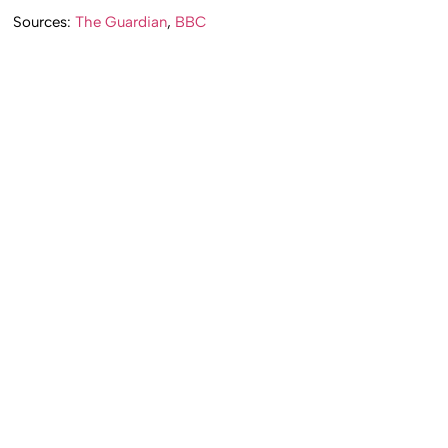
Sources:
The Guardian
,
BBC