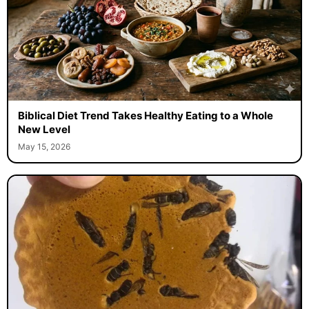
Biblical Diet Trend Takes Healthy Eating to a Whole
New Level
May 15, 2026