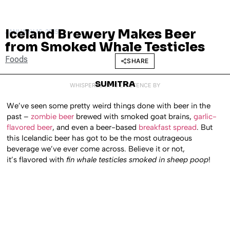
Iceland Brewery Makes Beer
JANUARY 16, 2015
from Smoked Whale Testicles
Foods
SHARE
SUMITRA
WHISPERED INTO EXISTENCE BY
We’ve seen some pretty weird things done with beer in the
past –
zombie beer
brewed with smoked goat brains,
garlic-
flavored beer
, and even a beer-based
breakfast spread
. But
this Icelandic beer has got to be the most outrageous
beverage we’ve ever come across. Believe it or not,
it’s flavored with
fin whale testicles smoked in sheep poop
!