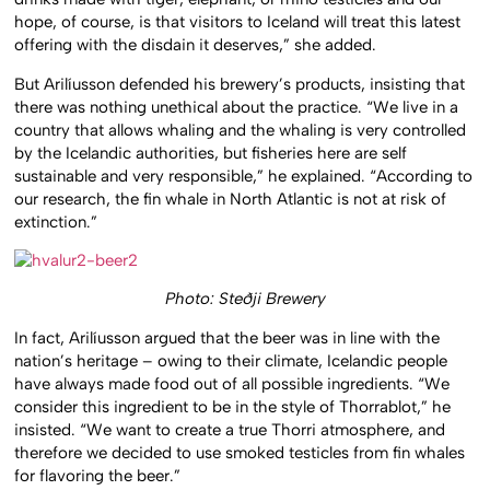
hope, of course, is that visitors to Iceland will treat this latest
offering with the disdain it deserves,” she added.
But Arilíusson defended his brewery’s products, insisting that
there was nothing unethical about the practice. “We live in a
country that allows whaling and the whaling is very controlled
by the Icelandic authorities, but fisheries here are self
sustainable and very responsible,” he explained. “According to
our research, the fin whale in North Atlantic is not at risk of
extinction.”
Photo: Steðji Brewery
In fact, Arilíusson argued that the beer was in line with the
nation’s heritage – owing to their climate, Icelandic people
have always made food out of all possible ingredients. “We
consider this ingredient to be in the style of Thorrablot,” he
insisted. “We want to create a true Thorri atmosphere, and
therefore we decided to use smoked testicles from fin whales
for flavoring the beer.”