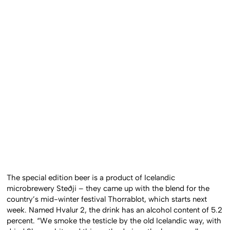
The special edition beer is a product of Icelandic
microbrewery Steðji – they came up with the blend for the
country’s mid-winter festival Thorrablot, which starts next
week. Named Hvalur 2, the drink has an alcohol content of 5.2
percent. “We smoke the testicle by the old Icelandic way, with