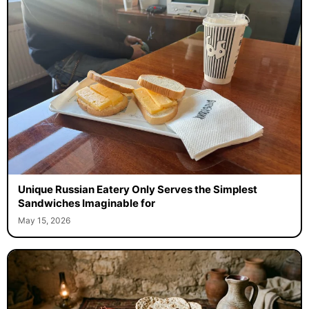
Unique Russian Eatery Only Serves the Simplest
Sandwiches Imaginable for
May 15, 2026