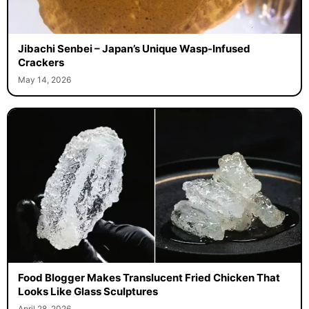
Jibachi Senbei – Japan’s Unique Wasp-Infused
Crackers
May 14, 2026
Food Blogger Makes Translucent Fried Chicken That
Looks Like Glass Sculptures
April 28, 2026