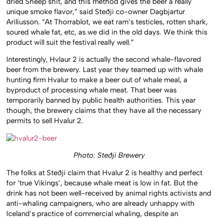
dried Sheep shit, and this method gives the beer a really
unique smoke flavor,” said Steðji co-owner Dagbjartur
Arilíusson. “At Thorrablot, we eat ram’s testicles, rotten shark,
soured whale fat, etc, as we did in the old days. We think this
product will suit the festival really well.”
Interestingly, Hvlaur 2 is actually the second whale-flavored
beer from the brewery. Last year they teamed up with whale
hunting firm Hvalur to make a beer out of whale meal, a
byproduct of processing whale meat. That beer was
temporarily banned by public health authorities. This year
though, the brewery claims that they have all the necessary
permits to sell Hvalur 2.
Photo: Steðji Brewery
The folks at Steðji claim that Hvalur 2 is healthy and perfect
for ‘true Vikings’, because whale meat is low in fat. But the
drink has not been well-received by animal rights activists and
anti-whaling campaigners, who are already unhappy with
Iceland’s practice of commercial whaling, despite an