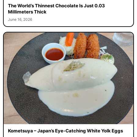
The World’s Thinnest Chocolate Is Just 0.03
Millimeters Thick
June 16, 2026
Kometsuya – Japan’s Eye-Catching White Yolk Eggs