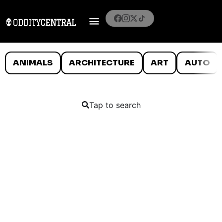
ANIMALS
ARCHITECTURE
ART
AUTO
Tap to search